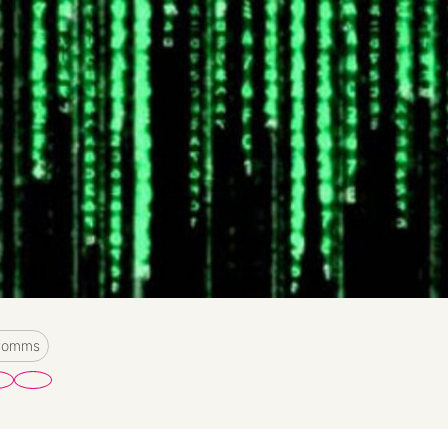
 Comms