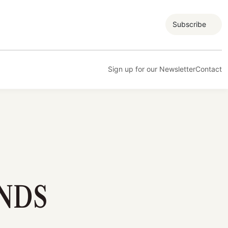
Subscribe
Sign up for our Newsletter
Contact
NDS