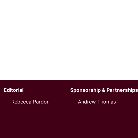
Editorial
Sponsorship & Partnerships
Rebecca Pardon
Andrew Thomas