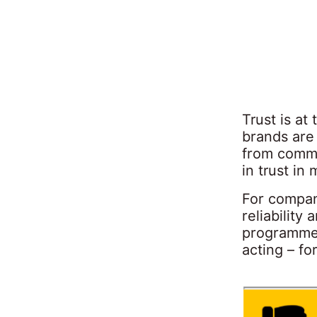
Trust is a
brands are
from commu
in trust in
For compan
reliability
programme 
acting – fo