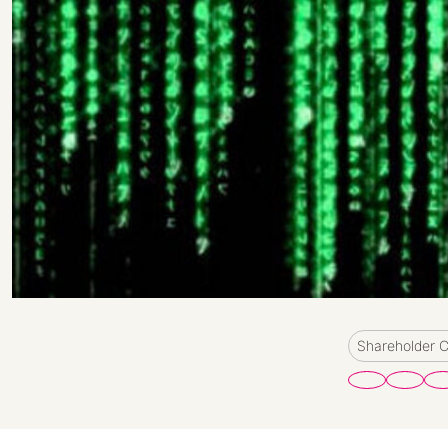
Shareholder