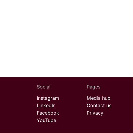
Social
Pages
Instagram
Media hub
LinkedIn
Contact us
Facebook
Privacy
YouTube