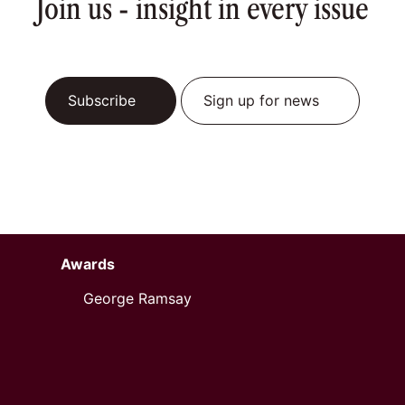
Join us - insight in every issue
Subscribe
Sign up for news
Awards
George Ramsay