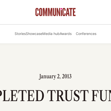
Stories
Showcase
Media hub
Awards
Conferences
January 2, 2013
PLETED TRUST FU