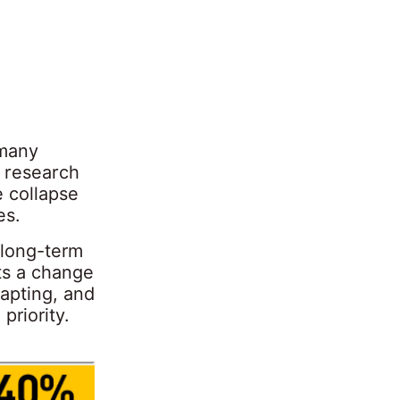
 many
 research
 collapse
es.
 long-term
ts a change
apting, and
priority.