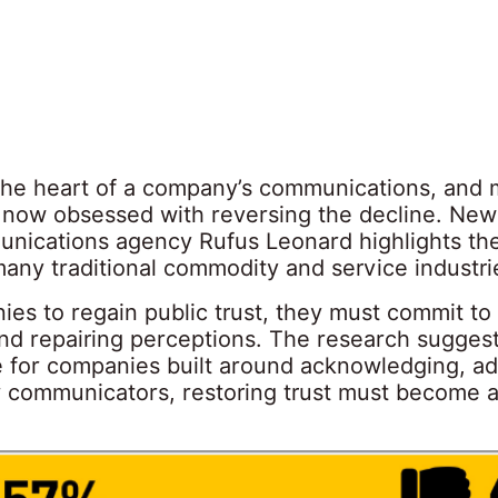
t the heart of a company’s communications, and
 now obsessed with reversing the decline. New
nications agency Rufus Leonard highlights the
 many traditional commodity and service industri
ies to regain public trust, they must commit to
 and repairing perceptions. The research sugges
for companies built around acknowledging, ad
r communicators, restoring trust must become a 