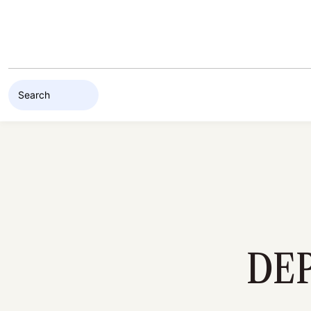
Skip to content
DE