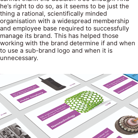
he’s right to do so, as it seems to be just the
thing a rational, scientifically minded
organisation with a widespread membership
and employee base required to successfully
manage its brand. This has helped those
working with the brand determine if and when
to use a sub-brand logo and when it is
unnecessary.