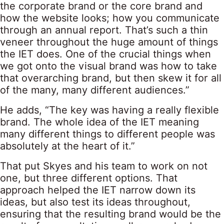
the corporate brand or the core brand and
how the website looks; how you communicate
through an annual report. That’s such a thin
veneer throughout the huge amount of things
the IET does. One of the crucial things when
we got onto the visual brand was how to take
that overarching brand, but then skew it for all
of the many, many different audiences.”
He adds, “The key was having a really flexible
brand. The whole idea of the IET meaning
many different things to different people was
absolutely at the heart of it.”
That put Skyes and his team to work on not
one, but three different options. That
approach helped the IET narrow down its
ideas, but also test its ideas throughout,
ensuring that the resulting brand would be the