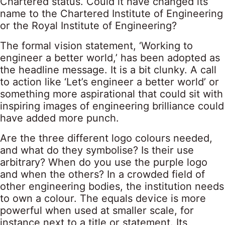
Chartered status. Could it have changed its
name to the Chartered Institute of Engineering
or the Royal Institute of Engineering?
The formal vision statement, ‘Working to
engineer a better world,’ has been adopted as
the headline message. It is a bit clunky. A call
to action like ‘Let’s engineer a better world’ or
something more aspirational that could sit with
inspiring images of engineering brilliance could
have added more punch.
Are the three different logo colours needed,
and what do they symbolise? Is their use
arbitrary? When do you use the purple logo
and when the others? In a crowded field of
other engineering bodies, the institution needs
to own a colour. The equals device is more
powerful when used at smaller scale, for
instance next to a title or statement. Its