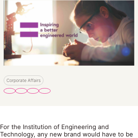
Corporate Affairs
For the Institution of Engineering and
Technology, any new brand would have to be