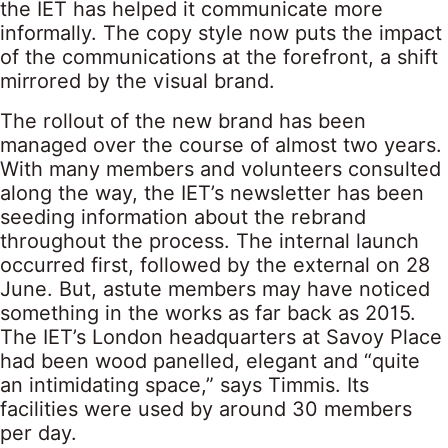
the IET has helped it communicate more
informally. The copy style now puts the impact
of the communications at the forefront, a shift
mirrored by the visual brand.
The rollout of the new brand has been
managed over the course of almost two years.
With many members and volunteers consulted
along the way, the IET’s newsletter has been
seeding information about the rebrand
throughout the process. The internal launch
occurred first, followed by the external on 28
June. But, astute members may have noticed
something in the works as far back as 2015.
The IET’s London headquarters at Savoy Place
had been wood panelled, elegant and “quite
an intimidating space,” says Timmis. Its
facilities were used by around 30 members
per day.