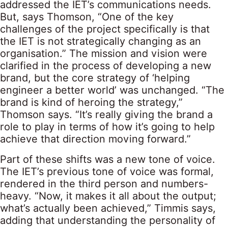
addressed the IET’s communications needs.
But, says Thomson, “One of the key
challenges of the project specifically is that
the IET is not strategically changing as an
organisation.” The mission and vision were
clarified in the process of developing a new
brand, but the core strategy of ‘helping
engineer a better world’ was unchanged. “The
brand is kind of heroing the strategy,”
Thomson says. “It’s really giving the brand a
role to play in terms of how it’s going to help
achieve that direction moving forward.”
Part of these shifts was a new tone of voice.
The IET’s previous tone of voice was formal,
rendered in the third person and numbers-
heavy. “Now, it makes it all about the output;
what’s actually been achieved,” Timmis says,
adding that understanding the personality of