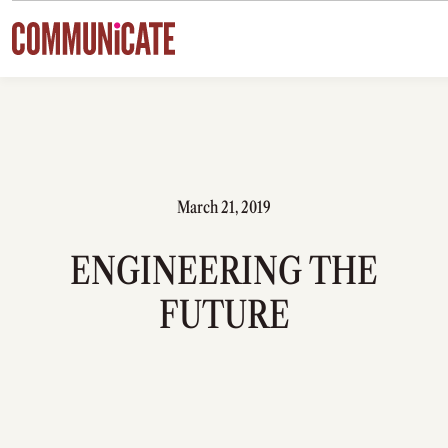
Skip to content
March 21, 2019
ENGINEERING THE
FUTURE