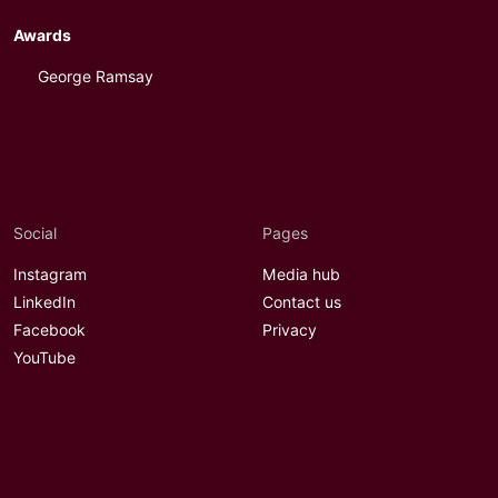
Awards
George Ramsay
Social
Pages
Instagram
Media hub
LinkedIn
Contact us
Facebook
Privacy
YouTube