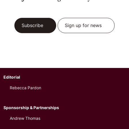
Subscribe
Sign up for news
Editorial
Rebecca Pardon
Sponsorship & Partnerships
Andrew Thomas