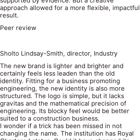
supported by evidence. But a creative
approach allowed for a more flexible, impactful
result.
Peer review
Sholto Lindsay-Smith, director, Industry
The new brand is lighter and brighter and
certainly feels less leaden than the old
identity. Fitting for a business promoting
engineering, the new identity is also more
structured. The logo is simple, but it lacks
gravitas and the mathematical precision of
engineering. Its blocky feel would be better
suited to a construction business.
I wonder if a trick has been missed in not
changing the name. The institution has Royal