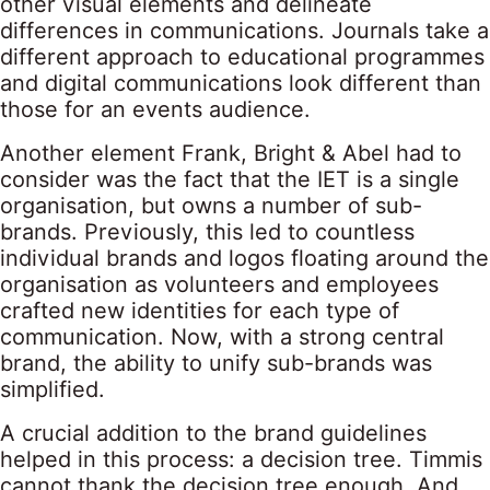
other visual elements and delineate
differences in communications. Journals take a
different approach to educational programmes
and digital communications look different than
those for an events audience.
Another element Frank, Bright & Abel had to
consider was the fact that the IET is a single
organisation, but owns a number of sub-
brands. Previously, this led to countless
individual brands and logos floating around the
organisation as volunteers and employees
crafted new identities for each type of
communication. Now, with a strong central
brand, the ability to unify sub-brands was
simplified.
A crucial addition to the brand guidelines
helped in this process: a decision tree. Timmis
cannot thank the decision tree enough. And