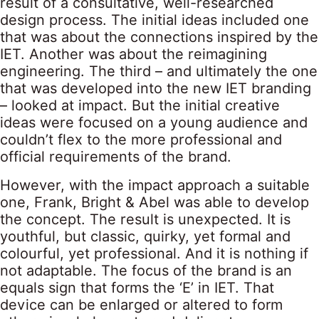
result of a consultative, well-researched
design process. The initial ideas included one
that was about the connections inspired by the
IET. Another was about the reimagining
engineering. The third – and ultimately the one
that was developed into the new IET branding
– looked at impact. But the initial creative
ideas were focused on a young audience and
couldn’t flex to the more professional and
official requirements of the brand.
However, with the impact approach a suitable
one, Frank, Bright & Abel was able to develop
the concept. The result is unexpected. It is
youthful, but classic, quirky, yet formal and
colourful, yet professional. And it is nothing if
not adaptable. The focus of the brand is an
equals sign that forms the ‘E’ in IET. That
device can be enlarged or altered to form