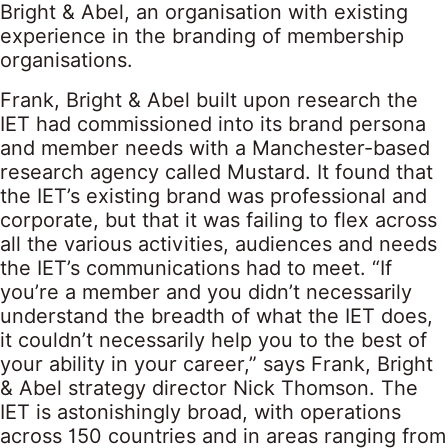
Bright & Abel, an organisation with existing
experience in the branding of membership
organisations.
Frank, Bright & Abel built upon research the
IET had commissioned into its brand persona
and member needs with a Manchester-based
research agency called Mustard. It found that
the IET’s existing brand was professional and
corporate, but that it was failing to flex across
all the various activities, audiences and needs
the IET’s communications had to meet. “If
you’re a member and you didn’t necessarily
understand the breadth of what the IET does,
it couldn’t necessarily help you to the best of
your ability in your career,” says Frank, Bright
& Abel strategy director Nick Thomson. The
IET is astonishingly broad, with operations
across 150 countries and in areas ranging from