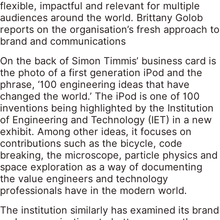
flexible, impactful and relevant for multiple
audiences around the world. Brittany Golob
reports on the organisation’s fresh approach to
brand and communications
On the back of Simon Timmis’ business card is
the photo of a first generation iPod and the
phrase, ‘100 engineering ideas that have
changed the world.’ The iPod is one of 100
inventions being highlighted by the Institution
of Engineering and Technology (IET) in a new
exhibit. Among other ideas, it focuses on
contributions such as the bicycle, code
breaking, the microscope, particle physics and
space exploration as a way of documenting
the value engineers and technology
professionals have in the modern world.
The institution similarly has examined its brand