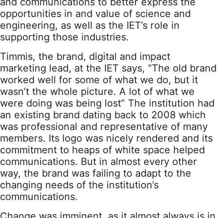
and communications to better express the
opportunities in and value of science and
engineering, as well as the IET’s role in
supporting those industries.
Timmis, the brand, digital and impact
marketing lead, at the IET says, “The old brand
worked well for some of what we do, but it
wasn’t the whole picture. A lot of what we
were doing was being lost” The institution had
an existing brand dating back to 2008 which
was professional and representative of many
members. Its logo was nicely rendered and its
commitment to heaps of white space helped
communications. But in almost every other
way, the brand was failing to adapt to the
changing needs of the institution’s
communications.
Change was imminent, as it almost always is in