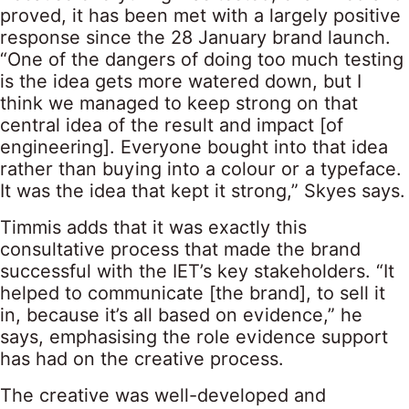
proved, it has been met with a largely positive
response since the 28 January brand launch.
“One of the dangers of doing too much testing
is the idea gets more watered down, but I
think we managed to keep strong on that
central idea of the result and impact [of
engineering]. Everyone bought into that idea
rather than buying into a colour or a typeface.
It was the idea that kept it strong,” Skyes says.
Timmis adds that it was exactly this
consultative process that made the brand
successful with the IET’s key stakeholders. “It
helped to communicate [the brand], to sell it
in, because it’s all based on evidence,” he
says, emphasising the role evidence support
has had on the creative process.
The creative was well-developed and