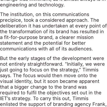
engineering and technology.
The institution, on this communications
precipice, took a considered approach. The
deliberation it has undertaken at every point of
the transformation of its brand has resulted in
a fit-for-purpose brand, a clearer mission
statement and the potential for better
communications with all of its audiences.
But the early stages of the development were
not entirely straightforward. “Initially, we were
just going to focus on the strategy,” Timmis
says. The focus would then move onto the
visual identity, but it soon became apparent
that a bigger change to the brand was
required to fulfil the objectives set out in the
IET’s strategy. To carry this out, Timmis
enlisted the support of branding agency Frank,