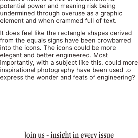
potential power and meaning risk being
undermined through overuse as a graphic
element and when crammed full of text.
It does feel like the rectangle shapes derived
from the equals signs have been crowbarred
into the icons. The icons could be more
elegant and better engineered. Most
importantly, with a subject like this, could more
inspirational photography have been used to
express the wonder and feats of engineering?
Join us - insight in every issue