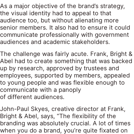
As a major objective of the brand’s strategy,
the visual identity had to appeal to that
audience too, but without alienating more
senior members. It also had to ensure it could
communicate professionally with government
audiences and academic stakeholders.
The challenge was fairly acute. Frank, Bright &
Abel had to create something that was backed
up by research, approved by trustees and
employees, supported by members, appealed
to young people and was flexible enough to
communicate with a panoply
of different audiences.
John-Paul Skyes, creative director at Frank,
Bright & Abel, says, “The flexibility of the
branding was absolutely crucial. A lot of times
when you do a brand, you’re quite fixated on