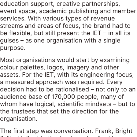
education support, creative partnerships,
event space, academic publishing and member
services. With various types of revenue
streams and areas of focus, the brand had to
be flexible, but still present the IET – in all its
guises – as one organisation with a single
purpose.
Most organisations would start by examining
colour palettes, logos, imagery and other
assets. For the IET, with its engineering focus,
a measured approach was required. Every
decision had to be rationalised – not only to an
audience base of 170,000 people, many of
whom have logical, scientific mindsets – but to
the trustees that set the direction for the
organisation.
The first step was conversation. Frank, Bright