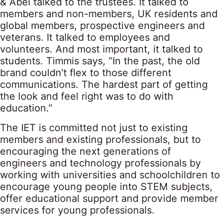
& Abel talked to the trustees. It talked to
members and non-members, UK residents and
global members, prospective engineers and
veterans. It talked to employees and
volunteers. And most important, it talked to
students. Timmis says, “In the past, the old
brand couldn’t flex to those different
communications. The hardest part of getting
the look and feel right was to do with
education.”
The IET is committed not just to existing
members and existing professionals, but to
encouraging the next generations of
engineers and technology professionals by
working with universities and schoolchildren to
encourage young people into STEM subjects,
offer educational support and provide member
services for young professionals.