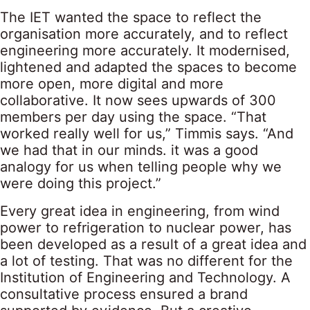
The IET wanted the space to reflect the
organisation more accurately, and to reflect
engineering more accurately. It modernised,
lightened and adapted the spaces to become
more open, more digital and more
collaborative. It now sees upwards of 300
members per day using the space. “That
worked really well for us,” Timmis says. “And
we had that in our minds. it was a good
analogy for us when telling people why we
were doing this project.”
Every great idea in engineering, from wind
power to refrigeration to nuclear power, has
been developed as a result of a great idea and
a lot of testing. That was no different for the
Institution of Engineering and Technology. A
consultative process ensured a brand