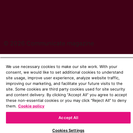
© 2026 Communicate magazine
We use necessary cookies to make our site work. With your
consent, we would like to set additional cookies to understand
site usage, improve user experience, analyze website traffic,
improving our marketing, and facilitate your future visits to the
site. Some cookies are third party cookies used for site security
and content delivery. By clicking “Accept All“ you agree to accept
these non-essential cookies or you may click "Reject All" to deny
them.
Cookie policy
Accept All
Cookies Settings