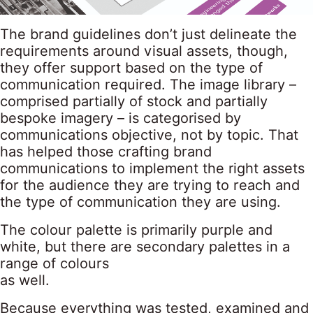
The brand guidelines don’t just delineate the
requirements around visual assets, though,
they offer support based on the type of
communication required. The image library –
comprised partially of stock and partially
bespoke imagery – is categorised by
communications objective, not by topic. That
has helped those crafting brand
communications to implement the right assets
for the audience they are trying to reach and
the type of communication they are using.
The colour palette is primarily purple and
white, but there are secondary palettes in a
range of colours
as well.
Because everything was tested, examined and