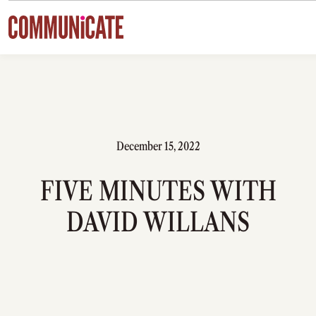
Skip to content
December 15, 2022
FIVE MINUTES WITH
DAVID WILLANS