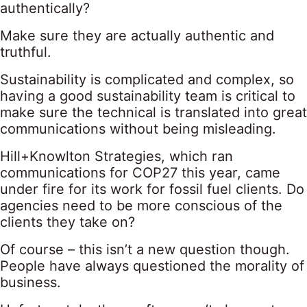
authentically?
Make sure they are actually authentic and
truthful.
Sustainability is complicated and complex, so
having a good sustainability team is critical to
make sure the technical is translated into great
communications without being misleading.
Hill+Knowlton Strategies, which ran
communications for COP27 this year, came
under fire for its work for fossil fuel clients. Do
agencies need to be more conscious of the
clients they take on?
Of course – this isn’t a new question though.
People have always questioned the morality of
business.