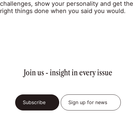
challenges, show your personality and get the
right things done when you said you would.
Join us - insight in every issue
Subscribe
Sign up for news