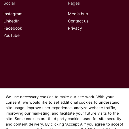
Social
Pages
Instagram
Media hub
LinkedIn
Contact us
Facebook
Privacy
YouTube
We use necessary cookies to make our site work. With your
consent, we would like to set additional cookies to understand
site usage, improve user experience, analyze website traffic,
© 2026 Communicate magazine
improving our marketing, and facilitate your future visits to the
site. Some cookies are third party cookies used for site security
and content delivery. By clicking “Accept All“ you agree to accept