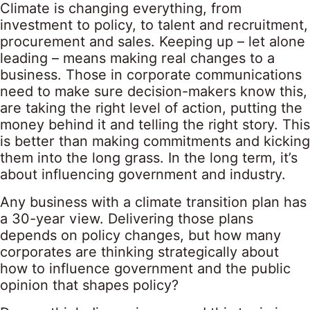
Climate is changing everything, from
investment to policy, to talent and recruitment,
procurement and sales. Keeping up – let alone
leading – means making real changes to a
business. Those in corporate communications
need to make sure decision-makers know this,
are taking the right level of action, putting the
money behind it and telling the right story. This
is better than making commitments and kicking
them into the long grass. In the long term, it’s
about influencing government and industry.
Any business with a climate transition plan has
a 30-year view. Delivering those plans
depends on policy changes, but how many
corporates are thinking strategically about
how to influence government and the public
opinion that shapes policy?