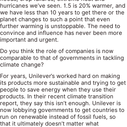
hurricanes we’ve seen. 1.5 is 20% warmer, and
we have less than 10 years to get there or the
planet changes to such a point that even
further warming is unstoppable. The need to
convince and influence has never been more
important and urgent.
Do you think the role of companies is now
comparable to that of governments in tackling
climate change?
For years, Unilever’s worked hard on making
its products more sustainable and trying to get
people to save energy when they use their
products. In their recent climate transition
report, they say this isn’t enough. Unilever is
now lobbying governments to get countries to
run on renewable instead of fossil fuels, so
that it ultimately doesn’t matter what