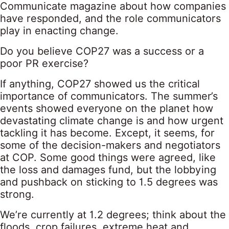
Communicate magazine about how companies
have responded, and the role communicators
play in enacting change.
Do you believe COP27 was a success or a
poor PR exercise?
If anything, COP27 showed us the critical
importance of communicators. The summer’s
events showed everyone on the planet how
devastating climate change is and how urgent
tackling it has become. Except, it seems, for
some of the decision-makers and negotiators
at COP. Some good things were agreed, like
the loss and damages fund, but the lobbying
and pushback on sticking to 1.5 degrees was
strong.
We’re currently at 1.2 degrees; think about the
floods, crop failures, extreme heat and