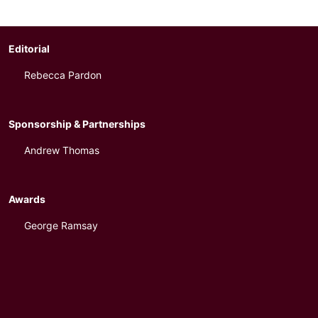
Editorial
Rebecca Pardon
Sponsorship & Partnerships
Andrew Thomas
Awards
George Ramsay