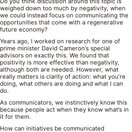
Do you think discussion around this topic is
weighed down too much by negativity, when
we could instead focus on communicating the
opportunities that come with a regenerative
future economy?
Years ago, I worked on research for one of
prime minister David Cameron’s special
advisors on exactly this. We found that
positivity is more effective than negativity,
although both are needed. However, what
really matters is clarity of action: what you’re
doing, what others are doing and what I can
do.
As communicators, we instinctively know this
because people act when they know what’s in
it for them.
How can initiatives be communicated