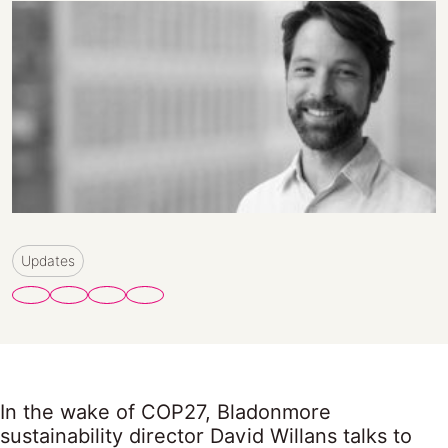
Updates
In the wake of COP27, Bladonmore
sustainability director David Willans talks to