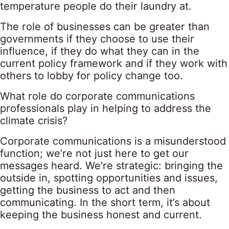
temperature people do their laundry at.
The role of businesses can be greater than
governments if they choose to use their
influence, if they do what they can in the
current policy framework and if they work with
others to lobby for policy change too.
What role do corporate communications
professionals play in helping to address the
climate crisis?
Corporate communications is a misunderstood
function; we’re not just here to get our
messages heard. We’re strategic: bringing the
outside in, spotting opportunities and issues,
getting the business to act and then
communicating. In the short term, it’s about
keeping the business honest and current.