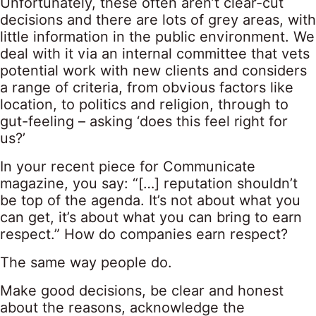
Unfortunately, these often aren’t clear-cut
decisions and there are lots of grey areas, with
little information in the public environment. We
deal with it via an internal committee that vets
potential work with new clients and considers
a range of criteria, from obvious factors like
location, to politics and religion, through to
gut-feeling – asking ‘does this feel right for
us?’
In your recent
piece
for Communicate
magazine, you say: “[…] reputation shouldn’t
be top of the agenda. It’s not about what you
can get, it’s about what you can bring to earn
respect.” How do companies earn respect?
The same way people do.
Make good decisions, be clear and honest
about the reasons, acknowledge the