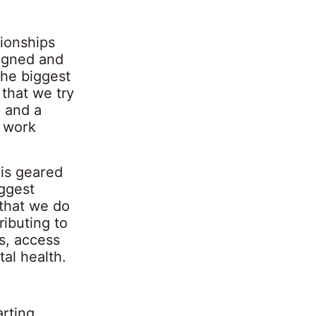
tionships
signed and
The biggest
that we try
p and a
s work
 is geared
ggest
 that we do
ributing to
s, access
al health.
arting