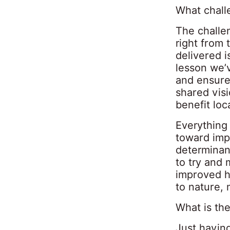
What chall
The challe
right from
delivered 
lesson we’v
and ensure 
shared vis
benefit loc
Everything 
toward imp
determinant
to try and 
improved h
to nature,
What is the
Just having