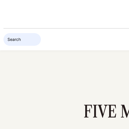
Skip to content
FIVE