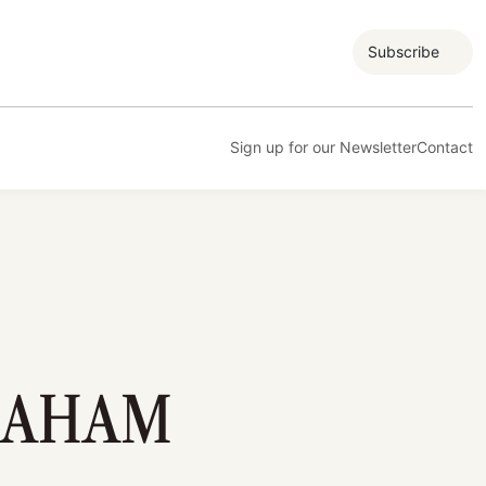
Subscribe
Sign up for our Newsletter
Contact
RAHAM