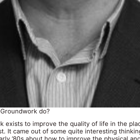
 Groundwork do?
exists to improve the quality of life in the pla
t. It came out of some quite interesting thinkin
early ’80s about how to improve the physical and