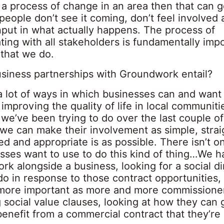
n a process of change in an area then that can 
 people don’t see it coming, don’t feel involved 
nput in what actually happens. The process of
ing with all stakeholders is fundamentally impo
 that we do.
siness partnerships with Groundwork entail?
a lot of ways in which businesses can and want 
 improving the quality of life in local communit
 we’ve been trying to do over the last couple of
we can make their involvement as simple, stra
ed and appropriate is as possible. There isn’t 
esses want to use to do this kind of thing…We h
work alongside a business, looking for a social 
o in response to those contract opportunities,
ore important as more and more commissione
 social value clauses, looking at how they can
benefit from a commercial contract that they’re 