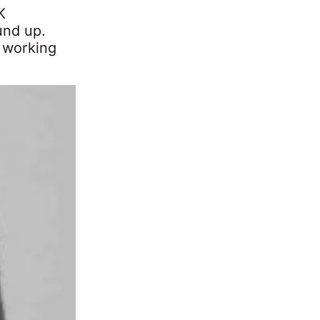
K
und up.
 working