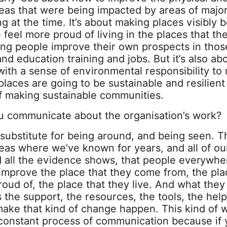
areas that were being impacted by areas of maj
ng at the time. It’s about making places visibly b
 feel more proud of living in the places that they 
ing people improve their own prospects in thos
 and education training and jobs. But it’s also a
with a sense of environmental responsibility to
places are going to be sustainable and resilient
of making sustainable communities.
 communicate about the organisation’s work?
substitute for being around, and being seen. Th
reas where we’ve known for years, and all of o
 all the evidence shows, that people everywhe
improve the place that they come from, the pla
roud of, the place that they live. And what the
s the support, the resources, the tools, the help
ake that kind of change happen. This kind of 
 constant process of communication because if 