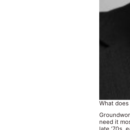
What does
Groundwork 
need it mos
late ’70s, 