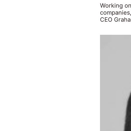
Working on
companies,
CEO Graham