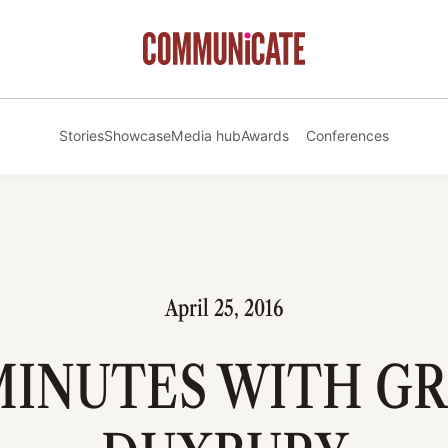
Stories
Showcase
Media hub
Awards
Conferences
April 25, 2016
 MINUTES WITH G