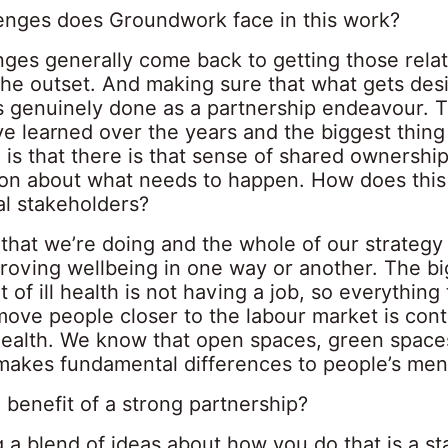
enges does Groundwork face in this work?
nges generally come back to getting those rela
 the outset. And making sure that what gets de
is genuinely done as a partnership endeavour. 
e learned over the years and the biggest thing 
is that there is that sense of shared ownershi
ion about what needs to happen. How does thi
al stakeholders?
that we’re doing and the whole of our strategy
roving wellbeing in one way or another. The bi
 of ill health is not having a job, so everything
move people closer to the labour market is cont
ealth. We know that open spaces, green space
 makes fundamental differences to people’s ment
 benefit of a strong partnership?
 a blend of ideas about how you do that is a st