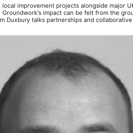
 local improvement projects alongside major U
 Groundwork’s impact can be felt from the gro
 Duxbury talks partnerships and collaborative