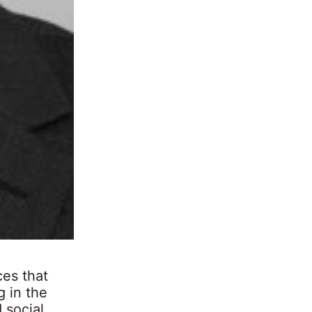
ces that
g in the
 social