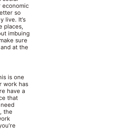
or economic
etter so
live. It’s
e places,
bout imbuing
 make sure
 and at the
is is one
ur work has
re have a
ce that
y need
, the
work
you’re