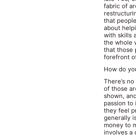
fabric of 
restructuri
that people
about help
with skills
the whole 
that those 
forefront 
How do you
There’s no 
of those a
shown, and
passion to 
they feel p
generally i
money to m
involves a