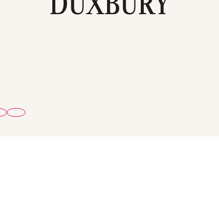
DUXBURY