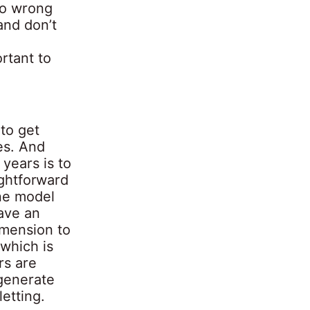
go wrong
and don’t
rtant to
to get
ies. And
 years is to
ightforward
one model
ave an
dimension to
 which is
rs are
 generate
letting.