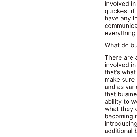
involved i
quickest if
have any i
communicat
everything
What do bu
There are 
involved in
that’s what
make sure 
and as vari
that busin
ability to 
what they d
becoming m
introducing
additional 