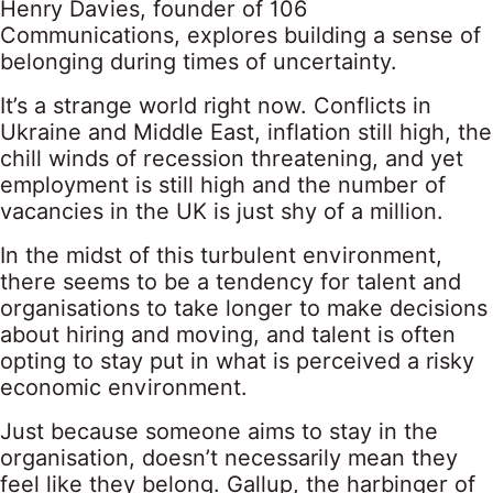
Henry Davies, founder of 106
Communications, explores building a sense of
belonging during times of uncertainty.
It’s a strange world right now. Conflicts in
Ukraine and Middle East, inflation still high, the
chill winds of recession threatening, and yet
employment is still high and the number of
vacancies in the UK is just shy of a million.
In the midst of this turbulent environment,
there seems to be a tendency for talent and
organisations to take longer to make decisions
about hiring and moving, and talent is often
opting to stay put in what is perceived a risky
economic environment.
Just because someone aims to stay in the
organisation, doesn’t necessarily mean they
feel like they belong. Gallup, the harbinger of