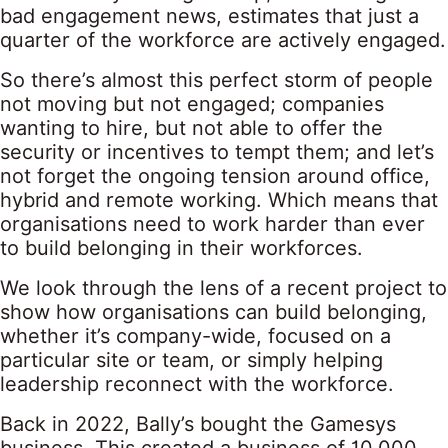
bad engagement news, estimates that just a
quarter of the workforce are actively engaged.
So there’s almost this perfect storm of people
not moving but not engaged; companies
wanting to hire, but not able to offer the
security or incentives to tempt them; and let’s
not forget the ongoing tension around office,
hybrid and remote working. Which means that
organisations need to work harder than ever
to build belonging in their workforces.
We look through the lens of a recent project to
show how organisations can build belonging,
whether it’s company-wide, focused on a
particular site or team, or simply helping
leadership reconnect with the workforce.
Back in 2022, Bally’s bought the Gamesys