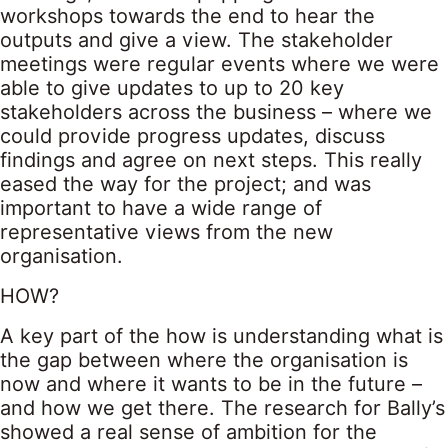
workshops towards the end to hear the
outputs and give a view. The stakeholder
meetings were regular events where we were
able to give updates to up to 20 key
stakeholders across the business – where we
could provide progress updates, discuss
findings and agree on next steps. This really
eased the way for the project; and was
important to have a wide range of
representative views from the new
organisation.
HOW?
A key part of the how is understanding what is
the gap between where the organisation is
now and where it wants to be in the future –
and how we get there. The research for Bally’s
showed a real sense of ambition for the