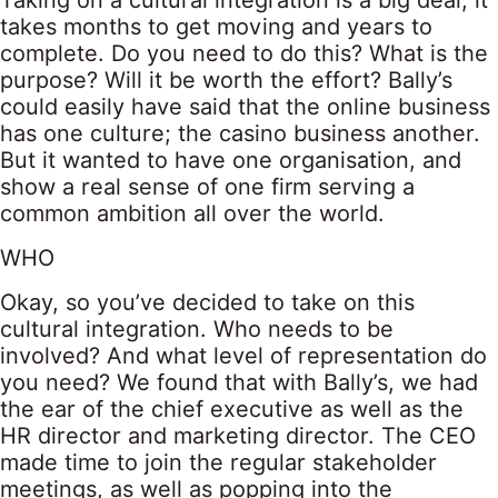
Taking on a cultural integration is a big deal; it
takes months to get moving and years to
complete. Do you need to do this? What is the
purpose? Will it be worth the effort? Bally’s
could easily have said that the online business
has one culture; the casino business another.
But it wanted to have one organisation, and
show a real sense of one firm serving a
common ambition all over the world.
WHO
Okay, so you’ve decided to take on this
cultural integration. Who needs to be
involved? And what level of representation do
you need? We found that with Bally’s, we had
the ear of the chief executive as well as the
HR director and marketing director. The CEO
made time to join the regular stakeholder
meetings, as well as popping into the