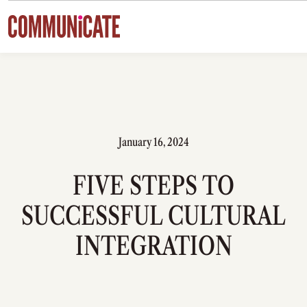
Skip to content
January 16, 2024
FIVE STEPS TO
SUCCESSFUL CULTURAL
INTEGRATION