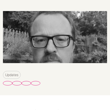
Updates