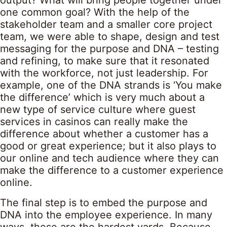
output? What will bring people together under
one common goal? With the help of the
stakeholder team and a smaller core project
team, we were able to shape, design and test
messaging for the purpose and DNA – testing
and refining, to make sure that it resonated
with the workforce, not just leadership. For
example, one of the DNA strands is ‘You make
the difference’ which is very much about a
new type of service culture where guest
services in casinos can really make the
difference about whether a customer has a
good or great experience; but it also plays to
our online and tech audience where they can
make the difference to a customer experience
online.
The final step is to embed the purpose and
DNA into the employee experience. In many