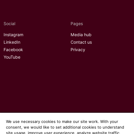
Social
Pages
Instagram
Media hub
LinkedIn
Contact us
Facebook
Privacy
YouTube
We use necessary cookies to make our site work. With your
consent, we would like to set additional cookies to understand
site usage, improve user experience, analyze website traffic,