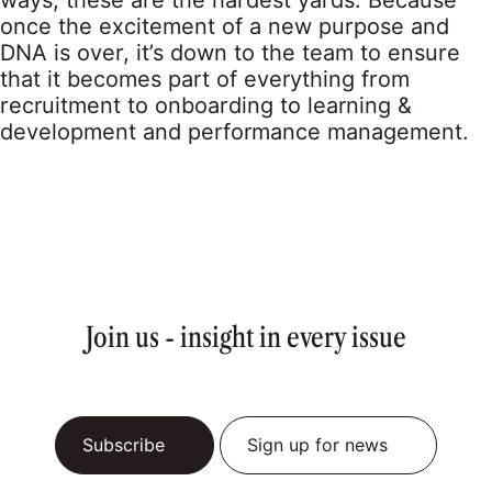
ways, these are the hardest yards. Because
once the excitement of a new purpose and
DNA is over, it’s down to the team to ensure
that it becomes part of everything from
recruitment to onboarding to learning &
development and performance management.
Join us - insight in every issue
Subscribe
Sign up for news