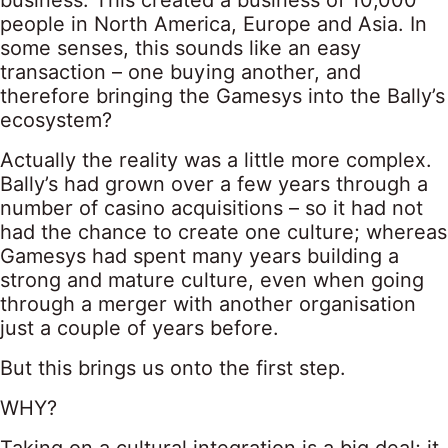
business. This created a business of 10,000
people in North America, Europe and Asia. In
some senses, this sounds like an easy
transaction – one buying another, and
therefore bringing the Gamesys into the Bally’s
ecosystem?
Actually the reality was a little more complex.
Bally’s had grown over a few years through a
number of casino acquisitions – so it had not
had the chance to create one culture; whereas
Gamesys had spent many years building a
strong and mature culture, even when going
through a merger with another organisation
just a couple of years before.
But this brings us onto the first step.
WHY?