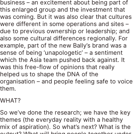
business – an excitement about being part of
this enlarged group and the investment that
was coming. But it was also clear that cultures
were different in some operations and sites –
due to previous ownership or leadership; and
also some cultural differences regionally. For
example, part of the new Bally’s brand was a
sense of being ‘unapologetic’ – a sentiment
which the Asia team pushed back against. It
was this free-flow of opinions that really
helped us to shape the DNA of the
organisation – and people feeling safe to voice
them.
WHAT?
So we’ve done the research; we have the key
themes (the everyday reality with a healthy
mix of aspiration). So what’s next? What is the