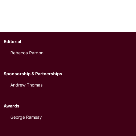
Editorial
Rebecca Pardon
Sponsorship & Partnerships
Andrew Thomas
Awards
George Ramsay