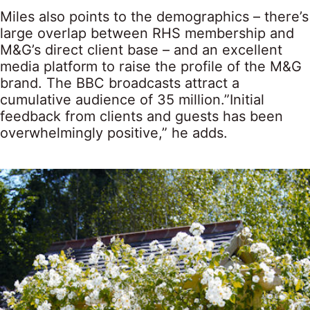
Miles also points to the demographics – there’s
large overlap between RHS membership and
M&G’s direct client base – and an excellent
media platform to raise the profile of the M&G
brand. The BBC broadcasts attract a
cumulative audience of 35 million.”Initial
feedback from clients and guests has been
overwhelmingly positive,” he adds.