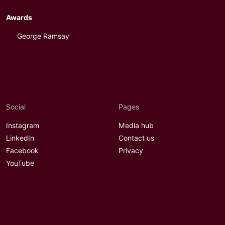
Awards
George Ramsay
Social
Pages
Instagram
Media hub
LinkedIn
Contact us
Facebook
Privacy
YouTube