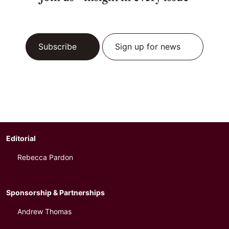
Subscribe
Sign up for news
Editorial
Rebecca Pardon
Sponsorship & Partnerships
Andrew Thomas