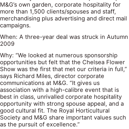
M&G’s own garden, corporate hospitality for
more than 1,500 clients/spouses and staff,
merchandising plus advertising and direct mail
campaigns.
When: A three-year deal was struck in Autumn
2009
Why: “We looked at numerous sponsorship
opportunities but felt that the Chelsea Flower
Show was the first that met our criteria in full,”
says Richard Miles, director corporate
communications at M&G. “It gives us
association with a high-calibre event that is
best in class, unrivalled corporate hospitality
opportunity with strong spouse appeal, and a
good cultural fit. The Royal Horticultural
Society and M&G share important values such
as the pursuit of excellence.”