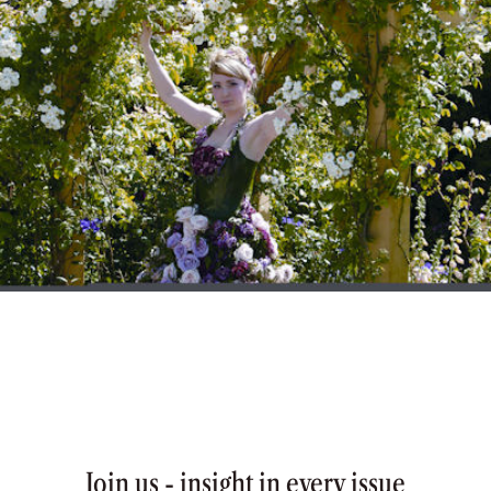
Join us - insight in every issue