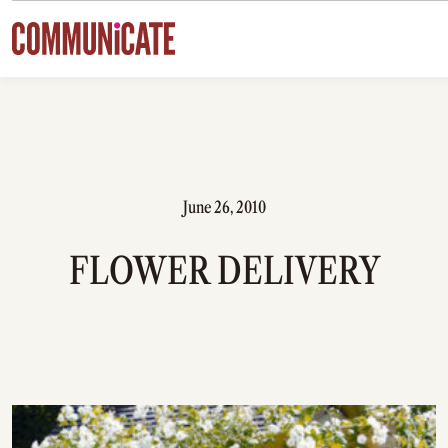
Skip to content
June 26, 2010
FLOWER DELIVERY