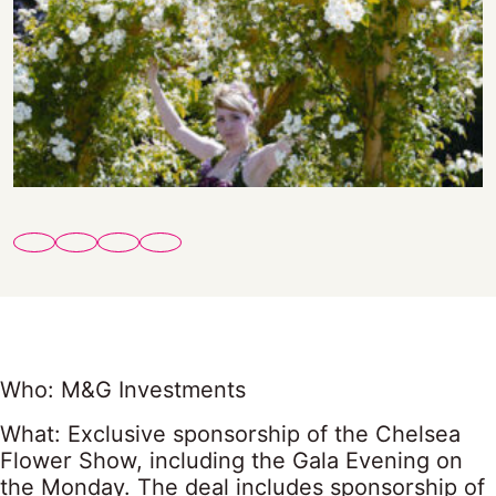
Who: M&G Investments
What: Exclusive sponsorship of the Chelsea
Flower Show, including the Gala Evening on
the Monday. The deal includes sponsorship of