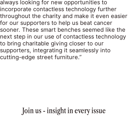
always looking for new opportunities to
incorporate contactless technology further
throughout the charity and make it even easier
for our supporters to help us beat cancer
sooner. These smart benches seemed like the
next step in our use of contactless technology
to bring charitable giving closer to our
supporters, integrating it seamlessly into
cutting-edge street furniture.”
Join us - insight in every issue