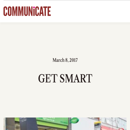
Skip to content
March 8, 2017
GET SMART