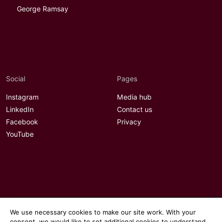
George Ramsay
Social
Pages
Instagram
Media hub
LinkedIn
Contact us
Facebook
Privacy
YouTube
We use necessary cookies to make our site work. With your
consent, we would like to set additional cookies to understand