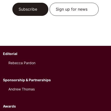
Subscribe
Sign up for news
Editorial
Rebecca Pardon
Sponsorship & Partnerships
Andrew Thomas
Awards