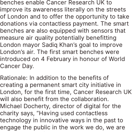
benches enable Cancer Research UK to
improve its awareness literally on the streets
of London and to offer the opportunity to take
donations via contactless payment. The smart
benches are also equipped with sensors that
measure air quality potentially benefitting
London mayor Sadiq Khan’s goal to improve
London’s air. The first smart benches were
introduced on 4 February in honour of World
Cancer Day.
Rationale: In addition to the benefits of
creating a permanent smart city initiative in
London, for the first time, Cancer Research UK
will also benefit from the collaboration.
Michael Docherty, director of digital for the
charity says, “Having used contactless
technology in innovative ways in the past to
engage the public in the work we do, we are