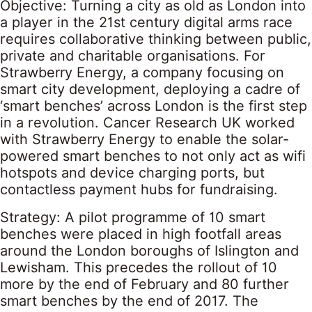
Objective: Turning a city as old as London into
a player in the 21st century digital arms race
requires collaborative thinking between public,
private and charitable organisations. For
Strawberry Energy, a company focusing on
smart city development, deploying a cadre of
‘smart benches’ across London is the first step
in a revolution. Cancer Research UK worked
with Strawberry Energy to enable the solar-
powered smart benches to not only act as wifi
hotspots and device charging ports, but
contactless payment hubs for fundraising.
Strategy: A pilot programme of 10 smart
benches were placed in high footfall areas
around the London boroughs of Islington and
Lewisham. This precedes the rollout of 10
more by the end of February and 80 further
smart benches by the end of 2017. The