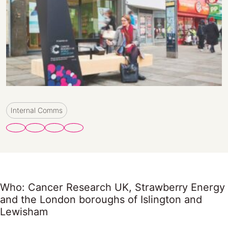
Internal Comms
Who: Cancer Research UK, Strawberry Energy
and the London boroughs of Islington and
Lewisham