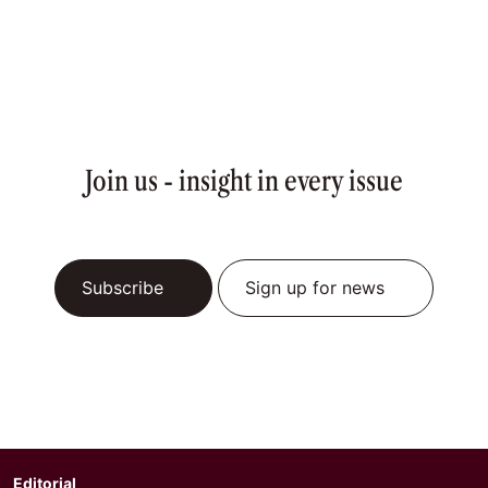
Join us - insight in every issue
Subscribe
Sign up for news
Editorial