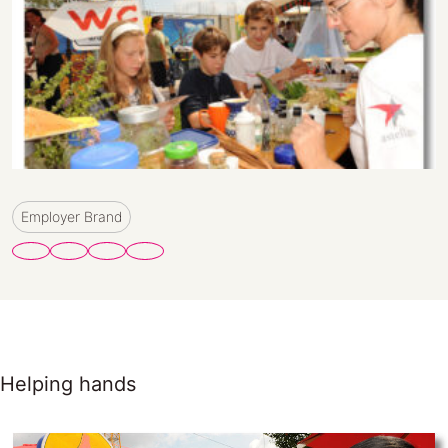
Employer Brand
Helping hands