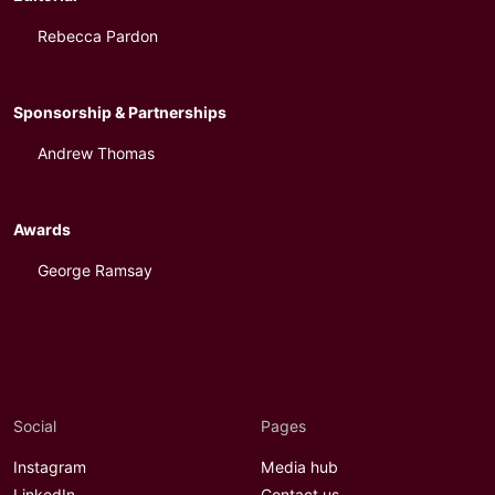
Rebecca Pardon
Sponsorship & Partnerships
Andrew Thomas
Awards
George Ramsay
Social
Pages
Instagram
Media hub