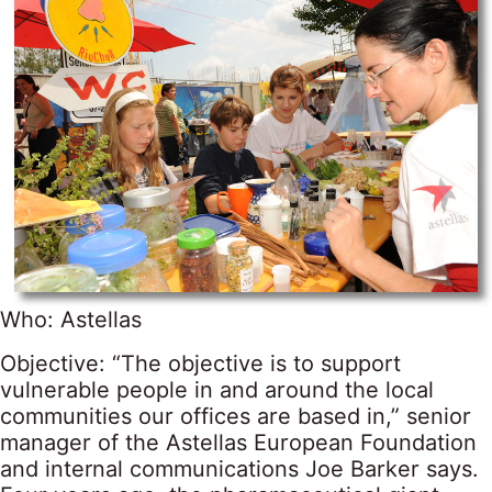
Who: Astellas
Objective: “The objective is to support
vulnerable people in and around the local
communities our offices are based in,” senior
manager of the Astellas European Foundation
and internal communications Joe Barker says.