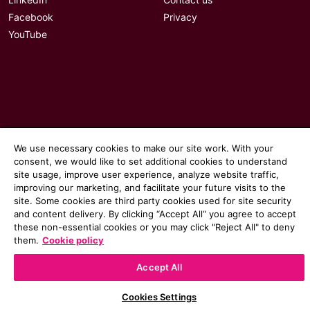
LinkedIn
Contact us
Facebook
Privacy
YouTube
We use necessary cookies to make our site work. With your
consent, we would like to set additional cookies to understand
site usage, improve user experience, analyze website traffic,
improving our marketing, and facilitate your future visits to the
site. Some cookies are third party cookies used for site security
and content delivery. By clicking “Accept All“ you agree to accept
© 2026 Communicate magazine
these non-essential cookies or you may click "Reject All" to deny
them.
Cookie policy
Accept All
Cookies Settings