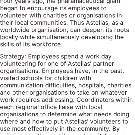
Four years ago, the pharamaceutical giant
began to encourage its employees to
volunteer with charities or organisations in
their local communities. Thus Astellas, as a
worldwide organisation, can deepen its roots
locally while simultaneously developing the
skills of its workforce.
Strategy: Employees spend a work day
volunteering for one of Astellas’ partner
organisations. Employees have, in the past,
visited schools for children with
communication difficulties, hospitals, charities
and other organisations to take on whatever
work requires addressing. Coordinators within
each regional office liaise with local
organisations to determine what needs doing
where and how to put Astellas’ volunteers to
use most effectively in the community. By