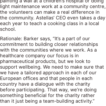
painting a wall at a children’s hospital or doing
light maintenance work at a community centre,
the volunteers can make a real difference in
the community. Astellas’ CEO even takes a day
each year to teach a cooking class in a local
school.
Rationale: Barker says, “It’s a part of our
commitment to building closer relationships
with the communities where we work. As a
healthcare company our focus is in
pharmaceutical products, but we look to
support wellbeing. We need to make sure that
we have a tailored approach in each of our
European offices and that people in each
country have a dialogue with the charity
before participating. That way, we’re doing
something beneficial for the charity rather
than it just being a team-building activity.”