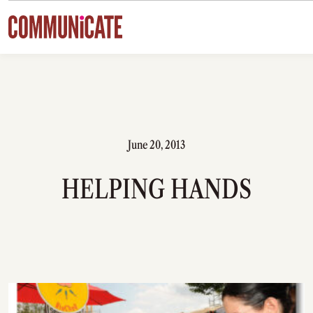
Skip to content
June 20, 2013
HELPING HANDS