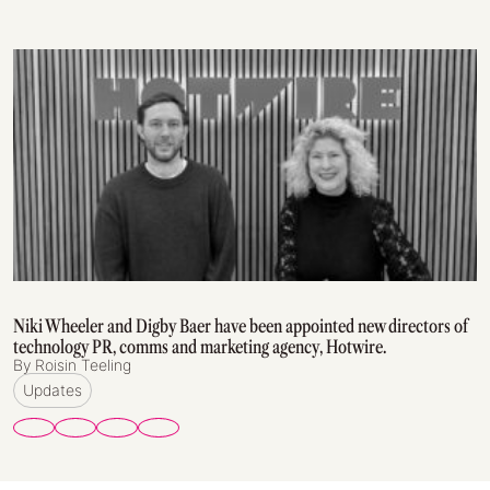
Niki Wheeler and Digby Baer have been appointed new directors of
technology PR, comms and marketing agency, Hotwire.
By Roisin Teeling
Updates