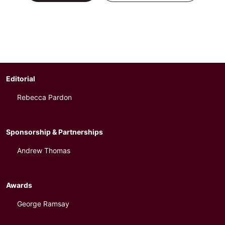
Editorial
Rebecca Pardon
Sponsorship & Partnerships
Andrew Thomas
Awards
George Ramsay