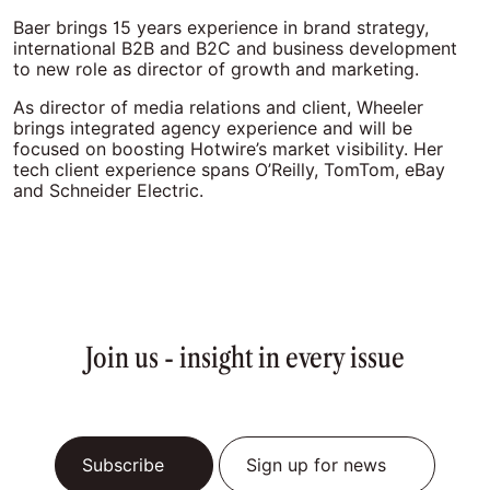
Baer brings 15 years experience in brand strategy,
international B2B and B2C and business development
to new role as director of growth and marketing.
As director of media relations and client, Wheeler
brings integrated agency experience and will be
focused on boosting Hotwire’s market visibility. Her
tech client experience spans O’Reilly, TomTom, eBay
and Schneider Electric.
Join us - insight in every issue
Subscribe
Sign up for news