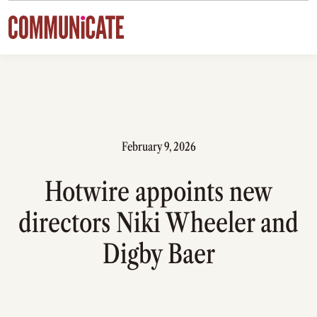
Skip to content
February 9, 2026
Hotwire appoints new
directors Niki Wheeler and
Digby Baer