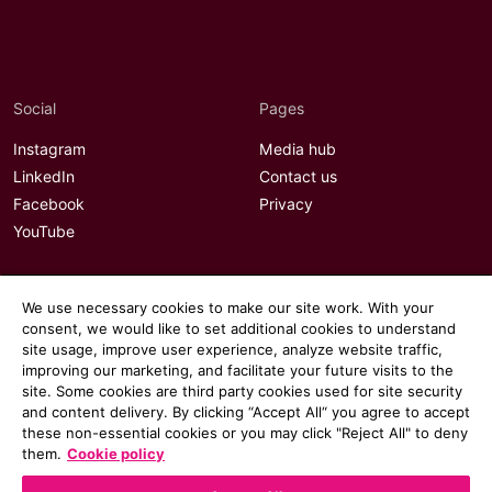
Social
Pages
Instagram
Media hub
LinkedIn
Contact us
Facebook
Privacy
YouTube
We use necessary cookies to make our site work. With your
consent, we would like to set additional cookies to understand
site usage, improve user experience, analyze website traffic,
improving our marketing, and facilitate your future visits to the
site. Some cookies are third party cookies used for site security
and content delivery. By clicking “Accept All“ you agree to accept
these non-essential cookies or you may click "Reject All" to deny
them.
Cookie policy