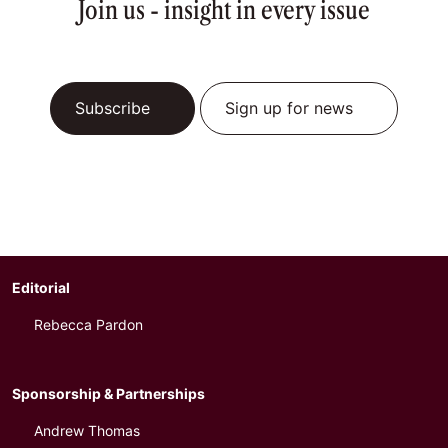
Join us - insight in every issue
Subscribe
Sign up for news
Editorial
Rebecca Pardon
Sponsorship & Partnerships
Andrew Thomas