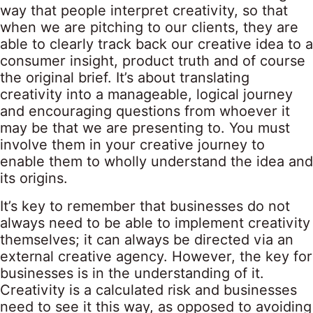
way that people interpret creativity, so that
when we are pitching to our clients, they are
able to clearly track back our creative idea to a
consumer insight, product truth and of course
the original brief. It’s about translating
creativity into a manageable, logical journey
and encouraging questions from whoever it
may be that we are presenting to. You must
involve them in your creative journey to
enable them to wholly understand the idea and
its origins.
It’s key to remember that businesses do not
always need to be able to implement creativity
themselves; it can always be directed via an
external creative agency. However, the key for
businesses is in the understanding of it.
Creativity is a calculated risk and businesses
need to see it this way, as opposed to avoiding