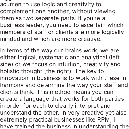
acumen to use logic and creativity to
complement one another, without viewing
them as two separate parts. If you’re a
business leader, you need to ascertain which
members of staff or clients are more logically
minded and which are more creative.
In terms of the way our brains work, we are
either logical, systematic and analytical (left
side) or we focus on intuition, creativity and
holistic thought (the right). The key to
innovation in business is to work with these in
harmony and determine the way your staff and
clients think. This method means you can
create a language that works for both parties
in order for each to clearly interpret and
understand the other. In very creative yet also
extremely practical businesses like RPM, I
have trained the business in understanding the