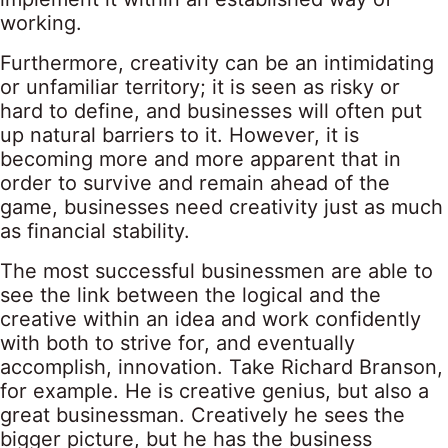
working.
Furthermore, creativity can be an intimidating
or unfamiliar territory; it is seen as risky or
hard to define, and businesses will often put
up natural barriers to it. However, it is
becoming more and more apparent that in
order to survive and remain ahead of the
game, businesses need creativity just as much
as financial stability.
The most successful businessmen are able to
see the link between the logical and the
creative within an idea and work confidently
with both to strive for, and eventually
accomplish, innovation. Take Richard Branson,
for example. He is creative genius, but also a
great businessman. Creatively he sees the
bigger picture, but he has the business