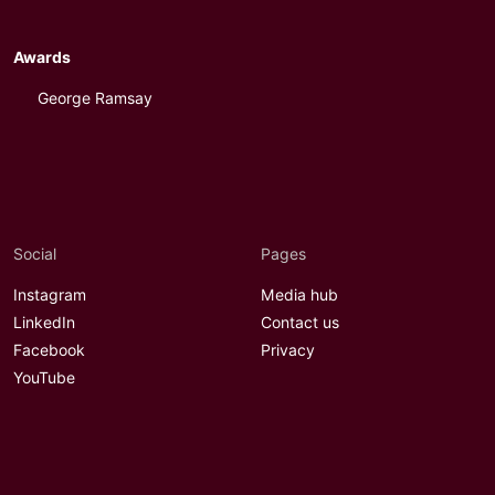
Awards
George Ramsay
Social
Pages
Instagram
Media hub
LinkedIn
Contact us
Facebook
Privacy
YouTube