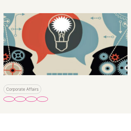
Corporate Affairs