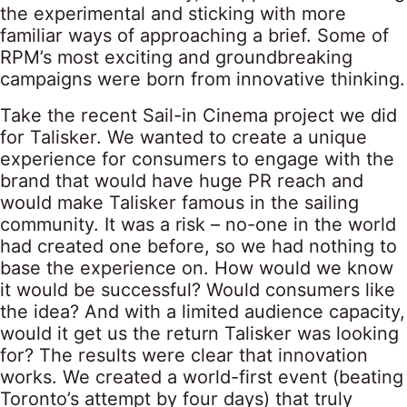
the experimental and sticking with more
familiar ways of approaching a brief. Some of
RPM’s most exciting and groundbreaking
campaigns were born from innovative thinking.
Take the recent Sail-in Cinema project we did
for Talisker. We wanted to create a unique
experience for consumers to engage with the
brand that would have huge PR reach and
would make Talisker famous in the sailing
community. It was a risk – no-one in the world
had created one before, so we had nothing to
base the experience on. How would we know
it would be successful? Would consumers like
the idea? And with a limited audience capacity,
would it get us the return Talisker was looking
for? The results were clear that innovation
works. We created a world-first event (beating
Toronto’s attempt by four days) that truly