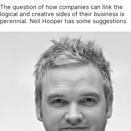
The question of how companies can link the
logical and creative sides of their business is
perennial. Neil Hooper has some suggestions.