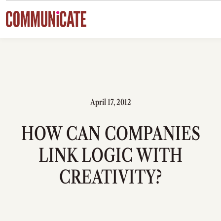
Skip to content
April 17, 2012
HOW CAN COMPANIES
LINK LOGIC WITH
CREATIVITY?