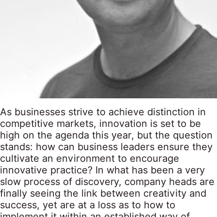
As businesses strive to achieve distinction in
competitive markets, innovation is set to be
high on the agenda this year, but the question
stands: how can business leaders ensure they
cultivate an environment to encourage
innovative practice? In what has been a very
slow process of discovery, company heads are
finally seeing the link between creativity and
success, yet are at a loss as to how to
implement it within an established way of