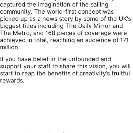
captured the imagination of the sailing
community. The world-first concept was
picked up as a news story by some of the UK’s
biggest titles including The Daily Mirror and
The Metro, and 168 pieces of coverage were
achieved in total, reaching an audience of 171
million.
If you have belief in the unfounded and
support your staff to share this vision, you will
start to reap the benefits of creativity’s fruitful
rewards.