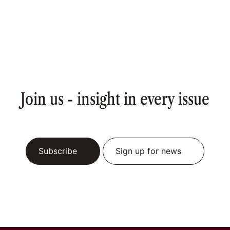
Join us - insight in every issue
Subscribe
Sign up for news