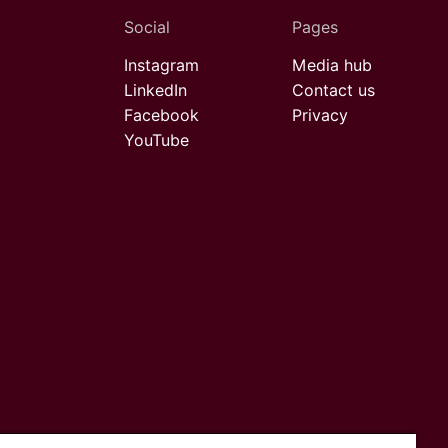
Social
Pages
Instagram
Media hub
LinkedIn
Contact us
Facebook
Privacy
YouTube