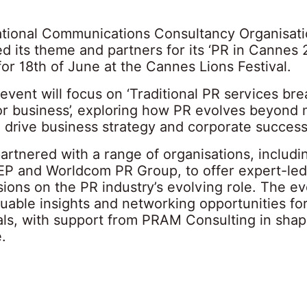
ational Communications Consultancy Organisat
d its theme and partners for its ‘PR in Cannes 
for 18th of June at the Cannes Lions Festival.
 event will focus on ‘Traditional PR services bre
for business’, exploring how PR evolves beyond
o drive business strategy and corporate success
artnered with a range of organisations, includ
P and Worldcom PR Group, to offer expert-led
ions on the PR industry’s evolving role. The ev
uable insights and networking opportunities fo
als, with support from PRAM Consulting in shap
.