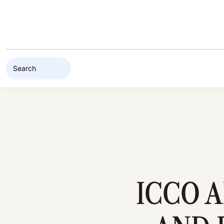
Skip to content
ICCO 