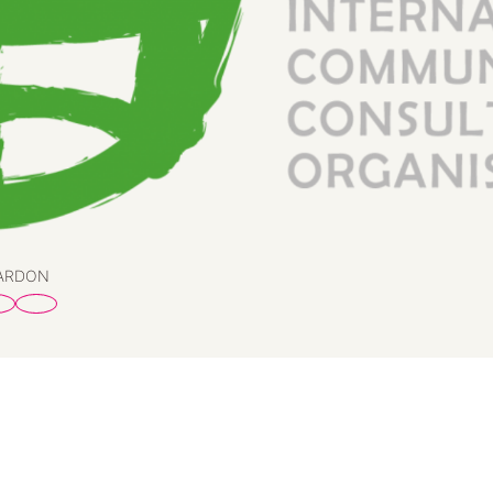
PARDON