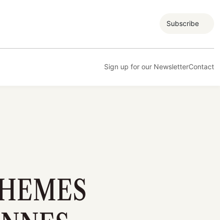
Subscribe
Sign up for our Newsletter
Contact
THEMES