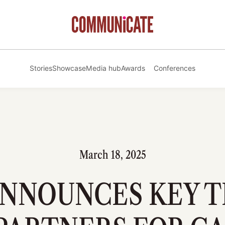
Stories
Showcase
Media hub
Awards
Conferences
March 18, 2025
ANNOUNCES KEY 