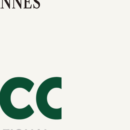
ANNES