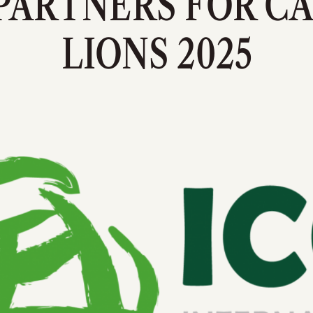
PARTNERS FOR C
LIONS 2025