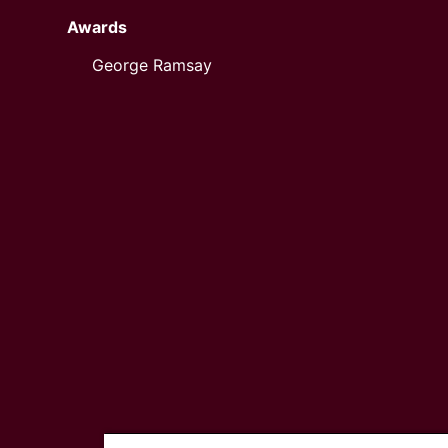
Awards
George Ramsay