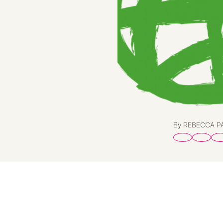
By REBECCA 