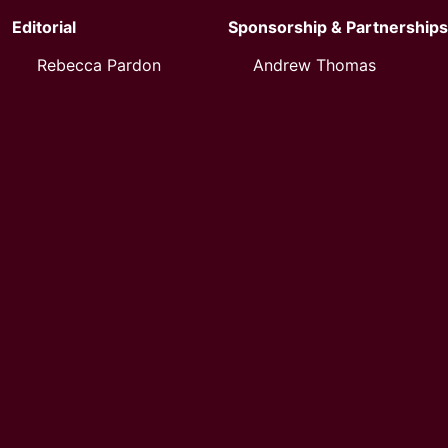
Editorial
Sponsorship & Partnerships
Rebecca Pardon
Andrew Thomas