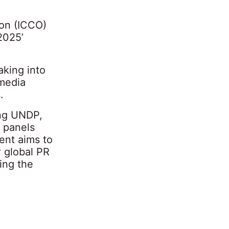
ion (ICCO)
2025’
aking into
 media
.
ing UNDP,
 panels
ent aims to
r global PR
ing the