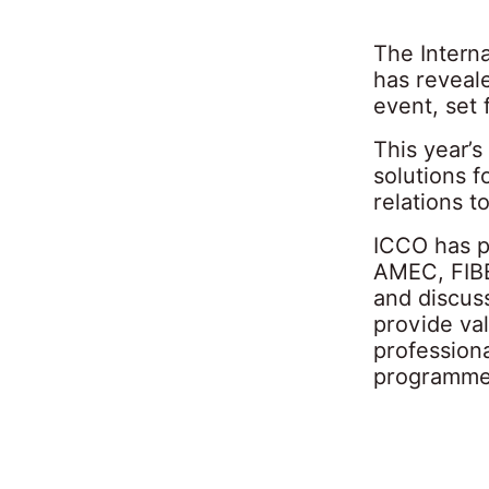
The Intern
has reveale
event, set 
This year’s
solutions 
relations t
ICCO has p
AMEC, FIBE
and discuss
provide val
profession
programme