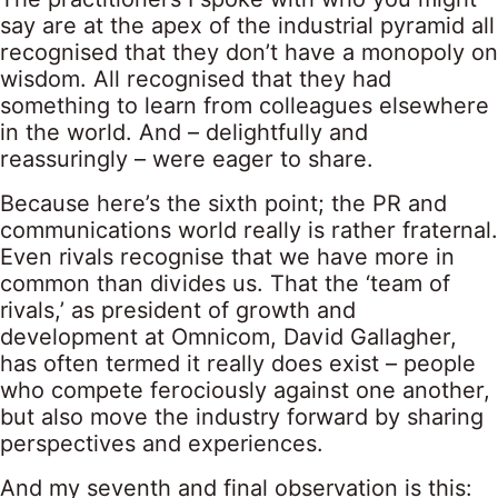
say are at the apex of the industrial pyramid all
recognised that they don’t have a monopoly on
wisdom. All recognised that they had
something to learn from colleagues elsewhere
in the world. And – delightfully and
reassuringly – were eager to share.
Because here’s the sixth point; the PR and
communications world really is rather fraternal.
Even rivals recognise that we have more in
common than divides us. That the ‘team of
rivals,’ as president of growth and
development at Omnicom, David Gallagher,
has often termed it really does exist – people
who compete ferociously against one another,
but also move the industry forward by sharing
perspectives and experiences.
And my seventh and final observation is this: