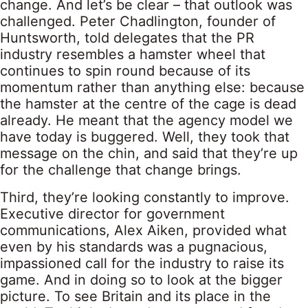
change. And let’s be clear – that outlook was
challenged. Peter Chadlington, founder of
Huntsworth, told delegates that the PR
industry resembles a hamster wheel that
continues to spin round because of its
momentum rather than anything else: because
the hamster at the centre of the cage is dead
already. He meant that the agency model we
have today is buggered. Well, they took that
message on the chin, and said that they’re up
for the challenge that change brings.
Third, they’re looking constantly to improve.
Executive director for government
communications, Alex Aiken, provided what
even by his standards was a pugnacious,
impassioned call for the industry to raise its
game. And in doing so to look at the bigger
picture. To see Britain and its place in the