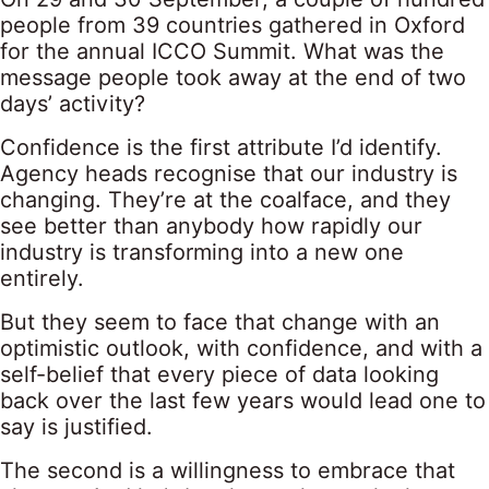
people from 39 countries gathered in Oxford
for the annual ICCO Summit. What was the
message people took away at the end of two
days’ activity?
Confidence is the first attribute I’d identify.
Agency heads recognise that our industry is
changing. They’re at the coalface, and they
see better than anybody how rapidly our
industry is transforming into a new one
entirely.
But they seem to face that change with an
optimistic outlook, with confidence, and with a
self-belief that every piece of data looking
back over the last few years would lead one to
say is justified.
The second is a willingness to embrace that