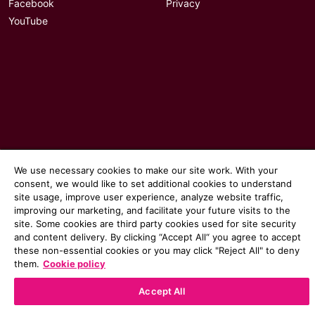
Facebook
Privacy
YouTube
We use necessary cookies to make our site work. With your
consent, we would like to set additional cookies to understand
site usage, improve user experience, analyze website traffic,
© 2026 Communicate magazine
improving our marketing, and facilitate your future visits to the
site. Some cookies are third party cookies used for site security
and content delivery. By clicking “Accept All“ you agree to accept
these non-essential cookies or you may click "Reject All" to deny
them.
Cookie policy
Accept All