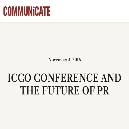
Skip to content
November 4, 2016
ICCO CONFERENCE AND
THE FUTURE OF PR