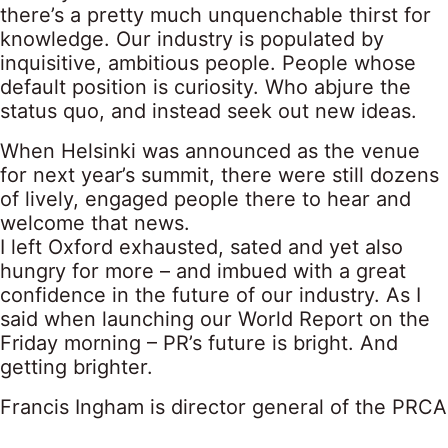
there’s a pretty much unquenchable thirst for
knowledge. Our industry is populated by
inquisitive, ambitious people. People whose
default position is curiosity. Who abjure the
status quo, and instead seek out new ideas.
When Helsinki was announced as the venue
for next year’s summit, there were still dozens
of lively, engaged people there to hear and
welcome that news.
I left Oxford exhausted, sated and yet also
hungry for more – and imbued with a great
confidence in the future of our industry. As I
said when launching our World Report on the
Friday morning – PR’s future is bright. And
getting brighter.
Francis Ingham is director general of the PRCA