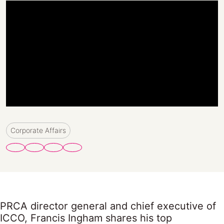
Corporate Affairs
PRCA director general and chief executive of
ICCO, Francis Ingham shares his top