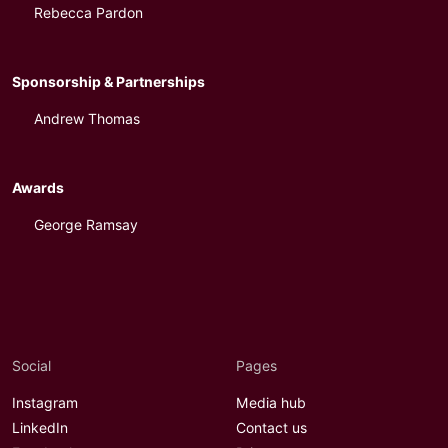
Rebecca Pardon
Sponsorship & Partnerships
Andrew Thomas
Awards
George Ramsay
Social
Pages
Instagram
Media hub
LinkedIn
Contact us