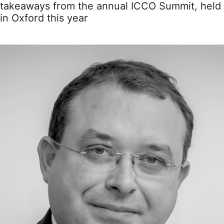
takeaways from the annual ICCO Summit, held
in Oxford this year