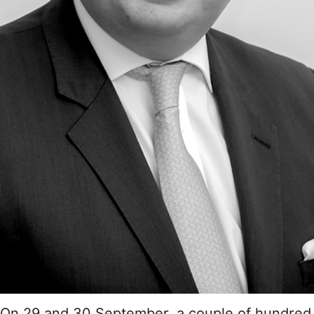
On 29 and 30 September, a couple of hundred