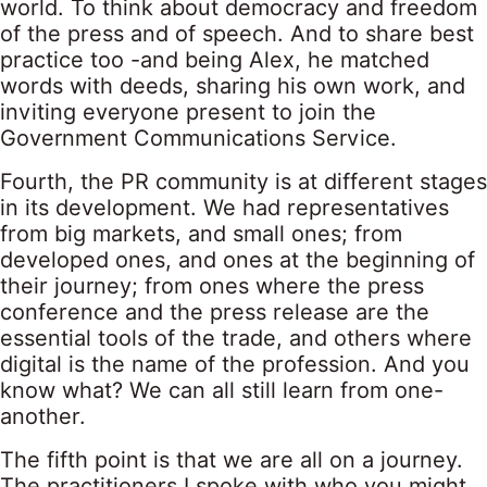
world. To think about democracy and freedom
of the press and of speech. And to share best
practice too -and being Alex, he matched
words with deeds, sharing his own work, and
inviting everyone present to join the
Government Communications Service.
Fourth, the PR community is at different stages
in its development. We had representatives
from big markets, and small ones; from
developed ones, and ones at the beginning of
their journey; from ones where the press
conference and the press release are the
essential tools of the trade, and others where
digital is the name of the profession. And you
know what? We can all still learn from one-
another.
The fifth point is that we are all on a journey.
The practitioners I spoke with who you might