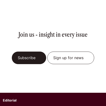
Join us - insight in every issue
Subscribe
Sign up for news
Editorial