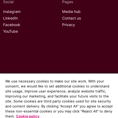
Social
Pages
Instagram
Media hub
LinkedIn
Contact us
Facebook
Privacy
YouTube
We use necessary cookies to make our site work. With your
consent, we would like to set additional cookies to understand
site usage, improve user experience, analyze website traffic,
improving our marketing, and facilitate your future visits to the
site. Some cookies are third party cookies used for site security
© 2026 Communicate magazine
and content delivery. By clicking “Accept All“ you agree to accept
these non-essential cookies or you may click "Reject All" to deny
them.
Cookie policy