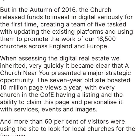
But in the Autumn of 2016, the Church
released funds to invest in digital seriously for
the first time, creating a team of five tasked
with updating the existing platforms and using
them to promote the work of our 16,500
churches across England and Europe.
When assessing the digital real estate we
inherited, very quickly it became clear that A
Church Near You presented a major strategic
opportunity. The seven-year old site boasted
10 million page views a year, with every
church in the CofE having a listing and the
ability to claim this page and personalise it
with services, events and images.
And more than 60 per cent of visitors were
using the site to look for local churches for the