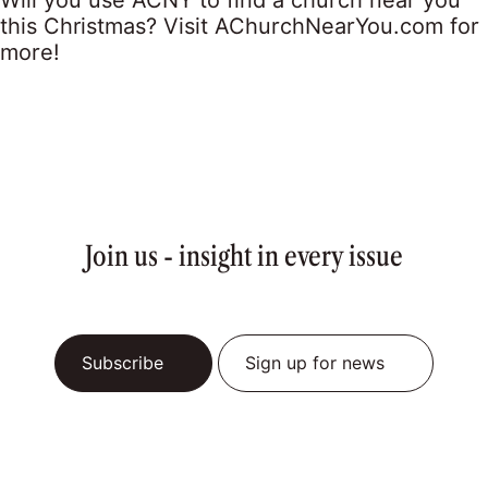
Will you use ACNY to find a church near you
this Christmas? Visit AChurchNearYou.com for
more!
Join us - insight in every issue
Subscribe
Sign up for news