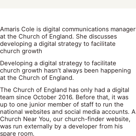
Amaris Cole is digital communications manager
at the Church of England. She discusses
developing a digital strategy to facilitate
church growth
Developing a digital strategy to facilitate
church growth hasn’t always been happening
at the Church of England.
The Church of England has only had a digital
team since October 2016. Before that, it was
up to one junior member of staff to run the
national websites and social media accounts. A
Church Near You, our church-finder website,
was run externally by a developer from his
spare room.