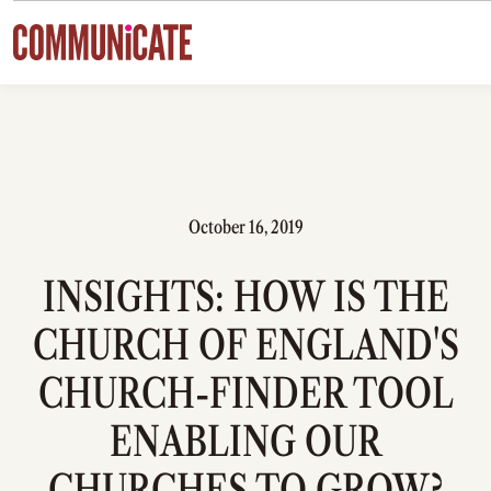
Skip to content
October 16, 2019
INSIGHTS: HOW IS THE
CHURCH OF ENGLAND'S
CHURCH-FINDER TOOL
ENABLING OUR
CHURCHES TO GROW?