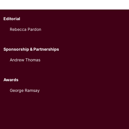
Editorial
Rebecca Pardon
Sponsorship & Partnerships
Andrew Thomas
Awards
George Ramsay