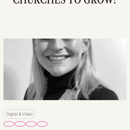
Digital & Video