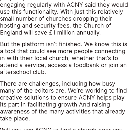
engaging regularly with ACNY said they would
use this functionality. With just this relatively
small number of churches dropping their
hosting and security fees, the Church of
England will save £1 million annually.
But the platform isn’t finished. We know this is
a tool that could see more people connecting
in with their local church, whether that’s to
attend a service, access a foodbank or join an
afterschool club.
There are challenges, including how busy
many of the editors are. We’re working to find
creative solutions to ensure ACNY helps play
its part in facilitating growth And raising
awareness of the many activities that already
take place.