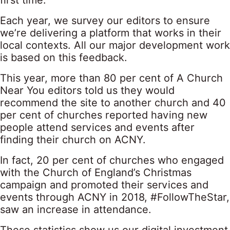
first time.
Each year, we survey our editors to ensure
we’re delivering a platform that works in their
local contexts. All our major development work
is based on this feedback.
This year, more than 80 per cent of A Church
Near You editors told us they would
recommend the site to another church and 40
per cent of churches reported having new
people attend services and events after
finding their church on ACNY.
In fact, 20 per cent of churches who engaged
with the Church of England’s Christmas
campaign and promoted their services and
events through ACNY in 2018, #FollowTheStar,
saw an increase in attendance.