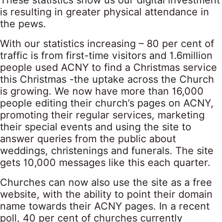
These statistics show us our digital investment
is resulting in greater physical attendance in
the pews.
With our statistics increasing – 80 per cent of
traffic is from first-time visitors and 1.6million
people used ACNY to find a Christmas service
this Christmas -the uptake across the Church
is growing. We now have more than 16,000
people editing their church’s pages on ACNY,
promoting their regular services, marketing
their special events and using the site to
answer queries from the public about
weddings, christenings and funerals. The site
gets 10,000 messages like this each quarter.
Churches can now also use the site as a free
website, with the ability to point their domain
name towards their ACNY pages. In a recent
poll, 40 per cent of churches currently