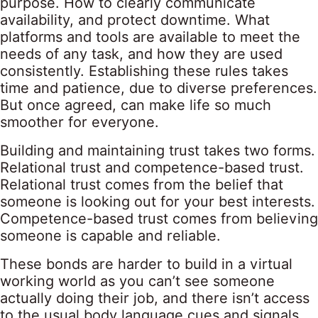
purpose. How to clearly communicate
availability, and protect downtime. What
platforms and tools are available to meet the
needs of any task, and how they are used
consistently. Establishing these rules takes
time and patience, due to diverse preferences.
But once agreed, can make life so much
smoother for everyone.
Building and maintaining trust takes two forms.
Relational trust and competence-based trust.
Relational trust comes from the belief that
someone is looking out for your best interests.
Competence-based trust comes from believing
someone is capable and reliable.
These bonds are harder to build in a virtual
working world as you can’t see someone
actually doing their job, and there isn’t access
to the usual body language cues and signals.