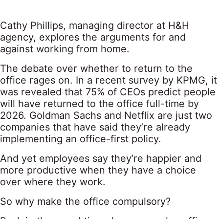
Cathy Phillips, managing director at H&H
agency, explores the arguments for and
against working from home.
The debate over whether to return to the
office rages on. In a recent survey by KPMG, it
was revealed that 75% of CEOs predict people
will have returned to the office full-time by
2026. Goldman Sachs and Netflix are just two
companies that have said they’re already
implementing an office-first policy.
And yet employees say they’re happier and
more productive when they have a choice
over where they work.
So why make the office compulsory?