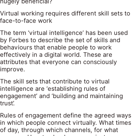
hugely beneficial?
Virtual working requires different skill sets to
face-to-face work
The term ‘virtual intelligence’ has been used
by Forbes to describe the set of skills and
behaviours that enable people to work
effectively in a digital world. These are
attributes that everyone can consciously
improve.
The skill sets that contribute to virtual
intelligence are ‘establishing rules of
engagement’ and ‘building and maintaining
trust’.
Rules of engagement define the agreed ways
in which people connect virtually. What times
of day, through which channels, for what