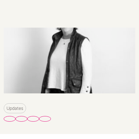
Updates