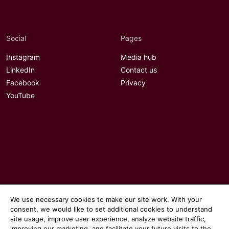
Social
Pages
Instagram
Media hub
LinkedIn
Contact us
Facebook
Privacy
YouTube
We use necessary cookies to make our site work. With your
consent, we would like to set additional cookies to understand
site usage, improve user experience, analyze website traffic,
improving our marketing, and facilitate your future visits to the