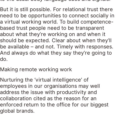
But it is still possible. For relational trust there
need to be opportunities to connect socially in
a virtual working world. To build competence-
based trust people need to be transparent
about what they’re working on and when it
should be expected. Clear about when they’ll
be available – and not. Timely with responses.
And always do what they say they’re going to
do.
Making remote working work
Nurturing the ‘virtual intelligence’ of
employees in our organisations may well
address the issue with productivity and
collaboration cited as the reason for an
enforced return to the office for our biggest
global brands.