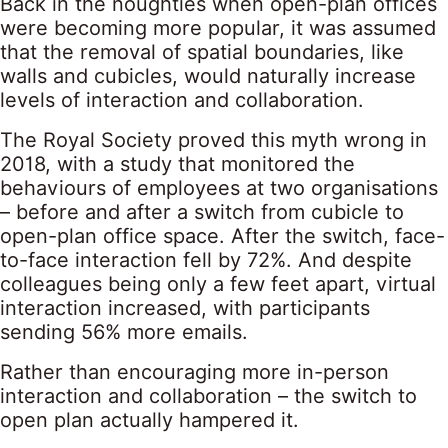
Back in the noughties when open-plan offices
were becoming more popular, it was assumed
that the removal of spatial boundaries, like
walls and cubicles, would naturally increase
levels of interaction and collaboration.
The Royal Society proved this myth wrong in
2018, with a study that monitored the
behaviours of employees at two organisations
– before and after a switch from cubicle to
open-plan office space. After the switch, face-
to-face interaction fell by 72%. And despite
colleagues being only a few feet apart, virtual
interaction increased, with participants
sending 56% more emails.
Rather than encouraging more in-person
interaction and collaboration – the switch to
open plan actually hampered it.