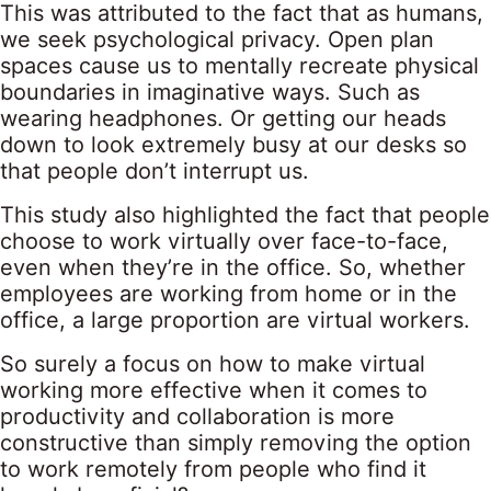
This was attributed to the fact that as humans,
we seek psychological privacy. Open plan
spaces cause us to mentally recreate physical
boundaries in imaginative ways. Such as
wearing headphones. Or getting our heads
down to look extremely busy at our desks so
that people don’t interrupt us.
This study also highlighted the fact that people
choose to work virtually over face-to-face,
even when they’re in the office. So, whether
employees are working from home or in the
office, a large proportion are virtual workers.
So surely a focus on how to make virtual
working more effective when it comes to
productivity and collaboration is more
constructive than simply removing the option
to work remotely from people who find it