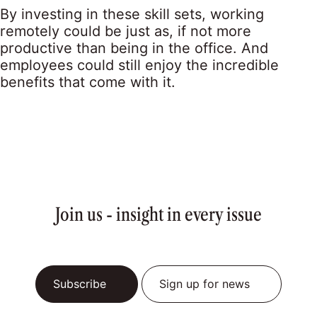
By investing in these skill sets, working
remotely could be just as, if not more
productive than being in the office. And
employees could still enjoy the incredible
benefits that come with it.
Join us - insight in every issue
Subscribe
Sign up for news