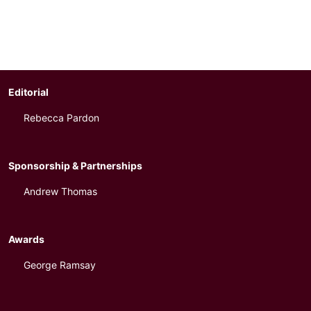
Editorial
Rebecca Pardon
Sponsorship & Partnerships
Andrew Thomas
Awards
George Ramsay