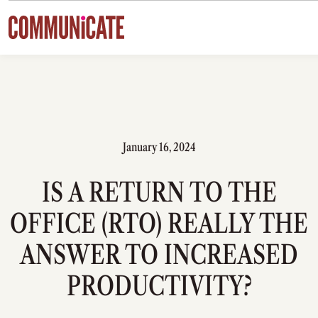
Skip to content
January 16, 2024
IS A RETURN TO THE
OFFICE (RTO) REALLY THE
ANSWER TO INCREASED
PRODUCTIVITY?