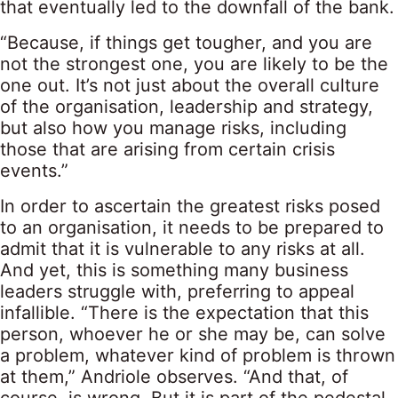
that eventually led to the downfall of the bank.
“Because, if things get tougher, and you are
not the strongest one, you are likely to be the
one out. It’s not just about the overall culture
of the organisation, leadership and strategy,
but also how you manage risks, including
those that are arising from certain crisis
events.”
In order to ascertain the greatest risks posed
to an organisation, it needs to be prepared to
admit that it is vulnerable to any risks at all.
And yet, this is something many business
leaders struggle with, preferring to appeal
infallible. “There is the expectation that this
person, whoever he or she may be, can solve
a problem, whatever kind of problem is thrown
at them,” Andriole observes. “And that, of