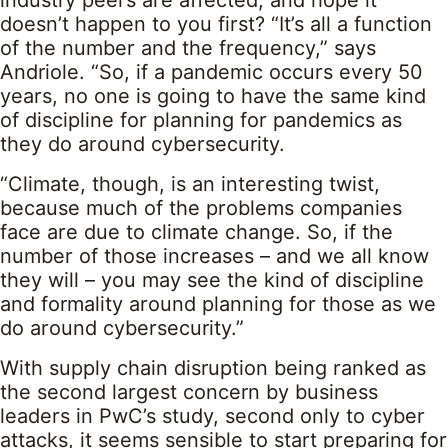
industry peers are affected, and hope it
doesn’t happen to you first? “It’s all a function
of the number and the frequency,” says
Andriole. “So, if a pandemic occurs every 50
years, no one is going to have the same kind
of discipline for planning for pandemics as
they do around cybersecurity.
“Climate, though, is an interesting twist,
because much of the problems companies
face are due to climate change. So, if the
number of those increases – and we all know
they will – you may see the kind of discipline
and formality around planning for those as we
do around cybersecurity.”
With supply chain disruption being ranked as
the second largest concern by business
leaders in PwC’s study, second only to cyber
attacks, it seems sensible to start preparing for