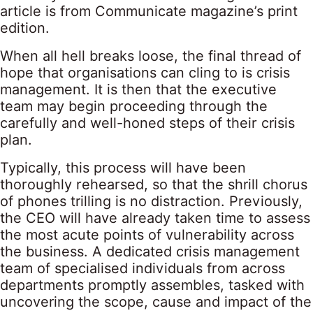
article is from Communicate magazine’s print
edition.
When all hell breaks loose, the final thread of
hope that organisations can cling to is crisis
management. It is then that the executive
team may begin proceeding through the
carefully and well-honed steps of their crisis
plan.
Typically, this process will have been
thoroughly rehearsed, so that the shrill chorus
of phones trilling is no distraction. Previously,
the CEO will have already taken time to assess
the most acute points of vulnerability across
the business. A dedicated crisis management
team of specialised individuals from across
departments promptly assembles, tasked with
uncovering the scope, cause and impact of the