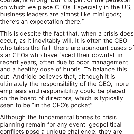
course, is wrong. But it is part of the pedestal
on which we place CEOs. Especially in the US,
business leaders are almost like mini gods;
there’s an expectation there.”
This is despite the fact that, when a crisis does
occur, as it inevitably will, it is often the CEO
who takes the fall: there are abundant cases of
star CEOs who have faced their downfall in
recent years, often due to poor management
and a healthy dose of hubris. To balance this
out, Andriole believes that, although it is
ultimately the responsibility of the CEO, more
emphasis and responsibility could be placed
on the board of directors, which is typically
seen to be “in the CEO’s pocket”.
Although the fundamental bones to crisis
planning remain for any event, geopolitical
conflicts pose a unique challenge: they are