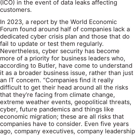
(ICO) in the event of data leaks affecting
customers.
In 2023, a report by the World Economic
Forum found around half of companies lack a
dedicated cyber crisis plan and those that do
fail to update or test them regularly.
Nevertheless, cyber security has become
more of a priority for business leaders who,
according to Butler, have come to understand
it as a broader business issue, rather than just
an IT concern. “Companies find it really
difficult to get their head around all the risks
that they’re facing from climate change,
extreme weather events, geopolitical threats,
cyber, future pandemics and things like
economic migration; these are all risks that
companies have to consider. Even five years
ago, company executives, company leadership