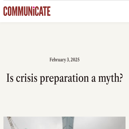
Skip to content
February 3, 2025
Is crisis preparation a myth?