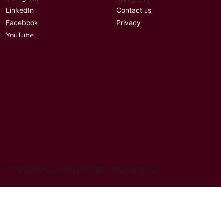
LinkedIn
Contact us
Facebook
Privacy
YouTube
© 2026 Communicate magazine