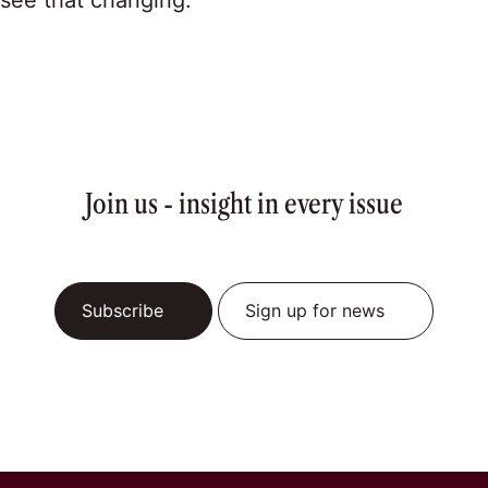
see that changing.”
Join us - insight in every issue
Subscribe
Sign up for news