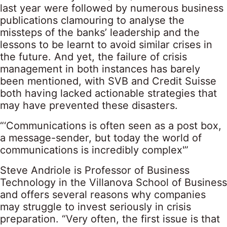
last year were followed by numerous business
publications clamouring to analyse the
missteps of the banks’ leadership and the
lessons to be learnt to avoid similar crises in
the future. And yet, the failure of crisis
management in both instances has barely
been mentioned, with SVB and Credit Suisse
both having lacked actionable strategies that
may have prevented these disasters.
“‘Communications is often seen as a post box,
a message-sender, but today the world of
communications is incredibly complex'”
Steve Andriole is Professor of Business
Technology in the Villanova School of Business
and offers several reasons why companies
may struggle to invest seriously in crisis
preparation. “Very often, the first issue is that