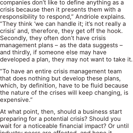
companies don’t like to define anything as a
crisis because then it presents them with a
responsibility to respond,” Andriole explains.
“They think ‘we can handle it; it’s not really a
crisis’ and, therefore, they get off the hook.
Secondly, they often don’t have crisis
management plans – as the data suggests –
and thirdly, if someone else may have
developed a plan, they may not want to take it.
“To have an entire crisis management team
that does nothing but develop these plans,
which, by definition, have to be fluid because
the nature of the crises will keep changing, is
expensive.”
At what point, then, should a business start
preparing for a potential crisis? Should you
wait for a noticeable financial impact? Or until