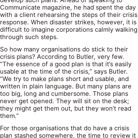
develop such plans. Ahead of speaking to
Communicate magazine, he had spent the day
with a client rehearsing the steps of their crisis
response. When disaster strikes, however, it is
difficult to imagine corporations calmly walking
through such steps.
So how many organisations do stick to their
crisis plans? According to Butler, very few.
“The essence of a good plan is that it’s easily
usable at the time of the crisis,” says Butler.
“We try to make plans short and usable, and
written in plain language. But many plans are
too big, long and cumbersome. Those plans
never get opened. They will sit on the desk;
they might get them out, but they won’t read
them.”
For those organisations that do have a crisis
plan stashed somewhere, the time to review it