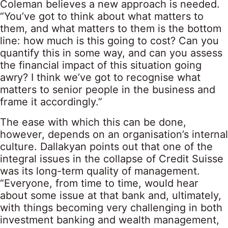
Coleman believes a new approach is needed.
“You’ve got to think about what matters to
them, and what matters to them is the bottom
line: how much is this going to cost? Can you
quantify this in some way, and can you assess
the financial impact of this situation going
awry? I think we’ve got to recognise what
matters to senior people in the business and
frame it accordingly.”
The ease with which this can be done,
however, depends on an organisation’s internal
culture. Dallakyan points out that one of the
integral issues in the collapse of Credit Suisse
was its long-term quality of management.
“Everyone, from time to time, would hear
about some issue at that bank and, ultimately,
with things becoming very challenging in both
investment banking and wealth management,