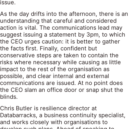
issue.
As the day drifts into the afternoon, there is an
understanding that careful and considered
action is vital. The communications lead may
suggest issuing a statement by 3pm, to which
the CEO urges caution: it is better to gather
the facts first. Finally, confident but
conservative steps are taken to contain the
risks where necessary while causing as little
impact to the rest of the organisation as
possible, and clear internal and external
communications are issued. At no point does
the CEO slam an office door or snap shut the
blinds.
Chris Butler is resilience director at
Databarracks, a business continuity specialist,
and works closely with organisations to