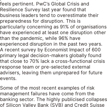
feels pertinent. PwC’s Global Crisis and
Resilience Survey last year found that
business leaders tend to overestimate their
preparedness for disruption. This is
particularly concerning as 91% of organisations
have experienced at least one disruption other
than the pandemic, while 96% have
experienced disruption in the past two years.
A recent survey by Economist Impact of 600
primary legal decision-makers globally found
that close to 70% lack a cross-functional crisis
response team or pre-selected external
advisers, leaving them unprepared for future
events.
Some of the most recent examples of risk
management failures have come from the
banking sector. The highly publicised collapses
of Silicon Valley Bank (SVB) and Credit Suisse