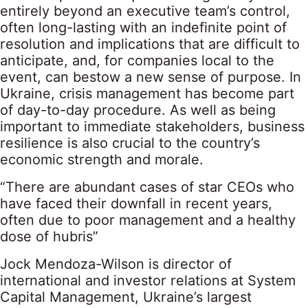
entirely beyond an executive team’s control,
often long-lasting with an indefinite point of
resolution and implications that are difficult to
anticipate, and, for companies local to the
event, can bestow a new sense of purpose. In
Ukraine, crisis management has become part
of day-to-day procedure. As well as being
important to immediate stakeholders, business
resilience is also crucial to the country’s
economic strength and morale.
“There are abundant cases of star CEOs who
have faced their downfall in recent years,
often due to poor management and a healthy
dose of hubris”
Jock Mendoza-Wilson is director of
international and investor relations at System
Capital Management, Ukraine’s largest