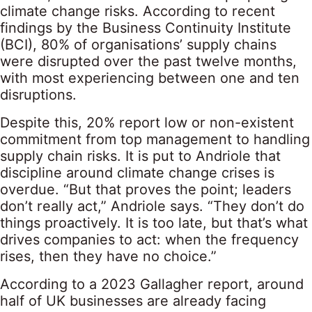
climate change risks. According to recent
findings by the Business Continuity Institute
(BCI), 80% of organisations’ supply chains
were disrupted over the past twelve months,
with most experiencing between one and ten
disruptions.
Despite this, 20% report low or non-existent
commitment from top management to handling
supply chain risks. It is put to Andriole that
discipline around climate change crises is
overdue. “But that proves the point; leaders
don’t really act,” Andriole says. “They don’t do
things proactively. It is too late, but that’s what
drives companies to act: when the frequency
rises, then they have no choice.”
According to a 2023 Gallagher report, around
half of UK businesses are already facing