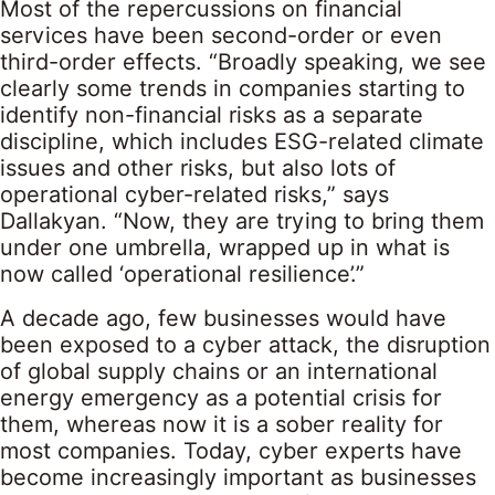
Most of the repercussions on financial
services have been second-order or even
third-order effects. “Broadly speaking, we see
clearly some trends in companies starting to
identify non-financial risks as a separate
discipline, which includes ESG-related climate
issues and other risks, but also lots of
operational cyber-related risks,” says
Dallakyan. “Now, they are trying to bring them
under one umbrella, wrapped up in what is
now called ‘operational resilience’.”
A decade ago, few businesses would have
been exposed to a cyber attack, the disruption
of global supply chains or an international
energy emergency as a potential crisis for
them, whereas now it is a sober reality for
most companies. Today, cyber experts have
become increasingly important as businesses