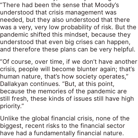
“There had been the sense that Moody’s
understood that crisis management was
needed, but they also understood that there
was a very, very low probability of risk. But the
pandemic shifted this mindset, because they
understood that even big crises can happen,
and therefore these plans can be very helpful.
“Of course, over time, if we don’t have another
crisis, people will become blunter again; that’s
human nature, that’s how society operates,”
Dallakyan continues. “But, at this point,
because the memories of the pandemic are
still fresh, these kinds of issues still have high
priority.”
Unlike the global financial crisis, none of the
biggest, recent risks to the financial sector
have had a fundamentally financial nature.