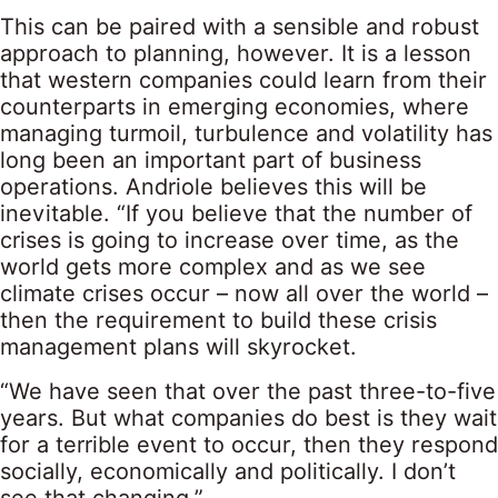
This can be paired with a sensible and robust
approach to planning, however. It is a lesson
that western companies could learn from their
counterparts in emerging economies, where
managing turmoil, turbulence and volatility has
long been an important part of business
operations. Andriole believes this will be
inevitable. “If you believe that the number of
crises is going to increase over time, as the
world gets more complex and as we see
climate crises occur – now all over the world –
then the requirement to build these crisis
management plans will skyrocket.
“We have seen that over the past three-to-five
years. But what companies do best is they wait
for a terrible event to occur, then they respond
socially, economically and politically. I don’t