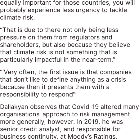
equally important for those countries, you will
probably experience less urgency to tackle
climate risk.
“That is due to there not only being less
pressure on them from regulators and
shareholders, but also because they believe
that climate risk is not something that is
particularly impactful in the near-term.”
“‘Very often, the first issue is that companies
that don’t like to define anything as a crisis
because then it presents them with a
responsibility to respond'”
Dallakyan observes that Covid-19 altered many
organisations’ approach to risk management
more generally, however. In 2019, he was
senior credit analyst, and responsible for
business continuity, at Moody’s Ratings.