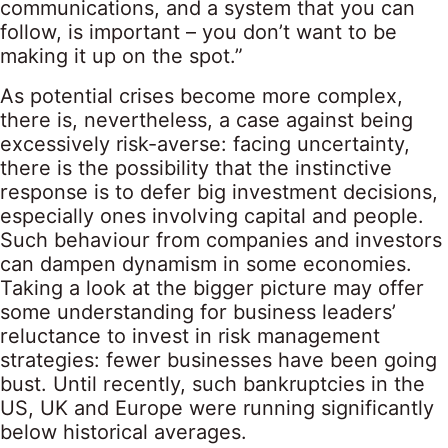
communications, and a system that you can
follow, is important – you don’t want to be
making it up on the spot.”
As potential crises become more complex,
there is, nevertheless, a case against being
excessively risk-averse: facing uncertainty,
there is the possibility that the instinctive
response is to defer big investment decisions,
especially ones involving capital and people.
Such behaviour from companies and investors
can dampen dynamism in some economies.
Taking a look at the bigger picture may offer
some understanding for business leaders’
reluctance to invest in risk management
strategies: fewer businesses have been going
bust. Until recently, such bankruptcies in the
US, UK and Europe were running significantly
below historical averages.