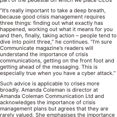
part of the pedestal on which we place CEOs'”
“It’s really important to take a deep breath,
because good crisis management requires
three things: finding out what exactly has
happened, working out what it means for you
and then, finally, taking action – people tend to
dive into point three,” he continues. “I’m sure
Communicate magazine’s readers will
understand the importance of crisis
communications, getting on the front foot and
getting ahead of the messaging. This is
especially true when you have a cyber attack.”
Such advice is applicable to crises more
broadly. Amanda Coleman is director at
Amanda Coleman Communication Ltd and
acknowledges the importance of crisis
management plans but agrees that they are
rarely valued. She emphasises the importance