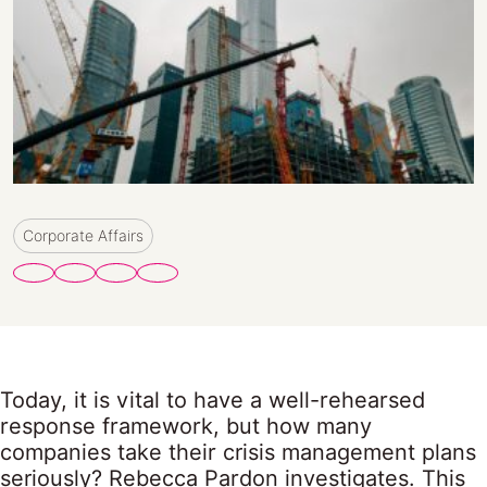
Corporate Affairs
Today, it is vital to have a well-rehearsed
response framework, but how many
companies take their crisis management plans
seriously? Rebecca Pardon investigates. This