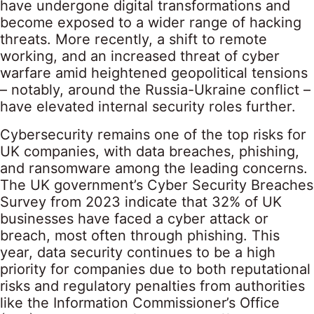
have undergone digital transformations and
become exposed to a wider range of hacking
threats. More recently, a shift to remote
working, and an increased threat of cyber
warfare amid heightened geopolitical tensions
– notably, around the Russia-Ukraine conflict –
have elevated internal security roles further.
Cybersecurity remains one of the top risks for
UK companies, with data breaches, phishing,
and ransomware among the leading concerns.
The UK government’s Cyber Security Breaches
Survey from 2023 indicate that 32% of UK
businesses have faced a cyber attack or
breach, most often through phishing. This
year, data security continues to be a high
priority for companies due to both reputational
risks and regulatory penalties from authorities
like the Information Commissioner’s Office