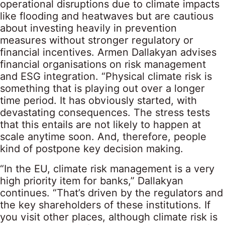
operational disruptions due to climate impacts
like flooding and heatwaves but are cautious
about investing heavily in prevention
measures without stronger regulatory or
financial incentives. Armen Dallakyan advises
financial organisations on risk management
and ESG integration. “Physical climate risk is
something that is playing out over a longer
time period. It has obviously started, with
devastating consequences. The stress tests
that this entails are not likely to happen at
scale anytime soon. And, therefore, people
kind of postpone key decision making.
“In the EU, climate risk management is a very
high priority item for banks,” Dallakyan
continues. “That’s driven by the regulators and
the key shareholders of these institutions. If
you visit other places, although climate risk is