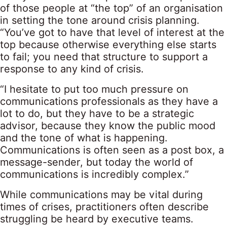
of those people at “the top” of an organisation
in setting the tone around crisis planning.
“You’ve got to have that level of interest at the
top because otherwise everything else starts
to fail; you need that structure to support a
response to any kind of crisis.
“I hesitate to put too much pressure on
communications professionals as they have a
lot to do, but they have to be a strategic
advisor, because they know the public mood
and the tone of what is happening.
Communications is often seen as a post box, a
message-sender, but today the world of
communications is incredibly complex.”
While communications may be vital during
times of crises, practitioners often describe
struggling be heard by executive teams.