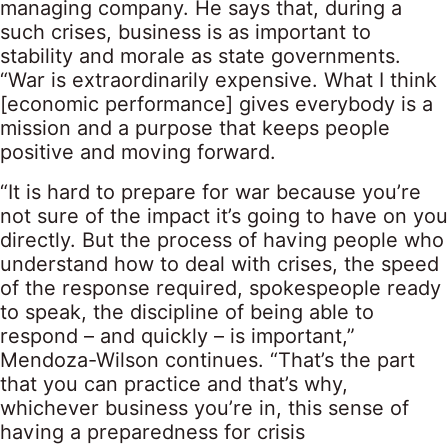
managing company. He says that, during a
such crises, business is as important to
stability and morale as state governments.
“War is extraordinarily expensive. What I think
[economic performance] gives everybody is a
mission and a purpose that keeps people
positive and moving forward.
“It is hard to prepare for war because you’re
not sure of the impact it’s going to have on you
directly. But the process of having people who
understand how to deal with crises, the speed
of the response required, spokespeople ready
to speak, the discipline of being able to
respond – and quickly – is important,”
Mendoza-Wilson continues. “That’s the part
that you can practice and that’s why,
whichever business you’re in, this sense of
having a preparedness for crisis