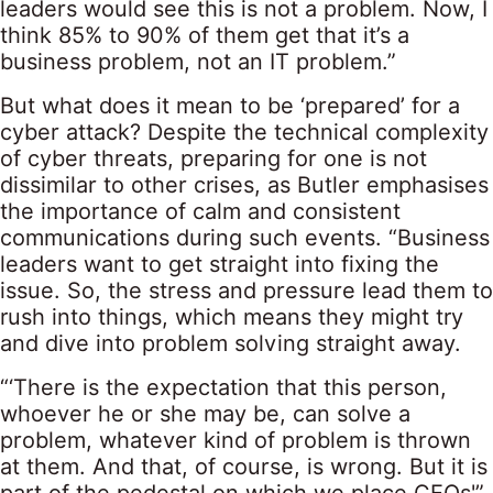
leaders would see this is not a problem. Now, I
think 85% to 90% of them get that it’s a
business problem, not an IT problem.”
But what does it mean to be ‘prepared’ for a
cyber attack? Despite the technical complexity
of cyber threats, preparing for one is not
dissimilar to other crises, as Butler emphasises
the importance of calm and consistent
communications during such events. “Business
leaders want to get straight into fixing the
issue. So, the stress and pressure lead them to
rush into things, which means they might try
and dive into problem solving straight away.
“‘There is the expectation that this person,
whoever he or she may be, can solve a
problem, whatever kind of problem is thrown
at them. And that, of course, is wrong. But it is