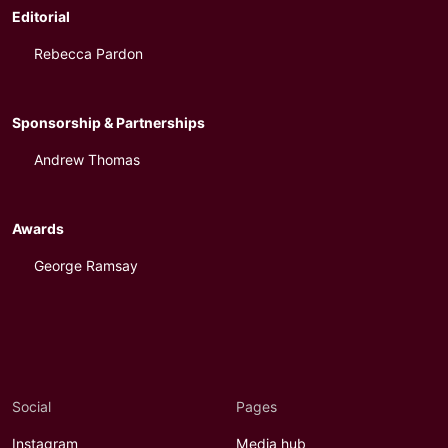
Editorial
Rebecca Pardon
Sponsorship & Partnerships
Andrew Thomas
Awards
George Ramsay
Social
Pages
Instagram
Media hub