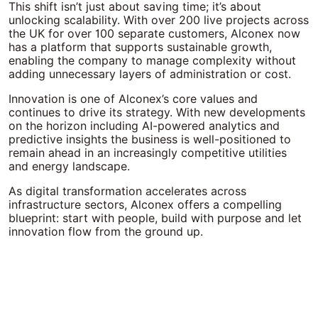
This shift isn’t just about saving time; it’s about
unlocking scalability. With over 200 live projects across
the UK for over 100 separate customers, Alconex now
has a platform that supports sustainable growth,
enabling the company to manage complexity without
adding unnecessary layers of administration or cost.
Innovation is one of Alconex’s core values and
continues to drive its strategy. With new developments
on the horizon including AI-powered analytics and
predictive insights the business is well-positioned to
remain ahead in an increasingly competitive utilities
and energy landscape.
As digital transformation accelerates across
infrastructure sectors, Alconex offers a compelling
blueprint: start with people, build with purpose and let
innovation flow from the ground up.