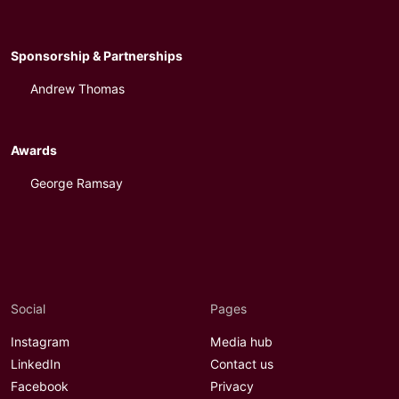
Sponsorship & Partnerships
Andrew Thomas
Awards
George Ramsay
Social
Pages
Instagram
Media hub
LinkedIn
Contact us
Facebook
Privacy