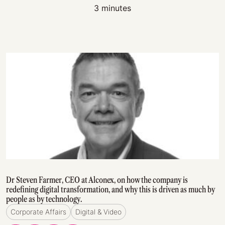
3 minutes
Dr Steven Farmer, CEO at Alconex, on how the company is
redefining digital transformation, and why this is driven as much by
people as by technology.
Corporate Affairs
Digital & Video