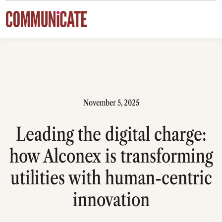
Skip to content
November 5, 2025
Leading the digital charge:
how Alconex is transforming
utilities with human-centric
innovation