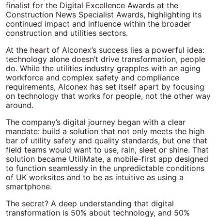
finalist for the Digital Excellence Awards at the
Construction News Specialist Awards, highlighting its
continued impact and influence within the broader
construction and utilities sectors.
At the heart of Alconex’s success lies a powerful idea:
technology alone doesn’t drive transformation, people
do. While the utilities industry grapples with an aging
workforce and complex safety and compliance
requirements, Alconex has set itself apart by focusing
on technology that works for people, not the other way
around.
The company’s digital journey began with a clear
mandate: build a solution that not only meets the high
bar of utility safety and quality standards, but one that
field teams would want to use, rain, sleet or shine. That
solution became UtiliMate, a mobile-first app designed
to function seamlessly in the unpredictable conditions
of UK worksites and to be as intuitive as using a
smartphone.
The secret? A deep understanding that digital
transformation is 50% about technology, and 50%