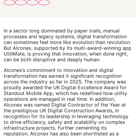
In a sector long dominated by paper trails, manual
processes and legacy systems, digital transformation
can sometimes feel more like evolution than revolution.
But Alconex, supported by its multi-award-winning app
UtiliMate, is proving that innovation, when done right,
can be both disruptive and deeply human.
Alconex’s commitment to innovation and digital
transformation has earned it significant recognition
across the industry so far in 2025. The company was
proudly awarded the UK Digital Excellence Award for
Standout Mobile App, which has redefined how utility
operations are managed in real time. In addition,
Alconex was named Digital Contractor of the Year at
the prestigious UK Digital Construction Awards, in
recognition for its leadership in leveraging technology
to drive efficiency, safety and scalability on complex
infrastructure projects. Further cementing its
reputation, Alconex has also been shortlisted as a