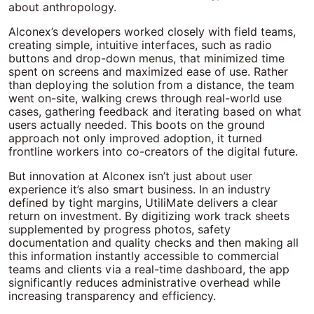
about anthropology.
Alconex’s developers worked closely with field teams,
creating simple, intuitive interfaces, such as radio
buttons and drop-down menus, that minimized time
spent on screens and maximized ease of use. Rather
than deploying the solution from a distance, the team
went on-site, walking crews through real-world use
cases, gathering feedback and iterating based on what
users actually needed. This boots on the ground
approach not only improved adoption, it turned
frontline workers into co-creators of the digital future.
But innovation at Alconex isn’t just about user
experience it’s also smart business. In an industry
defined by tight margins, UtiliMate delivers a clear
return on investment. By digitizing work track sheets
supplemented by progress photos, safety
documentation and quality checks and then making all
this information instantly accessible to commercial
teams and clients via a real-time dashboard, the app
significantly reduces administrative overhead while
increasing transparency and efficiency.