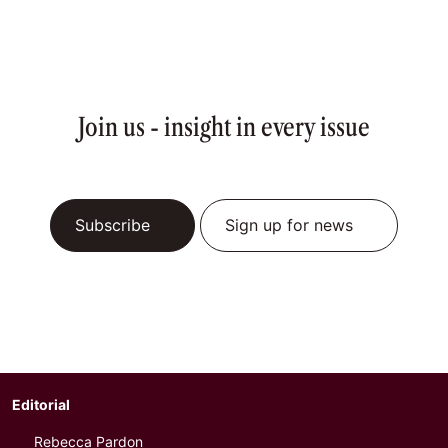
Join us - insight in every issue
Subscribe
Sign up for news
Editorial
Rebecca Pardon