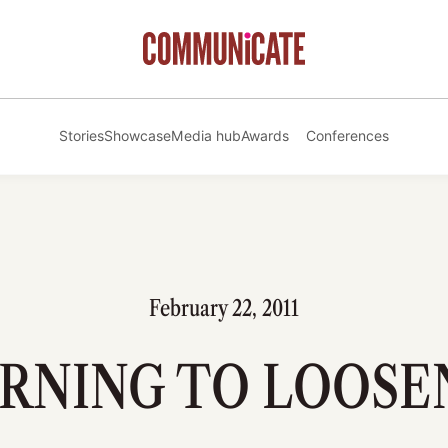
Stories
Showcase
Media hub
Awards
Conferences
February 22, 2011
RNING TO LOOSE