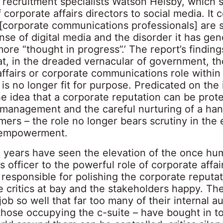
 recruitment specialists Watson Helsby, which 
f corporate affairs directors to social media. It
 [corporate communications professionals] are s
se of digital media and the disorder it has gen
more “thought in progress”.’ The report’s finding
at, in the dreaded vernacular of government, th
affairs or corporate communications role within
s is no longer fit for purpose. Predicated on the i
he idea that a corporate reputation can be prot
 management and the careful nurturing of a han
mers – the role no longer bears scrutiny in the 
empowerment.
0 years have seen the elevation of the once hum
 officer to the powerful role of corporate affair
responsible for polishing the corporate reputat
e critics at bay and the stakeholders happy. Th
job so well that far too many of their internal a
those occupying the c-suite – have bought in to