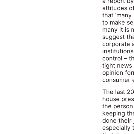
a report by
attitudes o
that ‘many
to make sen
many it is 
suggest th
corporate 
institution
control – t
tight news
opinion for
consumer 
The last 2
house press
the person 
keeping th
done their 
especially 