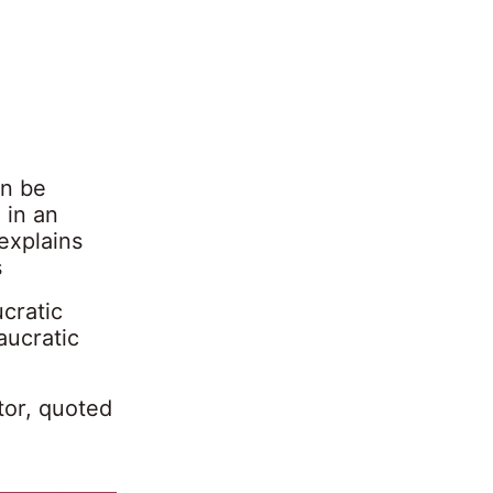
an be
 in an
explains
s
ucratic
aucratic
tor, quoted