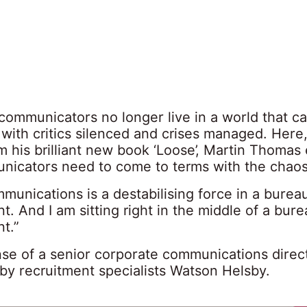
communicators no longer live in a world that c
 with critics silenced and crises managed. Here,
m his brilliant new book ‘Loose’, Martin Thomas 
icators need to come to terms with the chao
mmunications is a destabilising force in a burea
. And I am sitting right in the middle of a bure
t.”
se of a senior corporate communications direc
 by recruitment specialists Watson Helsby.