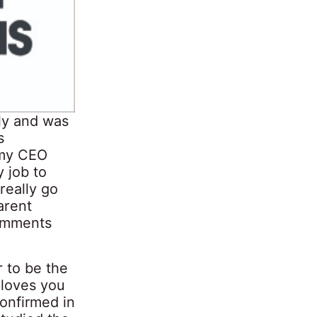
ly and was
s
 my CEO
y job to
really go
arent
comments
r to be the
 loves you
onfirmed in