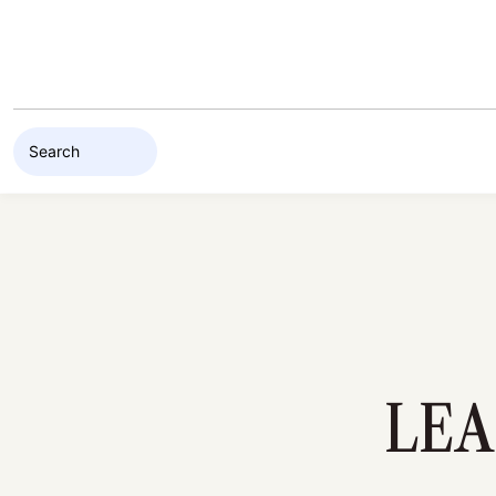
Skip to content
LEA