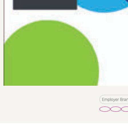
Employer Bra