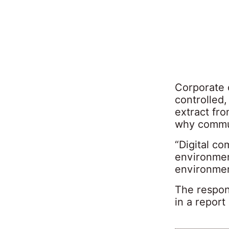
Corporate 
controlled,
extract fro
why commun
“Digital co
environment
environmen
The respon
in a report