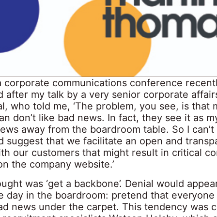
 a corporate communications conference recent
after my talk by a very senior corporate affair
al, who told me, ‘The problem, you see, is that
n don’t like bad news. In fact, they see it as m
ews away from the boardroom table. So I can’t 
d suggest that we facilitate an open and transp
th our customers that might result in critical 
on the company website.’
ought was ‘get a backbone’. Denial would appea
he day in the boardroom: pretend that everyone
ad news under the carpet. This tendency was c