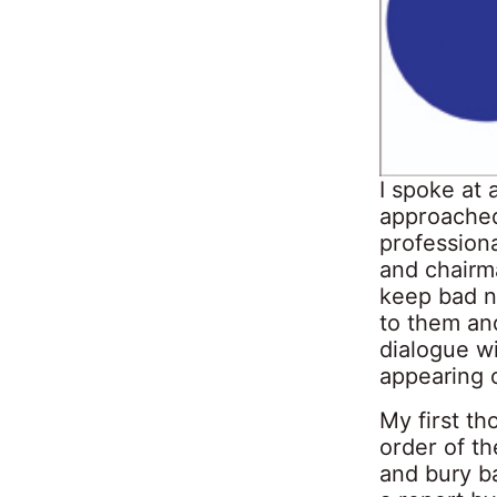
I spoke at
approached 
profession
and chairma
keep bad n
to them an
dialogue wi
appearing 
My first th
order of t
and bury b