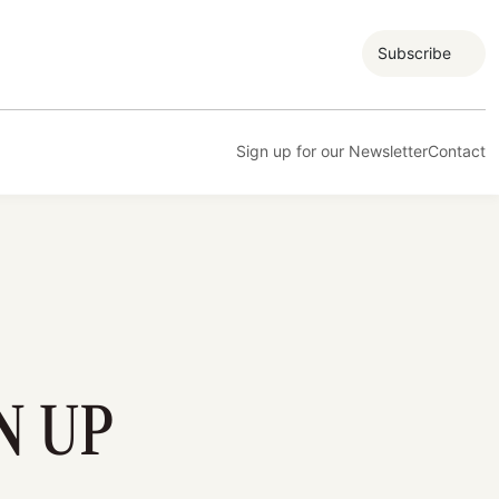
Subscribe
Sign up for our Newsletter
Contact
N UP