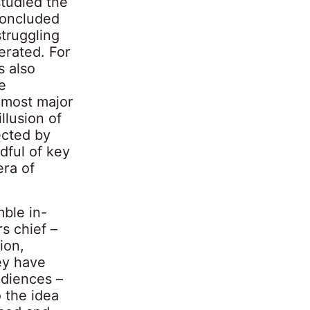
studied the
 concluded
truggling
erated. For
s also
e
 most major
llusion of
ected by
dful of key
era of
ble in-
s chief –
ion,
ey have
udiences –
 the idea