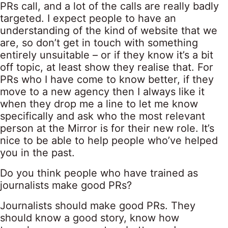
PRs call, and a lot of the calls are really badly
targeted. I expect people to have an
understanding of the kind of website that we
are, so don’t get in touch with something
entirely unsuitable – or if they know it’s a bit
off topic, at least show they realise that. For
PRs who I have come to know better, if they
move to a new agency then I always like it
when they drop me a line to let me know
specifically and ask who the most relevant
person at the Mirror is for their new role. It’s
nice to be able to help people who’ve helped
you in the past.
Do you think people who have trained as
journalists make good PRs?
Journalists should make good PRs. They
should know a good story, know how