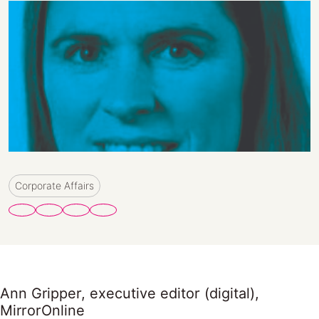
Corporate Affairs
Ann Gripper, executive editor (digital),
MirrorOnline