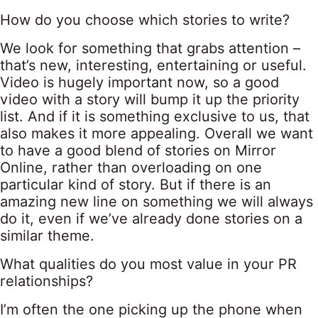
How do you choose which stories to write?
We look for something that grabs attention –
that’s new, interesting, entertaining or useful.
Video is hugely important now, so a good
video with a story will bump it up the priority
list. And if it is something exclusive to us, that
also makes it more appealing. Overall we want
to have a good blend of stories on Mirror
Online, rather than overloading on one
particular kind of story. But if there is an
amazing new line on something we will always
do it, even if we’ve already done stories on a
similar theme.
What qualities do you most value in your PR
relationships?
I’m often the one picking up the phone when