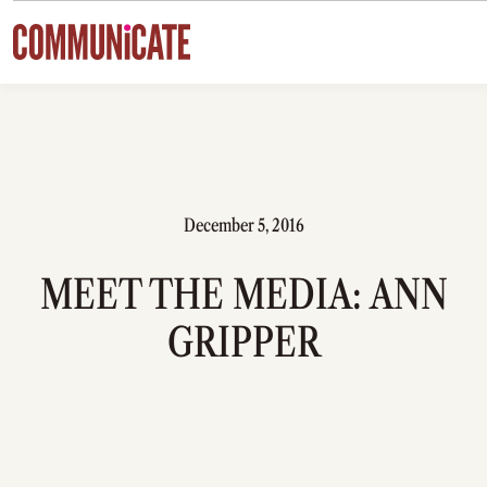
Skip to content
December 5, 2016
MEET THE MEDIA: ANN
GRIPPER