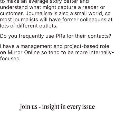
to make an average story better and
understand what might capture a reader or
customer. Journalism is also a small world, so
most journalists will have former colleagues at
lots of different outlets.
Do you frequently use PRs for their contacts?
I have a management and project-based role
on Mirror Online so tend to be more internally-
focused.
Join us - insight in every issue