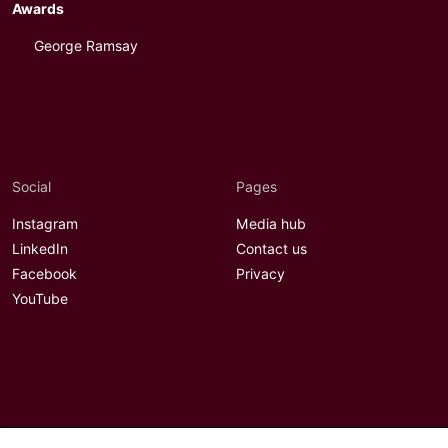
Awards
George Ramsay
Social
Pages
Instagram
Media hub
LinkedIn
Contact us
Facebook
Privacy
YouTube