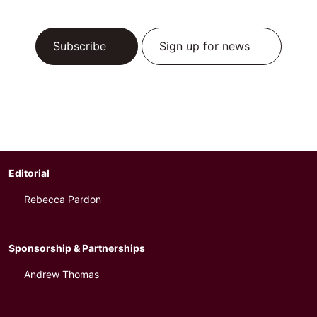
Subscribe
Sign up for news
Editorial
Rebecca Pardon
Sponsorship & Partnerships
Andrew Thomas