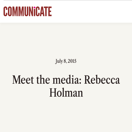
Skip to content
July 8, 2015
Meet the media: Rebecca
Holman