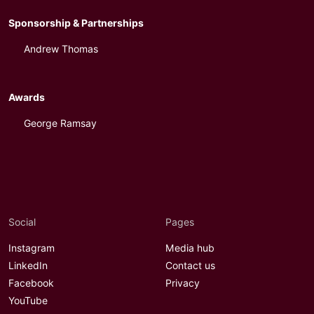
Sponsorship & Partnerships
Andrew Thomas
Awards
George Ramsay
Social
Pages
Instagram
Media hub
LinkedIn
Contact us
Facebook
Privacy
YouTube