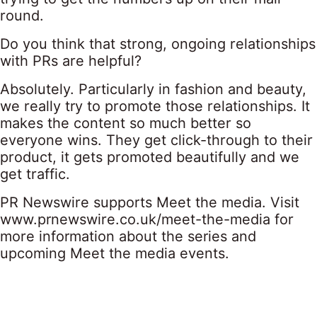
round.
Do you think that strong, ongoing relationships
with PRs are helpful?
Absolutely. Particularly in fashion and beauty,
we really try to promote those relationships. It
makes the content so much better so
everyone wins. They get click-through to their
product, it gets promoted beautifully and we
get traffic.
PR Newswire supports Meet the media. Visit
www.prnewswire.co.uk/meet-the-media
for
more information about the series and
upcoming Meet the media events.