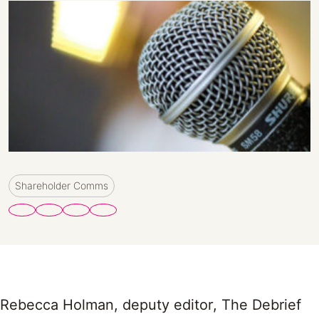
Shareholder Comms
Rebecca Holman, deputy editor, The Debrief