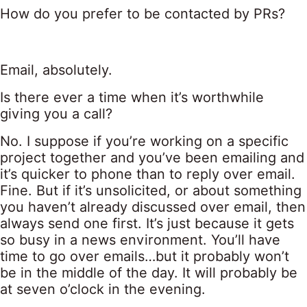
How do you prefer to be contacted by PRs?
Email, absolutely.
Is there ever a time when it’s worthwhile
giving you a call?
No. I suppose if you’re working on a specific
project together and you’ve been emailing and
it’s quicker to phone than to reply over email.
Fine. But if it’s unsolicited, or about something
you haven’t already discussed over email, then
always send one first. It’s just because it gets
so busy in a news environment. You’ll have
time to go over emails…but it probably won’t
be in the middle of the day. It will probably be
at seven o’clock in the evening.