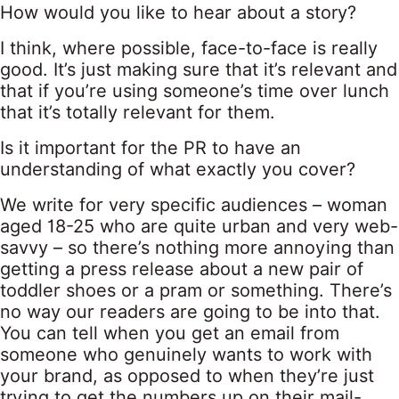
How would you like to hear about a story?
I think, where possible, face-to-face is really
good. It’s just making sure that it’s relevant and
that if you’re using someone’s time over lunch
that it’s totally relevant for them.
Is it important for the PR to have an
understanding of what exactly you cover?
We write for very specific audiences – woman
aged 18-25 who are quite urban and very web-
savvy – so there’s nothing more annoying than
getting a press release about a new pair of
toddler shoes or a pram or something. There’s
no way our readers are going to be into that.
You can tell when you get an email from
someone who genuinely wants to work with
your brand, as opposed to when they’re just
trying to get the numbers up on their mail-