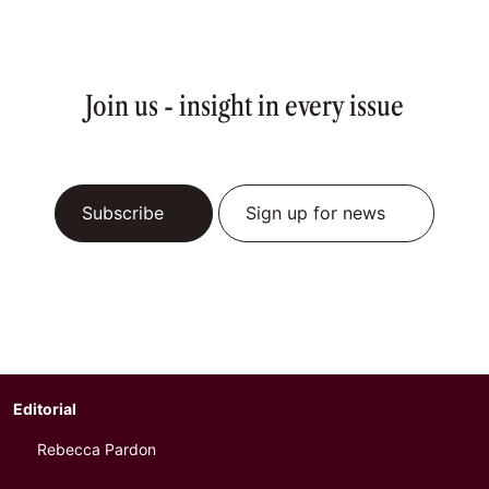
Join us - insight in every issue
Subscribe
Sign up for news
Editorial
Rebecca Pardon