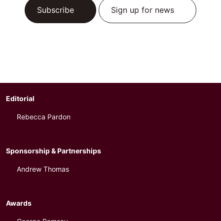
Subscribe
Sign up for news
Editorial
Rebecca Pardon
Sponsorship & Partnerships
Andrew Thomas
Awards