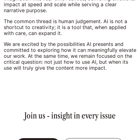
impact at speed and scale while serving a clear
narrative purpose.
The common thread is human judgement. AI is not a
shortcut to creativity; it is a tool that, when applied
with care, can expand it.
We are excited by the possibilities AI presents and
committed to exploring how it can meaningfully elevate
our work. At the same time, we remain focused on the
critical question: not just how to use AI, but when its
use will truly give the content more impact.
Join us - insight in every issue