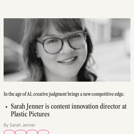
In the age of AI, creative judgment brings a new competitive edge.
Sarah Jenner is content innovation director at
Plastic Pictures
By Sarah Jenner