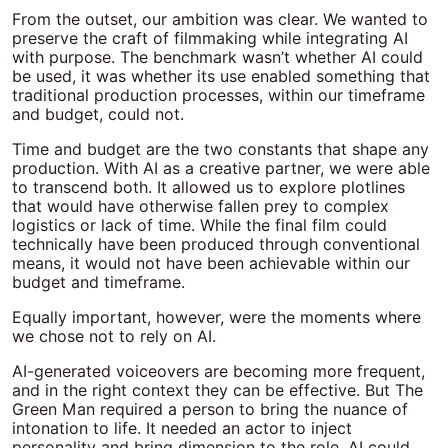
From the outset, our ambition was clear. We wanted to
preserve the craft of filmmaking while integrating AI
with purpose. The benchmark wasn’t whether AI could
be used, it was whether its use enabled something that
traditional production processes, within our timeframe
and budget, could not.
Time and budget are the two constants that shape any
production. With AI as a creative partner, we were able
to transcend both. It allowed us to explore plotlines
that would have otherwise fallen prey to complex
logistics or lack of time. While the final film could
technically have been produced through conventional
means, it would not have been achievable within our
budget and timeframe.
Equally important, however, were the moments where
we chose not to rely on AI.
AI-generated voiceovers are becoming more frequent,
and in the right context they can be effective. But The
Green Man required a person to bring the nuance of
intonation to life. It needed an actor to inject
personality and bring dimension to the role. AI could