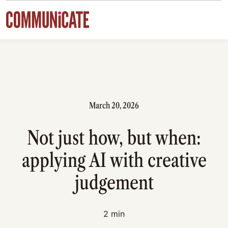
Skip to content
March 20, 2026
Not just how, but when:
applying AI with creative
judgement
2 min