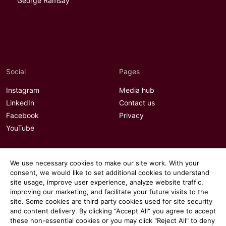
George Ramsay
Social
Pages
Instagram
Media hub
LinkedIn
Contact us
Facebook
Privacy
YouTube
We use necessary cookies to make our site work. With your
consent, we would like to set additional cookies to understand
site usage, improve user experience, analyze website traffic,
improving our marketing, and facilitate your future visits to the
site. Some cookies are third party cookies used for site security
and content delivery. By clicking “Accept All“ you agree to accept
these non-essential cookies or you may click "Reject All" to deny