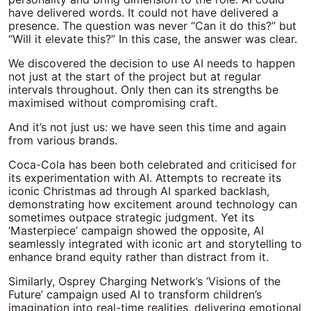
have delivered words. It could not have delivered a
presence. The question was never “Can it do this?” but
“Will it elevate this?” In this case, the answer was clear.
We discovered the decision to use AI needs to happen
not just at the start of the project but at regular
intervals throughout. Only then can its strengths be
maximised without compromising craft.
And it’s not just us: we have seen this time and again
from various brands.
Coca-Cola has been both celebrated and criticised for
its experimentation with AI. Attempts to recreate its
iconic Christmas ad through AI sparked backlash,
demonstrating how excitement around technology can
sometimes outpace strategic judgment. Yet its
‘Masterpiece’ campaign showed the opposite, AI
seamlessly integrated with iconic art and storytelling to
enhance brand equity rather than distract from it.
Similarly, Osprey Charging Network’s ‘Visions of the
Future’ campaign used AI to transform children’s
imagination into real-time realities, delivering emotional