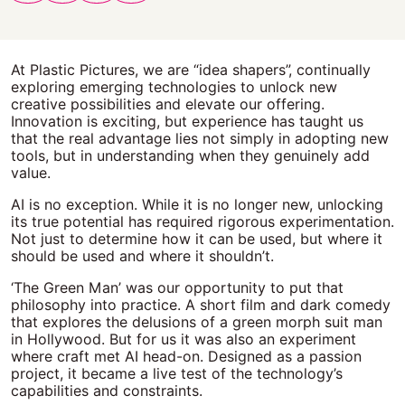
At Plastic Pictures, we are “idea shapers”, continually
exploring emerging technologies to unlock new
creative possibilities and elevate our offering.
Innovation is exciting, but experience has taught us
that the real advantage lies not simply in adopting new
tools, but in understanding when they genuinely add
value.
AI is no exception. While it is no longer new, unlocking
its true potential has required rigorous experimentation.
Not just to determine how it can be used, but where it
should be used and where it shouldn’t.
‘The Green Man’ was our opportunity to put that
philosophy into practice. A short film and dark comedy
that explores the delusions of a green morph suit man
in Hollywood. But for us it was also an experiment
where craft met AI head-on. Designed as a passion
project, it became a live test of the technology’s
capabilities and constraints.