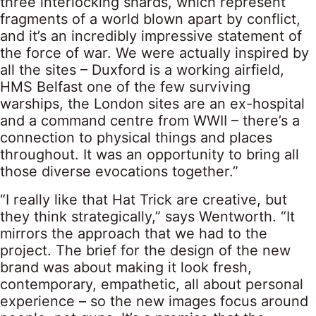
three interlocking shards, which represent
fragments of a world blown apart by conflict,
and it’s an incredibly impressive statement of
the force of war. We were actually inspired by
all the sites – Duxford is a working airfield,
HMS Belfast one of the few surviving
warships, the London sites are an ex-hospital
and a command centre from WWII – there’s a
connection to physical things and places
throughout. It was an opportunity to bring all
those diverse evocations together.”
“I really like that Hat Trick are creative, but
they think strategically,” says Wentworth. “It
mirrors the approach that we had to the
project. The brief for the design of the new
brand was about making it look fresh,
contemporary, empathetic, all about personal
experience – so the new images focus around