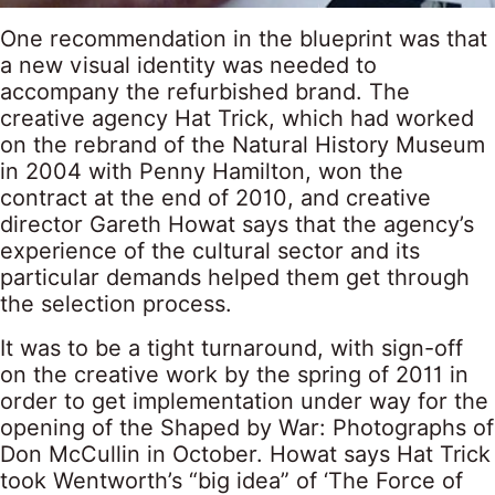
One recommendation in the blueprint was that
a new visual identity was needed to
accompany the refurbished brand. The
creative agency Hat Trick, which had worked
on the rebrand of the Natural History Museum
in 2004 with Penny Hamilton, won the
contract at the end of 2010, and creative
director Gareth Howat says that the agency’s
experience of the cultural sector and its
particular demands helped them get through
the selection process.
It was to be a tight turnaround, with sign-off
on the creative work by the spring of 2011 in
order to get implementation under way for the
opening of the Shaped by War: Photographs of
Don McCullin in October. Howat says Hat Trick
took Wentworth’s “big idea” of ‘The Force of