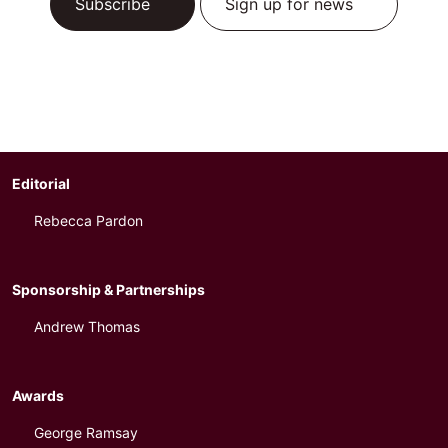
Subscribe
Sign up for news
Editorial
Rebecca Pardon
Sponsorship & Partnerships
Andrew Thomas
Awards
George Ramsay