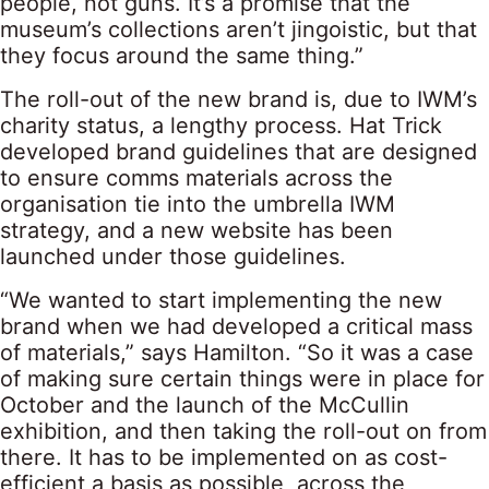
people, not guns. It’s a promise that the
museum’s collections aren’t jingoistic, but that
they focus around the same thing.”
The roll-out of the new brand is, due to IWM’s
charity status, a lengthy process. Hat Trick
developed brand guidelines that are designed
to ensure comms materials across the
organisation tie into the umbrella IWM
strategy, and a new website has been
launched under those guidelines.
“We wanted to start implementing the new
brand when we had developed a critical mass
of materials,” says Hamilton. “So it was a case
of making sure certain things were in place for
October and the launch of the McCullin
exhibition, and then taking the roll-out on from
there. It has to be implemented on as cost-
efficient a basis as possible, across the