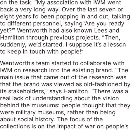
on the task. “My association with IWM went
back a very long way. Over the last seven or
eight years I’d been popping in and out, talking
to different personnel, saying ‘Are you ready
yet?'” Wentworth had also known Lees and
Hamilton through previous projects. “Then,
suddenly, we’d started. I suppose it’s a lesson
to keep in touch with people!”
Wentworth’s team started to collaborate with
IWM on research into the existing brand. “The
main issue that came out of the research was
that the brand was viewed as old-fashioned by
its stakeholders,” says Hamilton. “There was a
real lack of understanding about the vision
behind the museums: people thought that they
were military museums, rather than being
about social history. The focus of the
collections is on the impact of war on people’s