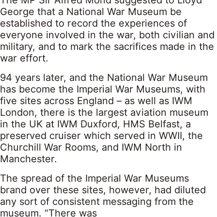
George that a National War Museum be
established to record the experiences of
everyone involved in the war, both civilian and
military, and to mark the sacrifices made in the
war effort.
94 years later, and the National War Museum
has become the Imperial War Museums, with
five sites across England – as well as IWM
London, there is the largest aviation museum
in the UK at IWM Duxford, HMS Belfast, a
preserved cruiser which served in WWII, the
Churchill War Rooms, and IWM North in
Manchester.
The spread of the Imperial War Museums
brand over these sites, however, had diluted
any sort of consistent messaging from the
museum. “There was