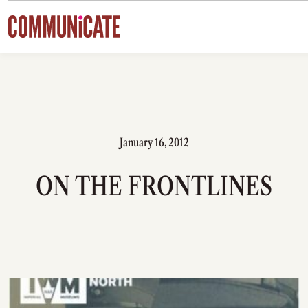
Skip to content
January 16, 2012
ON THE FRONTLINES