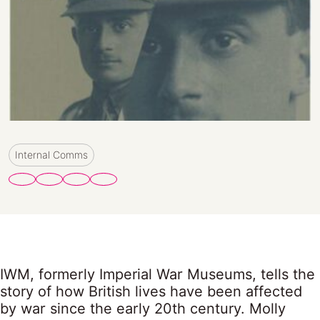
Internal Comms
IWM, formerly Imperial War Museums, tells the
story of how British lives have been affected
by war since the early 20th century. Molly