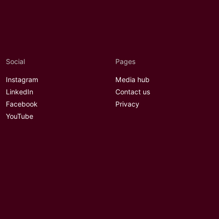
Social
Pages
Instagram
Media hub
LinkedIn
Contact us
Facebook
Privacy
YouTube