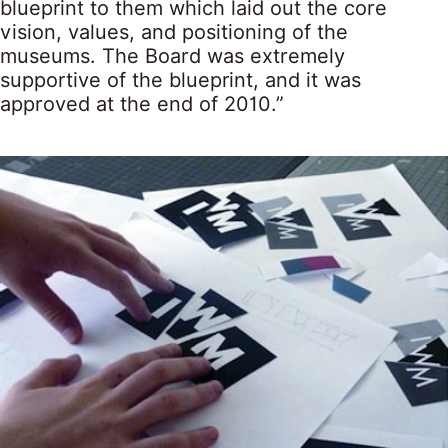
blueprint to them which laid out the core
vision, values, and positioning of the
museums. The Board was extremely
supportive of the blueprint, and it was
approved at the end of 2010.”