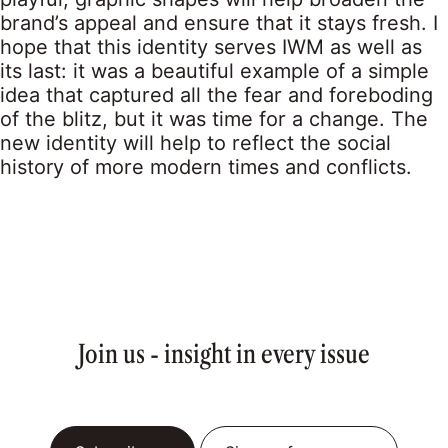
brand’s appeal and ensure that it stays fresh. I
hope that this identity serves IWM as well as
its last: it was a beautiful example of a simple
idea that captured all the fear and foreboding
of the blitz, but it was time for a change. The
new identity will help to reflect the social
history of more modern times and conflicts.
Join us - insight in every issue