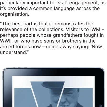
particularly important for staff engagement, as
it’s provided a common language across the
organisation.
“The best part is that it demonstrates the
relevance of the collections. Visitors to IWM –
perhaps people whose grandfathers fought in
WWII, or who have sons or brothers in the
armed forces now – come away saying: ‘Now I
understand’.”