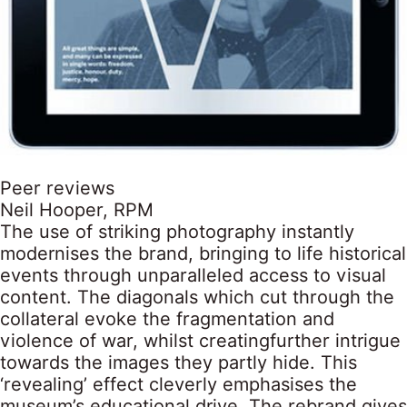
Peer reviews
Neil Hooper, RPM
The use of striking photography instantly
modernises the brand, bringing to life historical
events through unparalleled access to visual
content. The diagonals which cut through the
collateral evoke the fragmentation and
violence of war, whilst creatingfurther intrigue
towards the images they partly hide. This
‘revealing’ effect cleverly emphasises the
museum’s educational drive. The rebrand gives