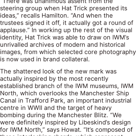
“There was unanimous assent from the
steering group when Hat Trick presented its
ideas,” recalls Hamilton. “And when the
trustees signed it off, it actually got a round of
applause.” In working up the rest of the visual
identity, Hat Trick was able to draw on IWM’s
unrivalled archives of modern and historical
images, from which selected core photography
is now used in brand collateral.
The shattered look of the new mark was
actually inspired by the most recently
established branch of the IWM museums, IWM
North, which overlooks the Manchester Ship
Canal in Trafford Park, an important industrial
centre in WWII and the target of heavy
bombing during the Manchester Blitz. “We
were definitely inspired by Libeskind’s design
for IWM North,” says Howat. “It’s composed of