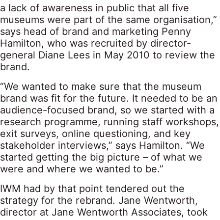
a lack of awareness in public that all five
museums were part of the same organisation,”
says head of brand and marketing Penny
Hamilton, who was recruited by director-
general Diane Lees in May 2010 to review the
brand.
“We wanted to make sure that the museum
brand was fit for the future. It needed to be an
audience-focused brand, so we started with a
research programme, running staff workshops,
exit surveys, online questioning, and key
stakeholder interviews,” says Hamilton. “We
started getting the big picture – of what we
were and where we wanted to be.”
IWM had by that point tendered out the
strategy for the rebrand. Jane Wentworth,
director at Jane Wentworth Associates, took