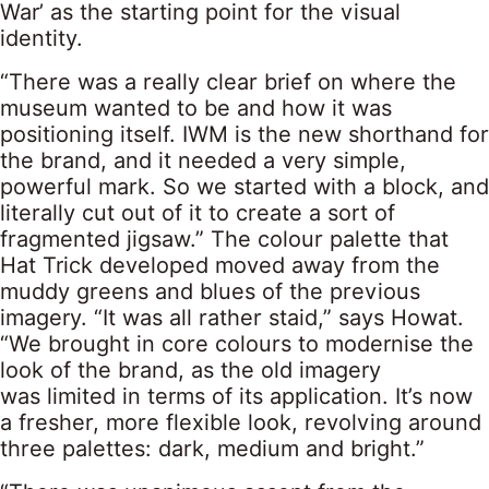
War’ as the starting point for the visual
identity.
“There was a really clear brief on where the
museum wanted to be and how it was
positioning itself. IWM is the new shorthand for
the brand, and it needed a very simple,
powerful mark. So we started with a block, and
literally cut out of it to create a sort of
fragmented jigsaw.” The colour palette that
Hat Trick developed moved away from the
muddy greens and blues of the previous
imagery. “It was all rather staid,” says Howat.
“We brought in core colours to modernise the
look of the brand, as the old imagery
was limited in terms of its application. It’s now
a fresher, more flexible look, revolving around
three palettes: dark, medium and bright.”