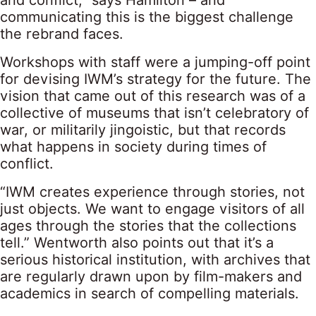
communicating this is the biggest challenge
the rebrand faces.
Workshops with staff were a jumping-off point
for devising IWM’s strategy for the future. The
vision that came out of this research was of a
collective of museums that isn’t celebratory of
war, or militarily jingoistic, but that records
what happens in society during times of
conflict.
“IWM creates experience through stories, not
just objects. We want to engage visitors of all
ages through the stories that the collections
tell.” Wentworth also points out that it’s a
serious historical institution, with archives that
are regularly drawn upon by film-makers and
academics in search of compelling materials.