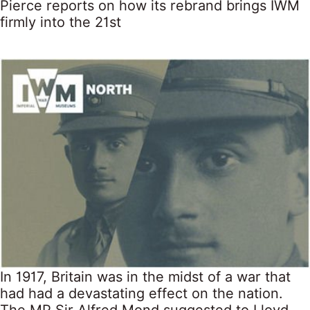
Pierce reports on how its rebrand brings IWM
firmly into the 21st
In 1917, Britain was in the midst of a war that
had had a devastating effect on the nation.
The MP Sir Alfred Mond suggested to Lloyd