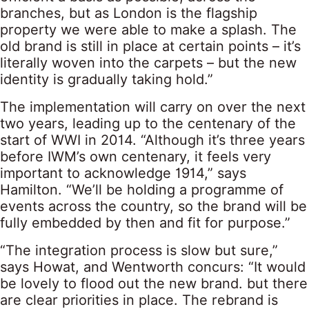
branches, but as London is the flagship
property we were able to make a splash. The
old brand is still in place at certain points – it’s
literally woven into the carpets – but the new
identity is gradually taking hold.”
The implementation will carry on over the next
two years, leading up to the centenary of the
start of WWI in 2014. “Although it’s three years
before IWM’s own centenary, it feels very
important to acknowledge 1914,” says
Hamilton. “We’ll be holding a programme of
events across the country, so the brand will be
fully embedded by then and fit for purpose.”
“The integration process is slow but sure,”
says Howat, and Wentworth concurs: “It would
be lovely to flood out the new brand. but there
are clear priorities in place. The rebrand is