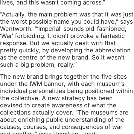
lives, and this wasn’t coming across.”
“Actually, the main problem was that it was just
the worst possible name you could have,” says
Wentworth. “‘Imperial’ sounds old-fashioned,
‘War’ forbidding. It didn’t provoke a fantastic
response. But we actually dealt with that
pretty quickly, by developing the abbreviation
as the centre of the new brand. So it wasn’t
such a big problem, really.”
The new brand brings together the five sites
under the IWM banner, with each museum’s
individual personalities being positioned within
the collective. A new strategy has been
devised to create awareness of what the
collections actually cover. “The museums are
about enriching public understanding of the
causes, courses, and consequences of war
and conflict,” says Hamilton – and