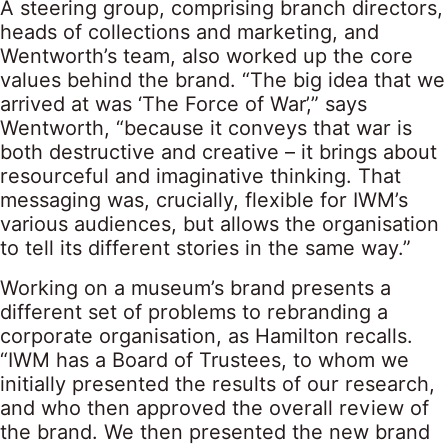
A steering group, comprising branch directors,
heads of collections and marketing, and
Wentworth’s team, also worked up the core
values behind the brand. “The big idea that we
arrived at was ‘The Force of War’,” says
Wentworth, “because it conveys that war is
both destructive and creative – it brings about
resourceful and imaginative thinking. That
messaging was, crucially, flexible for IWM’s
various audiences, but allows the organisation
to tell its different stories in the same way.”
Working on a museum’s brand presents a
different set of problems to rebranding a
corporate organisation, as Hamilton recalls.
“IWM has a Board of Trustees, to whom we
initially presented the results of our research,
and who then approved the overall review of
the brand. We then presented the new brand