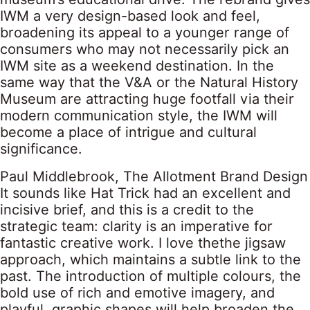
IWM a very design-based look and feel,
broadening its appeal to a younger range of
consumers who may not necessarily pick an
IWM site as a weekend destination. In the
same way that the V&A or the Natural History
Museum are attracting huge footfall via their
modern communication style, the IWM will
become a place of intrigue and cultural
significance.
Paul Middlebrook, The Allotment Brand Design
It sounds like Hat Trick had an excellent and
incisive brief, and this is a credit to the
strategic team: clarity is an imperative for
fantastic creative work. I love thethe jigsaw
approach, which maintains a subtle link to the
past. The introduction of multiple colours, the
bold use of rich and emotive imagery, and
playful, graphic shapes will help broaden the