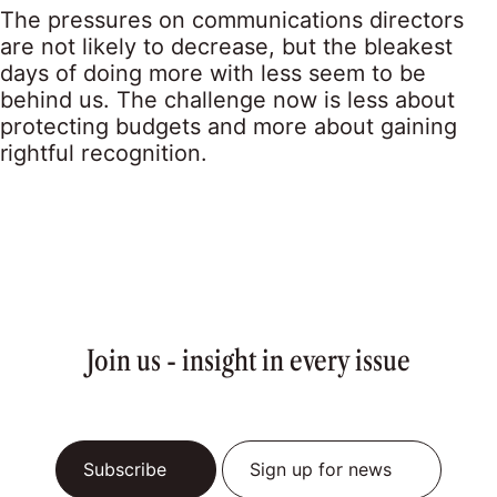
The pressures on communications directors
are not likely to decrease, but the bleakest
days of doing more with less seem to be
behind us. The challenge now is less about
protecting budgets and more about gaining
rightful recognition.
Join us - insight in every issue
Subscribe
Sign up for news