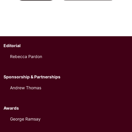
Editorial
Rebecca Pardon
Sponsorship & Partnerships
Andrew Thomas
Awards
George Ramsay