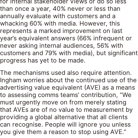
for internal stakeholder views or do so less
than once a year, 40% never or less than
annually evaluate with customers and a
whacking 60% with media. However, this
represents a marked improvement on last
year’s equivalent answers (66% infrequent or
never asking internal audiences, 56% with
customers and 79% with media), but significant
progress has yet to be made.
The mechanisms used also require attention.
Ingham worries about the continued use of the
advertising value equivalent (AVE) as a means
to assessing comms teams’ contribution, “We
must urgently move on from merely stating
that AVEs are of no value to measurement by
providing a global alternative that all clients
can recognise. People will ignore you unless
you give them a reason to stop using AVE.”