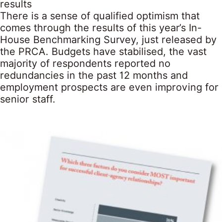
results
There is a sense of qualified optimism that
comes through the results of this year’s In-
House Benchmarking Survey, just released by
the PRCA. Budgets have stabilised, the vast
majority of respondents reported no
redundancies in the past 12 months and
employment prospects are even improving for
senior staff.