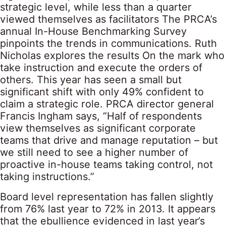
strategic level, while less than a quarter
viewed themselves as facilitators The PRCA’s
annual In-House Benchmarking Survey
pinpoints the trends in communications. Ruth
Nicholas explores the results On the mark who
take instruction and execute the orders of
others. This year has seen a small but
significant shift with only 49% confident to
claim a strategic role. PRCA director general
Francis Ingham says, “Half of respondents
view themselves as significant corporate
teams that drive and manage reputation – but
we still need to see a higher number of
proactive in-house teams taking control, not
taking instructions.”
Board level representation has fallen slightly
from 76% last year to 72% in 2013. It appears
that the ebullience evidenced in last year’s