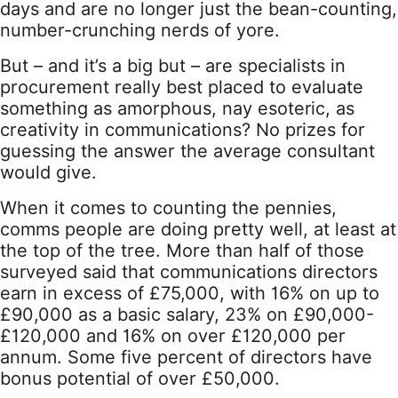
days and are no longer just the bean-counting,
number-crunching nerds of yore.
But – and it’s a big but – are specialists in
procurement really best placed to evaluate
something as amorphous, nay esoteric, as
creativity in communications? No prizes for
guessing the answer the average consultant
would give.
When it comes to counting the pennies,
comms people are doing pretty well, at least at
the top of the tree. More than half of those
surveyed said that communications directors
earn in excess of £75,000, with 16% on up to
£90,000 as a basic salary, 23% on £90,000-
£120,000 and 16% on over £120,000 per
annum. Some five percent of directors have
bonus potential of over £50,000.