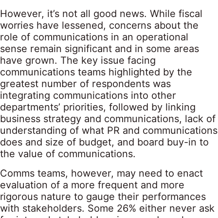
However, it’s not all good news. While fiscal
worries have lessened, concerns about the
role of communications in an operational
sense remain significant and in some areas
have grown. The key issue facing
communications teams highlighted by the
greatest number of respondents was
integrating communications into other
departments’ priorities, followed by linking
business strategy and communications, lack of
understanding of what PR and communications
does and size of budget, and board buy-in to
the value of communications.
Comms teams, however, may need to enact
evaluation of a more frequent and more
rigorous nature to gauge their performances
with stakeholders. Some 26% either never ask