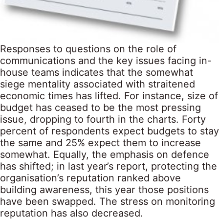
Responses to questions on the role of
communications and the key issues facing in-
house teams indicates that the somewhat
siege mentality associated with straitened
economic times has lifted. For instance, size of
budget has ceased to be the most pressing
issue, dropping to fourth in the charts. Forty
percent of respondents expect budgets to stay
the same and 25% expect them to increase
somewhat. Equally, the emphasis on defence
has shifted; in last year’s report, protecting the
organisation’s reputation ranked above
building awareness, this year those positions
have been swapped. The stress on monitoring
reputation has also decreased.