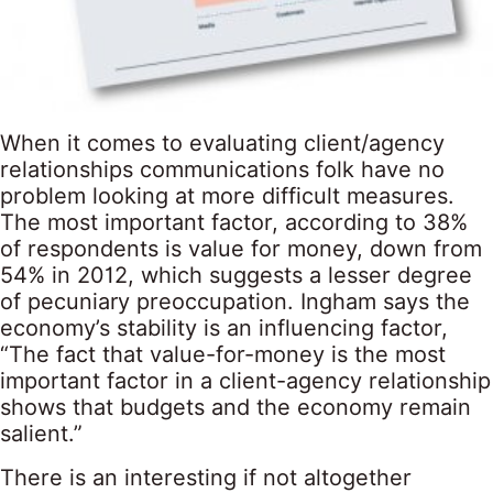
When it comes to evaluating client/agency
relationships communications folk have no
problem looking at more difficult measures.
The most important factor, according to 38%
of respondents is value for money, down from
54% in 2012, which suggests a lesser degree
of pecuniary preoccupation. Ingham says the
economy’s stability is an influencing factor,
“The fact that value-for-money is the most
important factor in a client-agency relationship
shows that budgets and the economy remain
salient.”
There is an interesting if not altogether