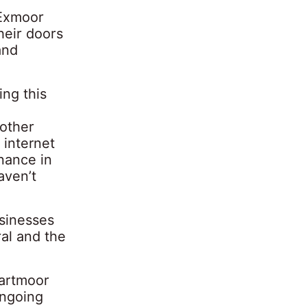
 Exmoor
heir doors
and
ing this
 other
 internet
nance in
aven’t
usinesses
al and the
Dartmoor
ongoing