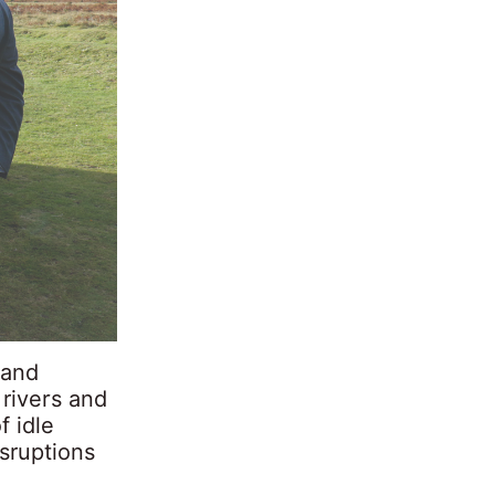
land
 rivers and
f idle
isruptions