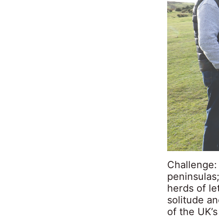
Challenge:
peninsulas;
herds of le
solitude an
of the UK’