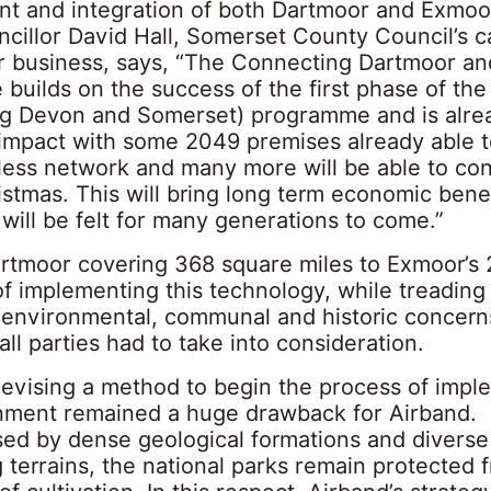
t and integration of both Dartmoor and Exmoo
ncillor David Hall, Somerset County Council’s c
 business, says, “The Connecting Dartmoor a
builds on the success of the first phase of th
g Devon and Somerset) programme and is alre
t impact with some 2049 premises already able 
eless network and many more will be able to co
stmas. This will bring long term economic benef
will be felt for many generations to come.”
artmoor covering 368 square miles to Exmoor’s 
f implementing this technology, while treading 
environmental, communal and historic concern
ll parties had to take into consideration.
Devising a method to begin the process of impl
nment remained a huge drawback for Airband.
sed by dense geological formations and diverse
 terrains, the national parks remain protected