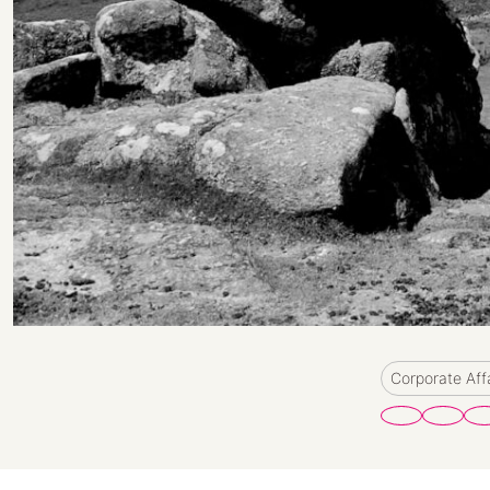
Corporate Aff