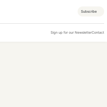
Subscribe
Sign up for our Newsletter
Contact