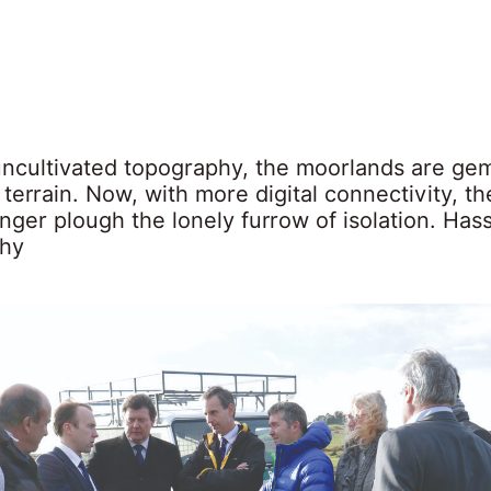
 uncultivated topography, the moorlands are gem
h terrain. Now, with more digital connectivity, th
nger plough the lonely furrow of isolation. Has
why