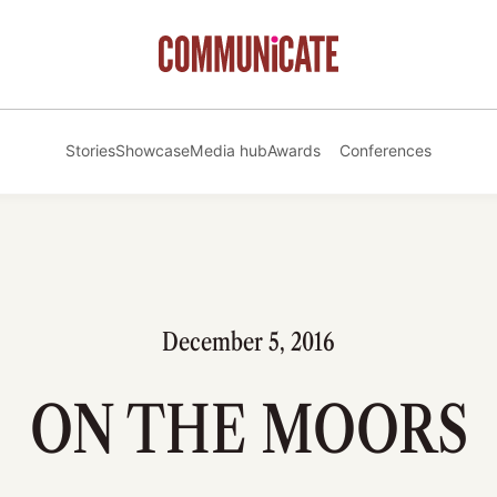
Stories
Showcase
Media hub
Awards
Conferences
December 5, 2016
ON THE MOORS