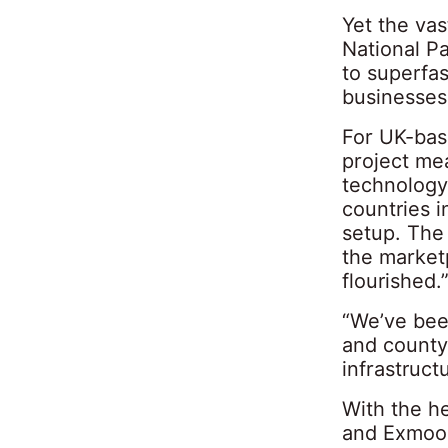
Yet the va
National P
to superfa
businesses 
For UK-base
project me
technology
countries i
setup. The
the marketp
flourished.
“We’ve been
and county
infrastructu
With the he
and Exmoor