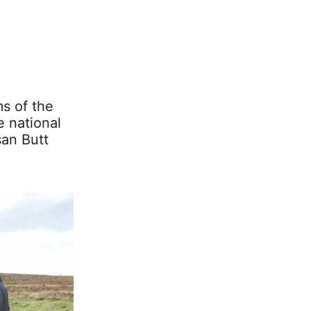
s of the
e national
san Butt