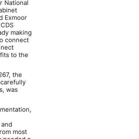
r National
abinet
nd Exmoor
e CDS
ady making
to connect
nnect
its to the
267, the
carefully
s, was
ementation,
 and
 from most