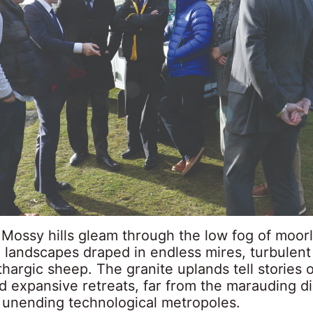
 Mossy hills gleam through the low fog of moor
 landscapes draped in endless mires, turbulent
thargic sheep. The granite uplands tell stories o
d expansive retreats, far from the marauding d
s unending technological metropoles.