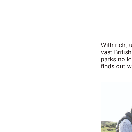
With rich,
vast Britis
parks no lo
finds out 