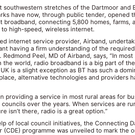
st southwestern stretches of the Dartmoor and
arks have now, through public tender, opened t
st broadband, connecting 5,800 homes, farms, 
to high-speed, wireless internet.
d internet service provider, Airband, undertak
ant having a firm understanding of the required
. Redmond Peel, MD of Airband, says, “In most
n the world, radio broadband is a big part of the
 UK is a slight exception as BT has such a domi
lace, alternative technologies and providers h
”
 providing a service in most rural areas for b
 councils over the years. When services are rur
re isn’t there, radio is a great option.”
lp of local council initiatives, the Connecting 
 (CDE) programme was unveiled to mark the 