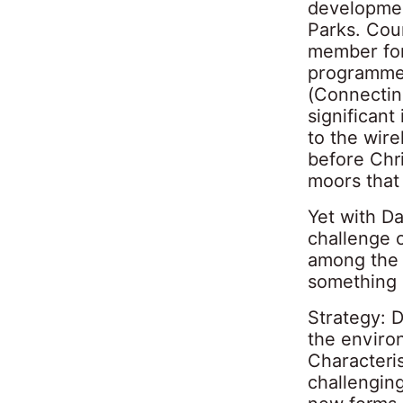
developmen
Parks. Cou
member for
programme 
(Connectin
significan
to the wir
before Chri
moors that 
Yet with D
challenge o
among the 
something a
Strategy: 
the enviro
Characteri
challenging