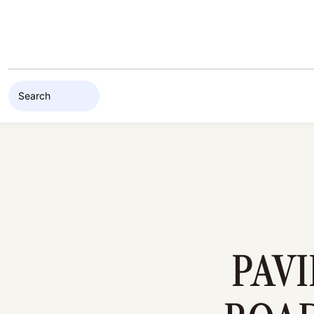
Skip to content
PAV