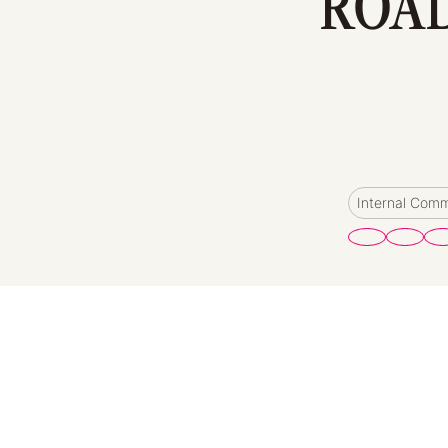
ROAD
Internal Com