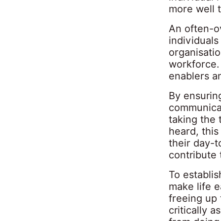
more well 
An often-o
individual
organisati
workforce.
enablers a
By ensurin
communicat
taking the
heard, this
their day-
contribute 
To establis
make life e
freeing up 
critically 