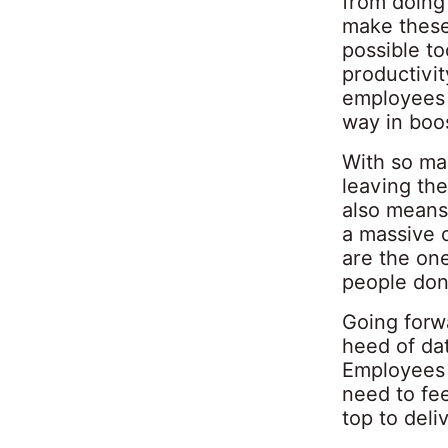
from doing 
make these
possible to
productivit
employees n
way in boos
With so ma
leaving the
also means 
a massive 
are the one
people don’
Going forwa
heed of dat
Employees 
need to fee
top to deliv