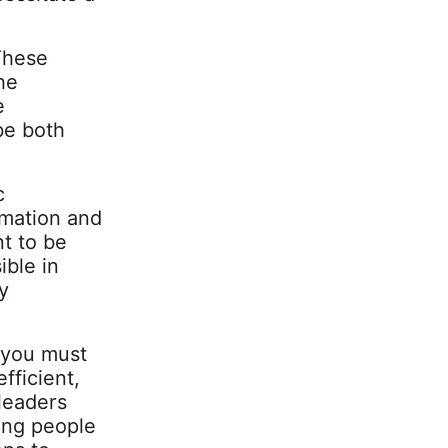
These
he
e
be both
c
rmation and
t to be
ible in
y
f you must
fficient,
 leaders
ting people