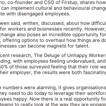
ino, co-founder and CSO of Firstup, shares how
 can implement cultural and behavioural change
te with disengaged employees.
en said, written, discussed, about how difficul
for workers and businesses recently. However, 
change also poses an incredible opportunity fo
, offering options to overhaul how things are d
inesses can become magnets for talent.
ecent research, T
he Deluge of Unhappy Worker
ding, with employees feeling undervalued, and
0% of those surveyed feeling that their role w
heir employer, the results were both fascinati
 numbers were alarming, it gives organisations
hey need to do today to leverage their workfor
yees happy. Now there is a real opportunity fo
teams to really look at the way they are engag