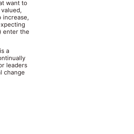
at want to
 valued,
 increase,
expecting
 enter the
is a
ontinually
or leaders
al change