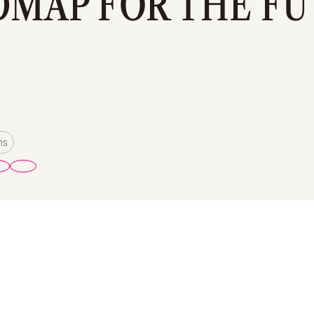
MAP FOR THE F
ms