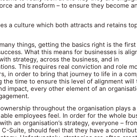
force and transform – to ensure they become a
s a culture which both attracts and retains top
many things, getting the basics right is the first
success. What this means for businesses is ali
ith strategy, across the business, and in
ions. This requires real conviction and role mo
s, in order to bring that journey to life in a com
 the time to ensure this level of alignment will
nd impact, every other element of an organisati
ngagement.
 ownership throughout the organisation plays a
able employees feel. In order for the whole bu
with an organisation’s strategy, everyone – fro
e C-Suite, should feel that they have a contribu