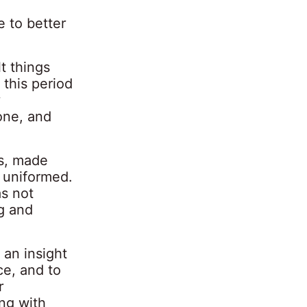
 to better
t things
this period
r
one, and
s
, made
 uniformed.
as not
ng and
 an insight
ce, and to
r
ing with