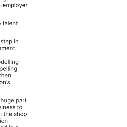
n employer
 talent
 step in
gnment.
delling
pelling
 then
on’s
 huge part
siness to
m the shop
tion