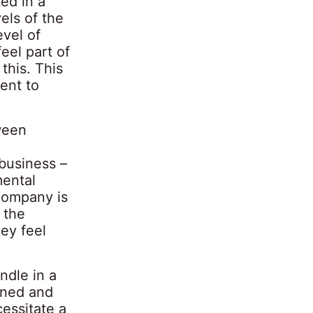
ed in a
els of the
vel of
eel part of
this. This
ent to
ween
business –
mental
company is
 the
hey feel
ndle in a
ened and
cessitate a