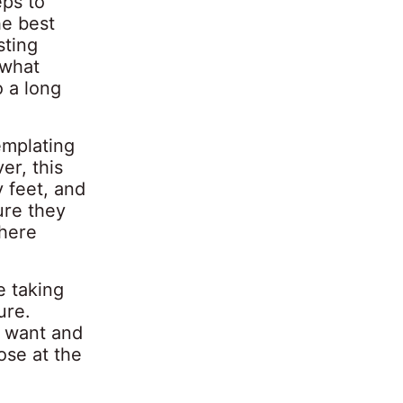
eps to
he best
sting
 what
o a long
mplating
er, this
y feet, and
ure they
where
e taking
ure.
y want and
ose at the