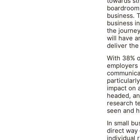
towards str
boardroom w
business. 
business in
the journey
will have 
deliver the
With 38% o
employers a
communicat
particularl
impact on 
headed, and
research te
seen and h
In small bu
direct way
individual 