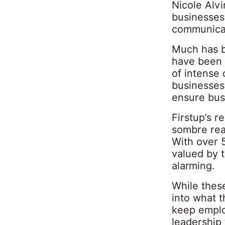
Nicole Alv
businesses
communica
Much has be
have been 
of intense 
businesses
ensure bus
Firstup’s r
sombre rea
With over 5
valued by t
alarming.
While these
into what t
keep emplo
leadership 