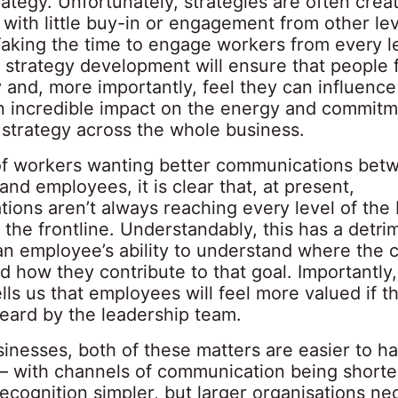
ategy. Unfortunately, strategies are often creat
ith little buy-in or engagement from other lev
Taking the time to engage workers from every le
 strategy development will ensure that people f
 and, more importantly, feel they can influence 
an incredible impact on the energy and commitm
 strategy across the whole business.
f workers wanting better communications bet
nd employees, it is clear that, at present,
ions aren’t always reaching every level of the 
y the frontline. Understandably, this has a detri
an employee’s ability to understand where the 
 how they contribute to that goal. Importantly,
lls us that employees will feel more valued if t
eard by the leadership team.
sinesses, both of these matters are easier to ha
 – with channels of communication being short
recognition simpler, but larger organisations ne