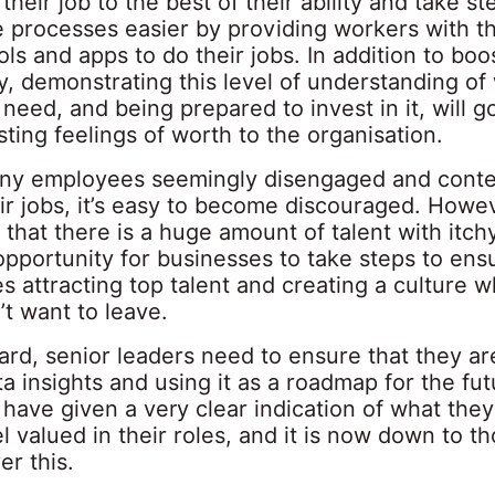
their job to the best of their ability and take st
 processes easier by providing workers with t
ols and apps to do their jobs. In addition to boo
y, demonstrating this level of understanding of
eed, and being prepared to invest in it, will g
ting feelings of worth to the organisation.
ny employees seemingly disengaged and conte
ir jobs, it’s easy to become discouraged. Howev
that there is a huge amount of talent with itch
opportunity for businesses to take steps to ens
s attracting top talent and creating a culture 
t want to leave.
rd, senior leaders need to ensure that they ar
a insights and using it as a roadmap for the fut
have given a very clear indication of what the
l valued in their roles, and it is now down to th
er this.