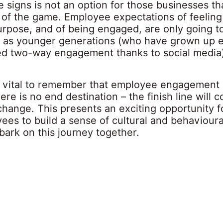
e signs is not an option for those businesses th
 of the game. Employee expectations of feeling
urpose, and of being engaged, are only going to
ly as younger generations (who have grown up 
ed two-way engagement thanks to social media)
 is vital to remember that employee engagement 
ere is no end destination – the finish line will c
hange. This presents an exciting opportunity f
ees to build a sense of cultural and behaviour
bark on this journey together.