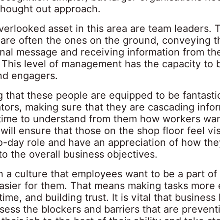
thought out approach.
verlooked asset in this area are team leaders. 
s are often the ones on the ground, conveying t
onal message and receiving information from th
 This level of management has the capacity to 
nd engagers.
g that these people are equipped to be fantasti
ors, making sure that they are cascading info
 time to understand from them how workers wan
 will ensure that those on the shop floor feel vis
to-day role and have an appreciation of how the
to the overall business objectives.
h a culture that employees want to be a part o
asier for them. That means making tasks more e
time, and building trust. It is vital that business
assess the blockers and barriers that are preven