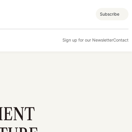
Subscribe
Sign up for our Newsletter
Contact
MENT