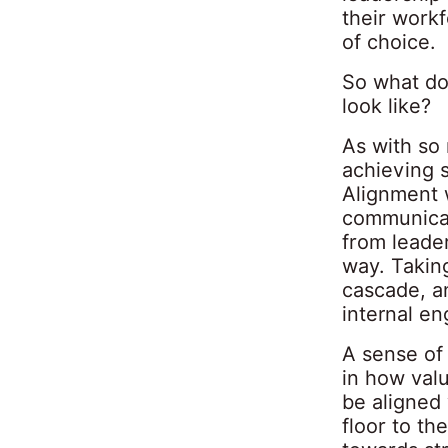
their work
of choice.
So what doe
look like?
As with so 
achieving 
Alignment w
communicat
from leader
way. Taking
cascade, a
internal e
A sense of
in how valu
be aligned 
floor to th