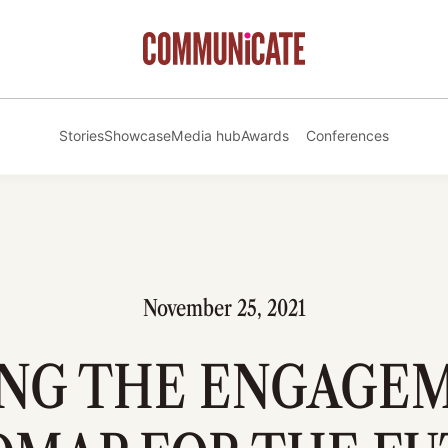
Stories
Showcase
Media hub
Awards
Conferences
November 25, 2021
ING THE ENGAGE