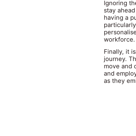
Ignoring th
stay ahead
having a p
particular
personalis
workforce.
Finally, it
journey. Th
move and c
and employ
as they em