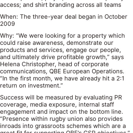
access; and shirt branding across all teams
When: The three-year deal began in October
2009
Why: “We were looking for a property which
could raise awareness, demonstrate our
products and services, engage our people,
and ultimately drive profitable growth,” says
Helena Christopher, head of corporate
communications, QBE European Operations.
“In the first month, we have already hit a 2:1
return on investment.”
Success will be measured by evaluating PR
coverage, media exposure, internal staff
engagement and impact on the bottom line.
“Presence within rugby union also provides
inroads into grassroots schemes which are a