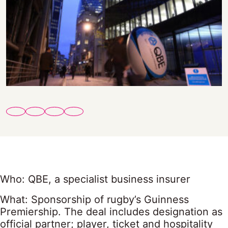
Who: QBE, a specialist business insurer
What: Sponsorship of rugby’s Guinness
Premiership. The deal includes designation as
official partner; player, ticket and hospitality