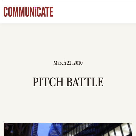
Skip to content
March 22, 2010
PITCH BATTLE