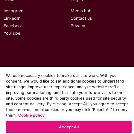
Instagram
Media hub
LinkedIn
Contact us
Facebook
Privacy
YouTube
We use necessary cookies to make our site work. With your
consent, we would like to set additional cookies to understand
site usage, improve user experience, analyze website traffic,
improving our marketing, and facilitate your future visits to the
site. Some cookies are third party cookies used for site security
and content delivery. By clicking “Accept All“ you agree to accept
these non-essential cookies or you may click "Reject All" to deny
© 2026 Communicate magazine
them.
Cookie policy
Accept All