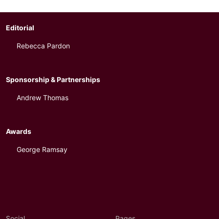
Editorial
Rebecca Pardon
Sponsorship & Partnerships
Andrew Thomas
Awards
George Ramsay
Social
Pages