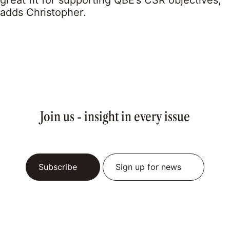
great fit for supporting QBE’s CSR objectives,”
adds Christopher.
Join us - insight in every issue
Subscribe
Sign up for news