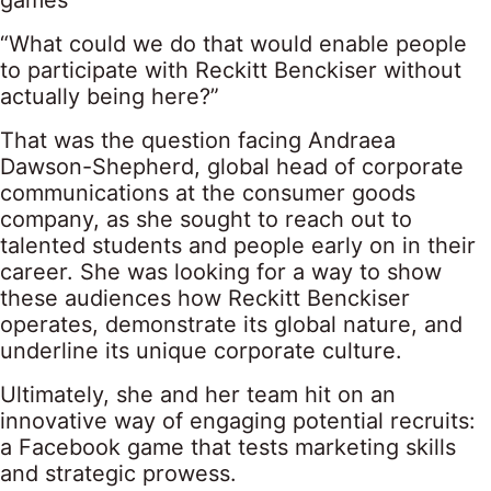
games
“What could we do that would enable people
to participate with Reckitt Benckiser without
actually being here?”
That was the question facing Andraea
Dawson-Shepherd, global head of corporate
communications at the consumer goods
company, as she sought to reach out to
talented students and people early on in their
career. She was looking for a way to show
these audiences how Reckitt Benckiser
operates, demonstrate its global nature, and
underline its unique corporate culture.
Ultimately, she and her team hit on an
innovative way of engaging potential recruits:
a Facebook game that tests marketing skills
and strategic prowess.