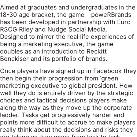
Aimed at graduates and undergraduates in the
18-30 age bracket, the game – poweRBrands –
has been developed in partnership with Euro
RSCG Riley and Nudge Social Media.
Designed to mirror the real life experiences of
being a marketing executive, the game
doubles as an introduction to Reckitt
Benckiser and its portfolio of brands.
Once players have signed up in Facebook they
then begin their progression from ‘green’
marketing executive to global president. How
well they do is entirely driven by the strategic
choices and tactical decisions players make
along the way as they move up the corporate
ladder. Tasks get progressively harder and
points more difficult to accrue to make players
really think about the decisions and risks they