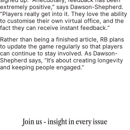
signed up. “Anecdotally, feedback has been
extremely positive,” says Dawson-Shepherd.
“Players really get into it. They love the ability
to customise their own virtual office, and the
fact they can receive instant feedback.”
Rather than being a finished article, RB plans
to update the game regularly so that players
can continue to stay involved. As Dawson-
Shepherd says, “It’s about creating longevity
and keeping people engaged.”
Join us - insight in every issue