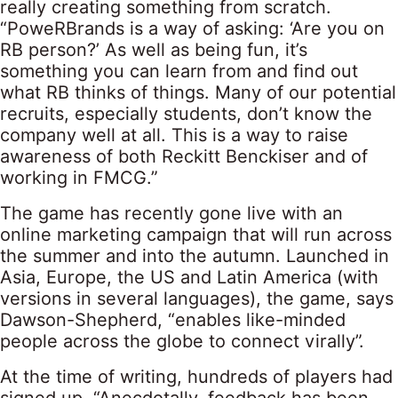
really creating something from scratch.
“PoweRBrands is a way of asking: ‘Are you on
RB person?’ As well as being fun, it’s
something you can learn from and find out
what RB thinks of things. Many of our potential
recruits, especially students, don’t know the
company well at all. This is a way to raise
awareness of both Reckitt Benckiser and of
working in FMCG.”
The game has recently gone live with an
online marketing campaign that will run across
the summer and into the autumn. Launched in
Asia, Europe, the US and Latin America (with
versions in several languages), the game, says
Dawson-Shepherd, “enables like-minded
people across the globe to connect virally”.
At the time of writing, hundreds of players had