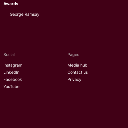
Awards
George Ramsay
Social
Pages
Instagram
Media hub
LinkedIn
Contact us
Facebook
Privacy
YouTube