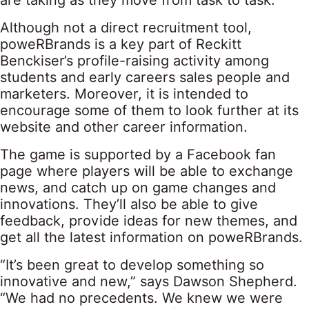
are taking as they move from task to task.
Although not a direct recruitment tool,
poweRBrands is a key part of Reckitt
Benckiser’s profile-raising activity among
students and early careers sales people and
marketers. Moreover, it is intended to
encourage some of them to look further at its
website and other career information.
The game is supported by a Facebook fan
page where players will be able to exchange
news, and catch up on game changes and
innovations. They’ll also be able to give
feedback, provide ideas for new themes, and
get all the latest information on poweRBrands.
“It’s been great to develop something so
innovative and new,” says Dawson Shepherd.
“We had no precedents. We knew we were