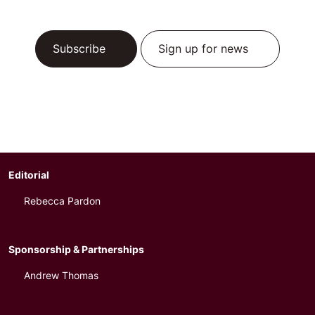
Subscribe
Sign up for news
Editorial
Rebecca Pardon
Sponsorship & Partnerships
Andrew Thomas