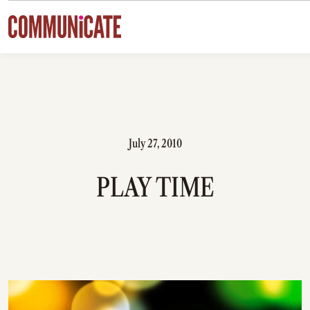
Skip to content
July 27, 2010
PLAY TIME