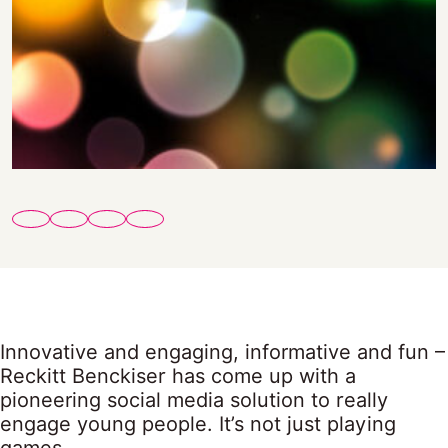
Innovative and engaging, informative and fun –
Reckitt Benckiser has come up with a
pioneering social media solution to really
engage young people. It’s not just playing