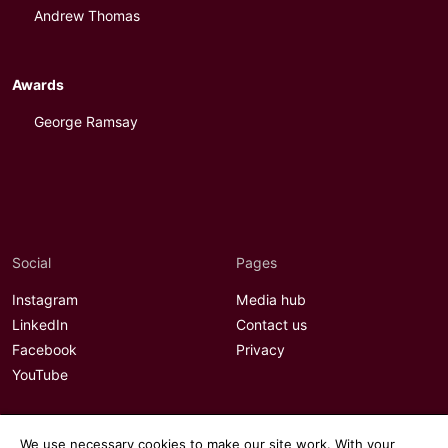
Andrew Thomas
Awards
George Ramsay
Social
Pages
Instagram
Media hub
LinkedIn
Contact us
Facebook
Privacy
YouTube
We use necessary cookies to make our site work. With your