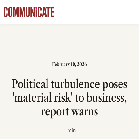
Skip to content
February 10, 2026
Political turbulence poses
'material risk' to business,
report warns
1 min