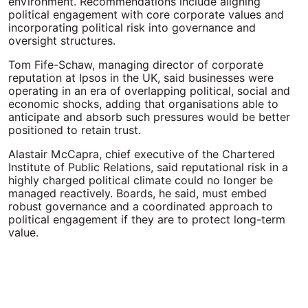
environment. Recommendations include aligning
political engagement with core corporate values and
incorporating political risk into governance and
oversight structures.
Tom Fife-Schaw, managing director of corporate
reputation at Ipsos in the UK, said businesses were
operating in an era of overlapping political, social and
economic shocks, adding that organisations able to
anticipate and absorb such pressures would be better
positioned to retain trust.
Alastair McCapra, chief executive of the Chartered
Institute of Public Relations, said reputational risk in a
highly charged political climate could no longer be
managed reactively. Boards, he said, must embed
robust governance and a coordinated approach to
political engagement if they are to protect long-term
value.