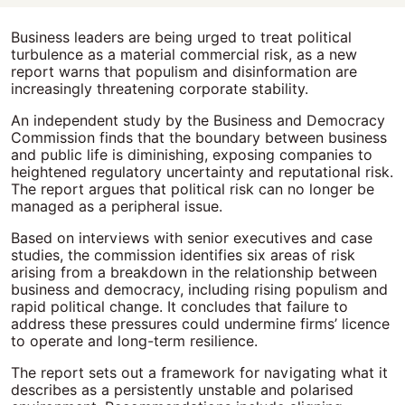
Business leaders are being urged to treat political
turbulence as a material commercial risk, as a new
report warns that populism and disinformation are
increasingly threatening corporate stability.
An independent study by the Business and Democracy
Commission finds that the boundary between business
and public life is diminishing, exposing companies to
heightened regulatory uncertainty and reputational risk.
The report argues that political risk can no longer be
managed as a peripheral issue.
Based on interviews with senior executives and case
studies, the commission identifies six areas of risk
arising from a breakdown in the relationship between
business and democracy, including rising populism and
rapid political change. It concludes that failure to
address these pressures could undermine firms’ licence
to operate and long-term resilience.
The report sets out a framework for navigating what it
describes as a persistently unstable and polarised