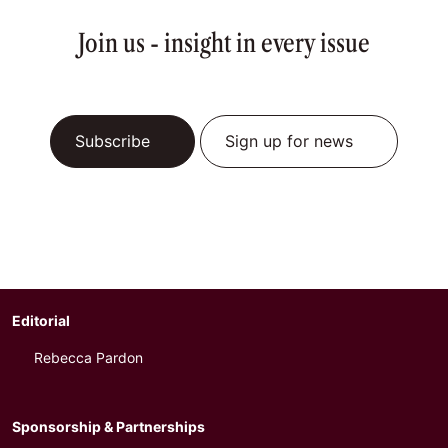
Join us - insight in every issue
Subscribe
Sign up for news
Editorial
Rebecca Pardon
Sponsorship & Partnerships