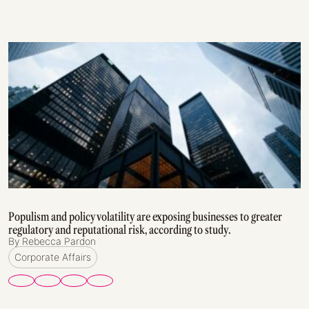
Populism and policy volatility are exposing businesses to greater
regulatory and reputational risk, according to study.
By Rebecca Pardon
Corporate Affairs