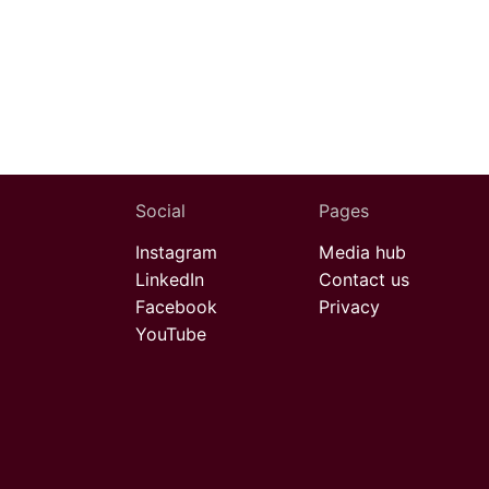
Social
Pages
Instagram
Media hub
LinkedIn
Contact us
Facebook
Privacy
YouTube