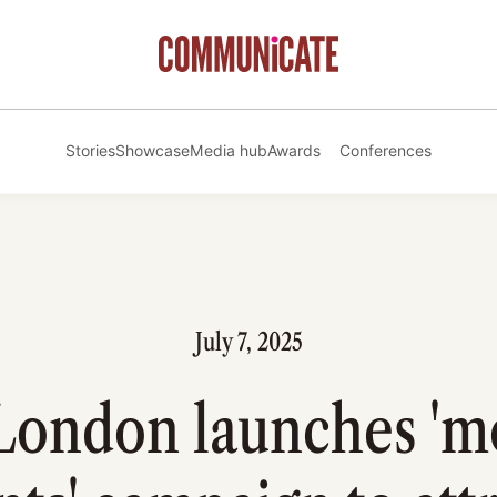
Stories
Showcase
Media hub
Awards
Conferences
July 7, 2025
London launches 'm