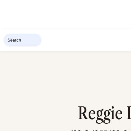
Skip to content
Reggie 