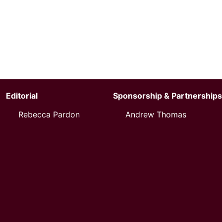
Editorial
Sponsorship & Partnerships
Rebecca Pardon
Andrew Thomas