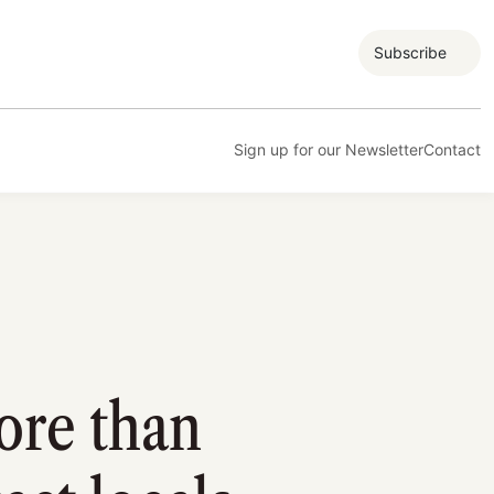
Subscribe
Sign up for our Newsletter
Contact
ore than