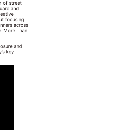
 of street
quare and
eative
ut focusing
anners across
e ‘More Than
posure and
y’s key