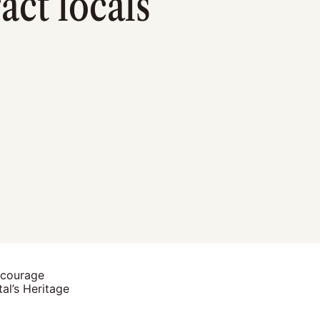
ct locals
ncourage
al’s Heritage