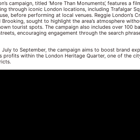
’s campaign, titled ‘More Than Monuments’, features a film
ng through iconic London locations, including Trafalgar S
se, before performing at local venues. Reggie London’s Cr
l Brooking, sought to highlight the area’s atmosphere witho
known tourist spots. The campaign also includes over 100 b
treets, encouraging engagement through the search phras
 July to September, the campaign aims to boost brand ex
s profits within the London Heritage Quarter, one of the cit
icts.