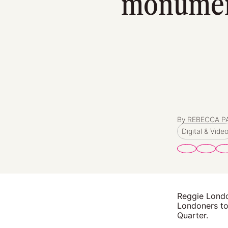
monument
By REBECCA 
Digital & Vide
Reggie Londo
Londoners to 
Quarter.