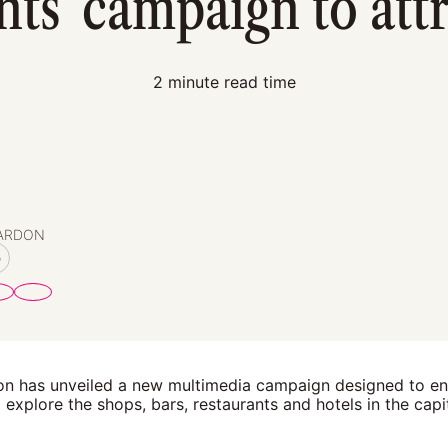
s' campaign to attra
2 minute read time
PARDON
o
n has unveiled a new multimedia campaign designed to e
explore the shops, bars, restaurants and hotels in the capit