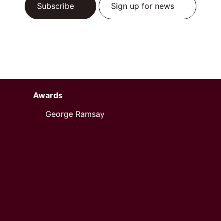
Subscribe
Sign up for news
Awards
George Ramsay