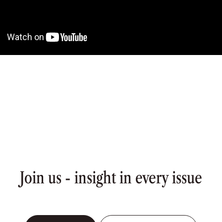
Join us - insight in every issue