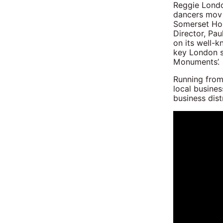
Reggie London
dancers movi
Somerset Hou
Director, Pau
on its well-
key London s
Monuments’.
Running from
local busines
business distr