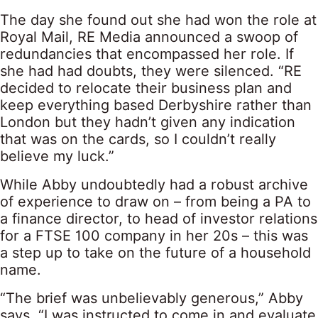
The day she found out she had won the role at
Royal Mail, RE Media announced a swoop of
redundancies that encompassed her role. If
she had had doubts, they were silenced. “RE
decided to relocate their business plan and
keep everything based Derbyshire rather than
London but they hadn’t given any indication
that was on the cards, so I couldn’t really
believe my luck.”
While Abby undoubtedly had a robust archive
of experience to draw on – from being a PA to
a finance director, to head of investor relations
for a FTSE 100 company in her 20s – this was
a step up to take on the future of a household
name.
“The brief was unbelievably generous,” Abby
says. “I was instructed to come in and evaluate