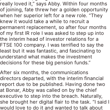
really loved it,” says Abby. Within four months
of joining, fate threw her a golden opportunity
when her superior left for a new role. “They
knew it would take a while to recruit a
permanent replacement, so after four months
of my first IR role I was asked to step up into
the interim head of investor relations for a
FTSE 100 company. I was terrified to say the
least but it was fantastic, and fascinating to
understand what makes the investment
decisions for these big pension funds.”
After six months, the communications
directors departed, with the interim financial
report due to be published. Having done two
at Bonar, Abby was called on by the chief
executive to step into the breach. Naturally,
she brought her digital flair to the task. “I said I
would love to do it and wanted to talk about