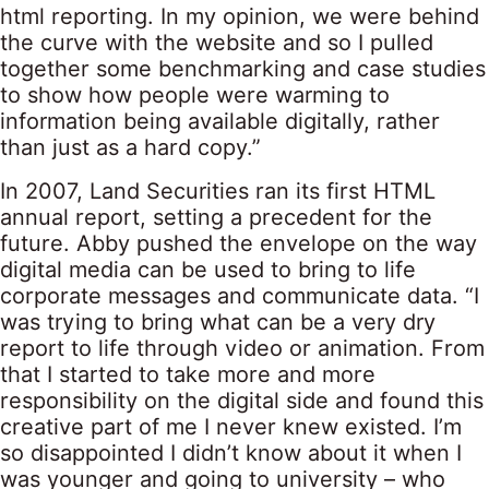
html reporting. In my opinion, we were behind
the curve with the website and so I pulled
together some benchmarking and case studies
to show how people were warming to
information being available digitally, rather
than just as a hard copy.”
In 2007, Land Securities ran its first HTML
annual report, setting a precedent for the
future. Abby pushed the envelope on the way
digital media can be used to bring to life
corporate messages and communicate data. “I
was trying to bring what can be a very dry
report to life through video or animation. From
that I started to take more and more
responsibility on the digital side and found this
creative part of me I never knew existed. I’m
so disappointed I didn’t know about it when I
was younger and going to university – who