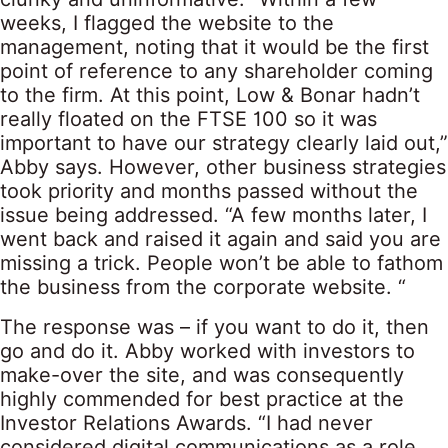
weeks, I flagged the website to the
management, noting that it would be the first
point of reference to any shareholder coming
to the firm. At this point, Low & Bonar hadn’t
really floated on the FTSE 100 so it was
important to have our strategy clearly laid out,”
Abby says. However, other business strategies
took priority and months passed without the
issue being addressed. “A few months later, I
went back and raised it again and said you are
missing a trick. People won’t be able to fathom
the business from the corporate website. “
The response was – if you want to do it, then
go and do it. Abby worked with investors to
make-over the site, and was consequently
highly commended for best practice at the
Investor Relations Awards. “I had never
considered digital communications as a role,