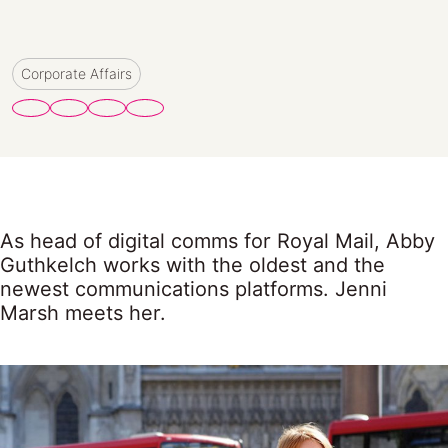
Corporate Affairs
As head of digital comms for Royal Mail, Abby
Guthkelch works with the oldest and the
newest communications platforms. Jenni
Marsh meets her.