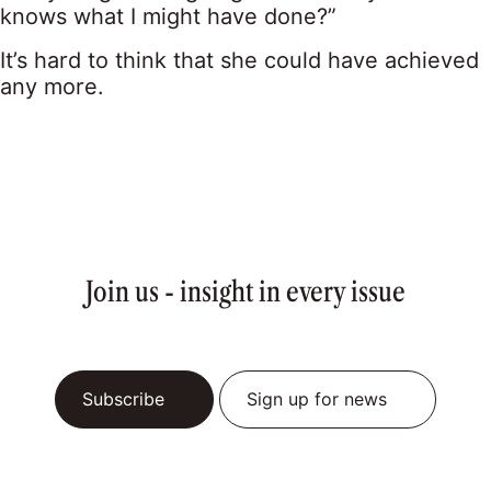
knows what I might have done?”
It’s hard to think that she could have achieved
any more.
Join us - insight in every issue
Subscribe
Sign up for news