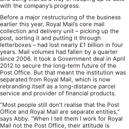
with the company’s progress.
Before a major restructuring of the business
earlier this year, Royal Mail’s core mail
collection and delivery unit – picking up the
post, sorting it and putting it through
letterboxes – had lost nearly £1 billion in four
years. Mail volumes had fallen by a quarter
since 2006. It took a Government deal in April
2012 to secure the long-term future of the
Post Office. But that meant the institution was
separated from Royal Mail, which is now
rebranding itself as a long-distance parcel
service and provider of financial products.
“Most people still don’t realise that the Post
Office and Royal Mail are separate entities,”
says Abby. “When I tell them I work for Royal
Mail not the Post Office, their attitude is