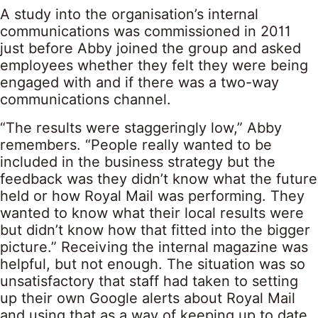
A study into the organisation’s internal
communications was commissioned in 2011
just before Abby joined the group and asked
employees whether they felt they were being
engaged with and if there was a two-way
communications channel.
“The results were staggeringly low,” Abby
remembers. “People really wanted to be
included in the business strategy but the
feedback was they didn’t know what the future
held or how Royal Mail was performing. They
wanted to know what their local results were
but didn’t know how that fitted into the bigger
picture.” Receiving the internal magazine was
helpful, but not enough. The situation was so
unsatisfactory that staff had taken to setting
up their own Google alerts about Royal Mail
and using that as a way of keeping up to date