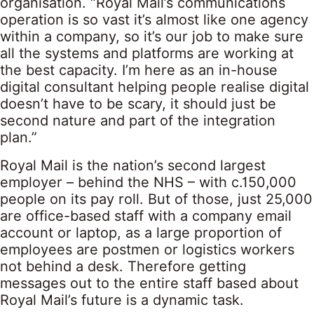
organisation. “Royal Mail’s communications
operation is so vast it’s almost like one agency
within a company, so it’s our job to make sure
all the systems and platforms are working at
the best capacity. I’m here as an in-house
digital consultant helping people realise digital
doesn’t have to be scary, it should just be
second nature and part of the integration
plan.”
Royal Mail is the nation’s second largest
employer – behind the NHS – with c.150,000
people on its pay roll. But of those, just 25,000
are office-based staff with a company email
account or laptop, as a large proportion of
employees are postmen or logistics workers
not behind a desk. Therefore getting
messages out to the entire staff based about
Royal Mail’s future is a dynamic task.