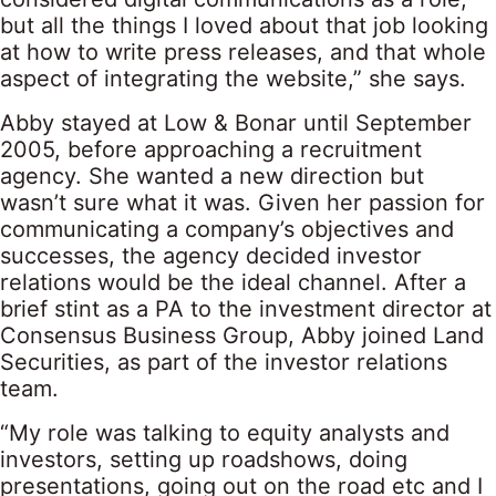
but all the things I loved about that job looking
at how to write press releases, and that whole
aspect of integrating the website,” she says.
Abby stayed at Low & Bonar until September
2005, before approaching a recruitment
agency. She wanted a new direction but
wasn’t sure what it was. Given her passion for
communicating a company’s objectives and
successes, the agency decided investor
relations would be the ideal channel. After a
brief stint as a PA to the investment director at
Consensus Business Group, Abby joined Land
Securities, as part of the investor relations
team.
“My role was talking to equity analysts and
investors, setting up roadshows, doing
presentations, going out on the road etc and I