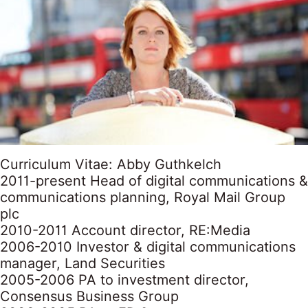
Curriculum Vitae: Abby Guthkelch
2011-present Head of digital communications &
communications planning, Royal Mail Group
plc
2010-2011 Account director, RE:Media
2006-2010 Investor & digital communications
manager, Land Securities
2005-2006 PA to investment director,
Consensus Business Group