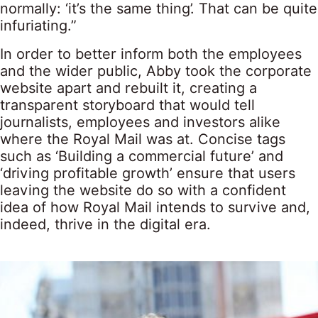
normally: ‘it’s the same thing’. That can be quite
infuriating.”
In order to better inform both the employees
and the wider public, Abby took the corporate
website apart and rebuilt it, creating a
transparent storyboard that would tell
journalists, employees and investors alike
where the Royal Mail was at. Concise tags
such as ‘Building a commercial future’ and
‘driving profitable growth’ ensure that users
leaving the website do so with a confident
idea of how Royal Mail intends to survive and,
indeed, thrive in the digital era.