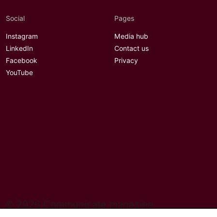
Social
Pages
Instagram
Media hub
LinkedIn
Contact us
Facebook
Privacy
YouTube
© 2026 Communicate magazine