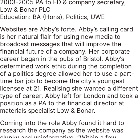
2003-2005 PA to FD & company secretary,
Low & Bonar PLC
Education: BA (Hons), Politics, UWE
Websites are Abby’s forte. Abby’s calling card
is her natural flair for using new media to
broadcast messages that will improve the
financial future of a company. Her corporate
career began in the pubs of Bristol. Abby’s
determined work ethic during the completion
of a politics degree allowed her to use a part-
time bar job to become the city’s youngest
licensee at 21. Realising she wanted a different
type of career, Abby left for London and took a
position as a PA to the financial director at
materials specialist Low & Bonar.
Coming into the role Abby found it hard to
research the company as the website was
clunky and uninformative. “Within a few