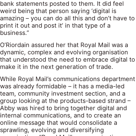
bank statements posted to them. It did feel
weird being that person saying ‘digital is
amazing – you can do all this and don’t have to
print it out and post it’ in that type of a
business.”
O’Riordain assured her that Royal Mail was a
dynamic, complex and evolving organisation
that understood the need to embrace digital to
make it in the next generation of trade.
While Royal Mail’s communications department
was already formidable – it has a media-led
team, community investment section, and a
group looking at the products-based strand –
Abby was hired to bring together digital and
internal communications, and to create an
online message that would consolidate a
sprawling, evolving and diversifying