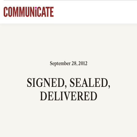
Skip to content
September 28, 2012
SIGNED, SEALED,
DELIVERED