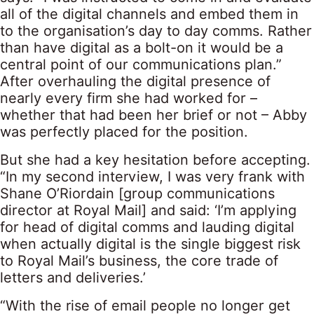
all of the digital channels and embed them in
to the organisation’s day to day comms. Rather
than have digital as a bolt-on it would be a
central point of our communications plan.”
After overhauling the digital presence of
nearly every firm she had worked for –
whether that had been her brief or not – Abby
was perfectly placed for the position.
But she had a key hesitation before accepting.
“In my second interview, I was very frank with
Shane O’Riordain [group communications
director at Royal Mail] and said: ‘I’m applying
for head of digital comms and lauding digital
when actually digital is the single biggest risk
to Royal Mail’s business, the core trade of
letters and deliveries.’
“With the rise of email people no longer get