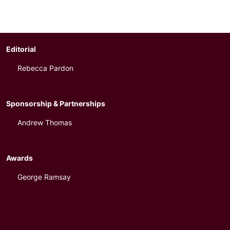
Editorial
Rebecca Pardon
Sponsorship & Partnerships
Andrew Thomas
Awards
George Ramsay