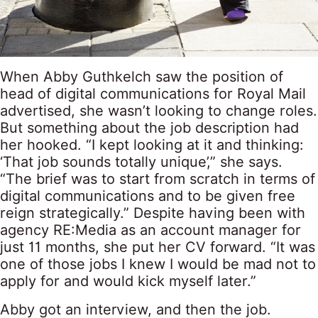
When Abby Guthkelch saw the position of
head of digital communications for Royal Mail
advertised, she wasn’t looking to change roles.
But something about the job description had
her hooked. “I kept looking at it and thinking:
‘That job sounds totally unique’,” she says.
“The brief was to start from scratch in terms of
digital communications and to be given free
reign strategically.” Despite having been with
agency RE:Media as an account manager for
just 11 months, she put her CV forward. “It was
one of those jobs I knew I would be mad not to
apply for and would kick myself later.”
Abby got an interview, and then the job.