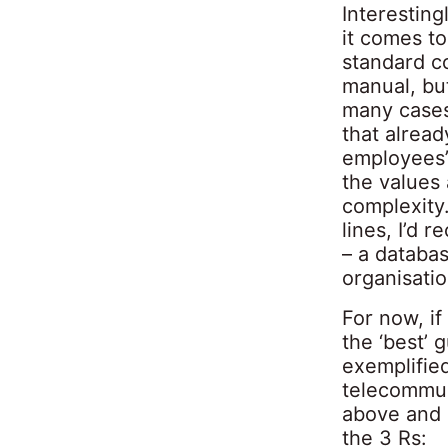
Interestin
it comes t
standard c
manual, but
many cases
that alread
employees’ 
the values 
complexity.
lines, I’d
– a databa
organisatio
For now, i
the ‘best’ 
exemplified
telecommun
above and a
the 3 Rs: