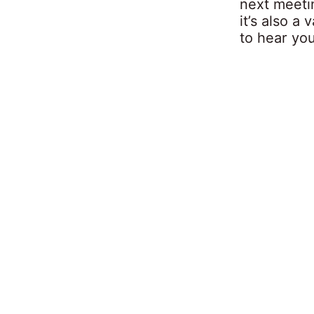
next meeti
it’s also a 
to hear yo