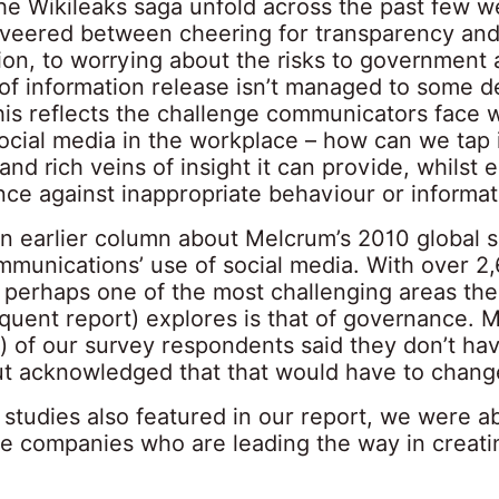
he Wikileaks saga unfold across the past few we
 veered between cheering for transparency an
ion, to worrying about the risks to government 
d of information release isn’t managed to some 
his reflects the challenge communicators face 
ocial media in the workplace – how can we tap 
and rich veins of insight it can provide, whilst 
ce against inappropriate behaviour or informat
an earlier column about Melcrum’s 2010 global 
ommunications’ use of social media. With over 2
 perhaps one of the most challenging areas the
quent report) explores is that of governance. 
) of our survey respondents said they don’t hav
but acknowledged that that would have to chang
 studies also featured in our report, we were ab
me companies who are leading the way in creati