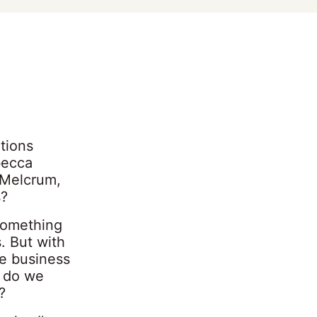
tions
becca
 Melcrum,
s?
something
. But with
he business
, do we
?