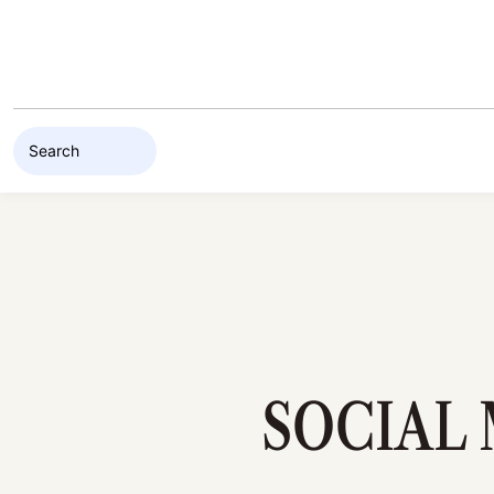
Skip to content
SOCIAL