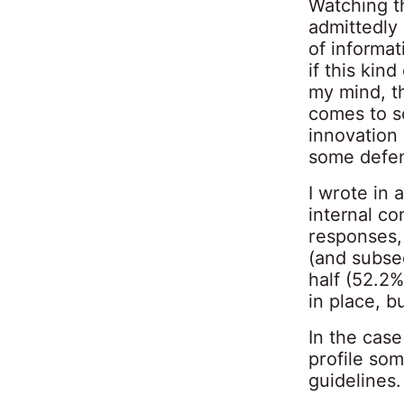
Watching t
admittedly
of informat
if this kin
my mind, t
comes to s
innovation 
some defen
I wrote in 
internal c
responses,
(and subse
half (52.2%
in place, 
In the case
profile so
guidelines.