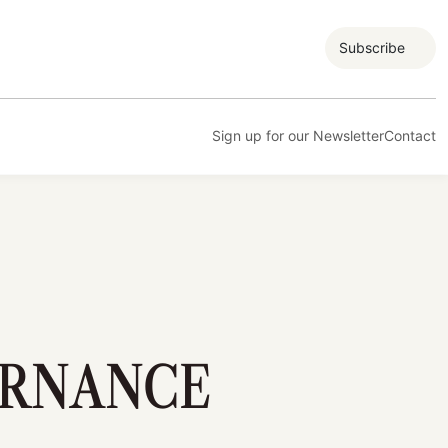
Subscribe
Sign up for our Newsletter
Contact
ERNANCE