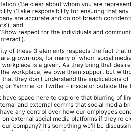
tation (‘Be clear about whom you are represent
ility (‘Take responsibility for ensuring that an
pany are accurate and do not breach confidenti
ts’), and
(‘Show respect for the individuals and communit
nteract’).
ity of these 3 elements respects the fact that 
are grown-ups, for many of whom social media 
 workplace is a given. As they bring that desire
 the workplace, we owe them support but witho
 that they don’t understand the implications of
g or Yammer or Twitter – inside or outside the 
’t have space here to explore that blurring of li
ternal and external comms that social media br
have any control over how our employees con
on external social media platforms if they’re cl
to our company? It’s something we’ll be discussin