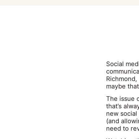
Social medi
communicat
Richmond, 
maybe that 
The issue 
that’s alw
new social
(and allowi
need to re