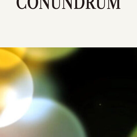
CONUNDRUM