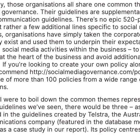
gly, those organisations all share one common
o governance. Their guidelines are supplementa
ommunication guidelines. There’s no epic 520-
 rather a few additional lines specific to social
, organisations have simply taken the corporat
y exist and used them to underpin their expecta
social media activities within the business – to
at the heart of the business and avoid additiona
 If you’re looking to create your own policy al
 recommend
http://socialmediagovernance.com/po
se of more than 100 policies from a wide range 
ns.
f I were to boil down the common themes repre
guidelines we’ve seen, there would be three – a
 in the guidelines created by Telstra, the Austr
ications company (featured in the database m
s a case study in our report). Its policy centr