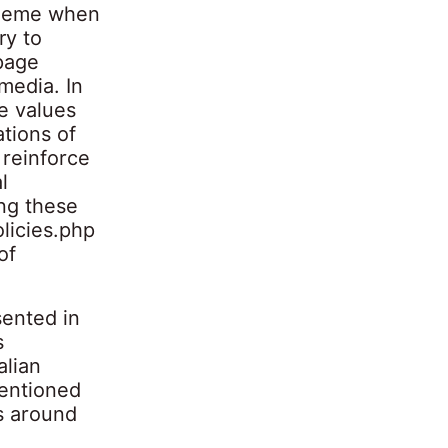
 theme when
ry to
page
 media. In
e values
tions of
 reinforce
l
ong these
licies.php
of
sented in
s
alian
entioned
es around