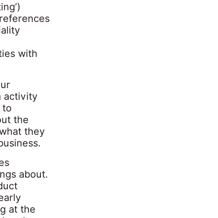
ing’)
y references
ality
ies with
our
activity
 to
ut the
 what they
business.
nes
ings about.
duct
early
g at the