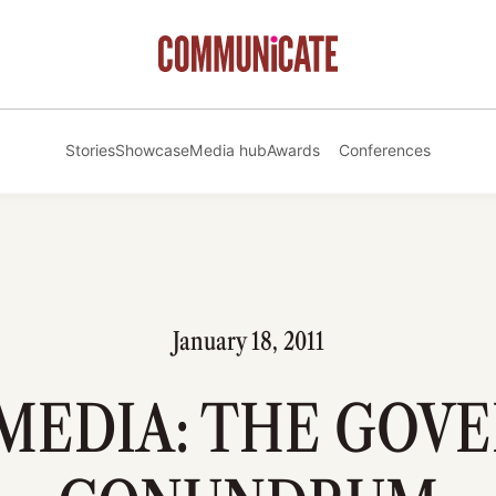
Stories
Showcase
Media hub
Awards
Conferences
January 18, 2011
 MEDIA: THE GOV