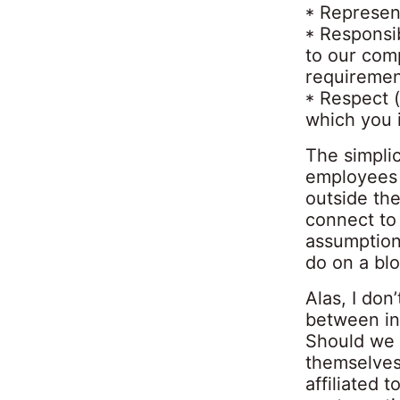
* Represen
* Responsib
to our com
requiremen
* Respect 
which you i
The simplic
employees 
outside the
connect to
assumption
do on a blo
Alas, I don
between in
Should we 
themselves 
affiliated 