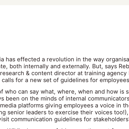
a has effected a revolution in the way organisa
e, both internally and externally. But, says Re
research & content director at training agency
calls for a new set of guidelines for employee
of who can say what, where, when and how is 
ays been on the minds of internal communicators
 media platforms giving employees a voice in t
ng senior leaders to exercise their voices too!)
visit communication guidelines for stakeholders