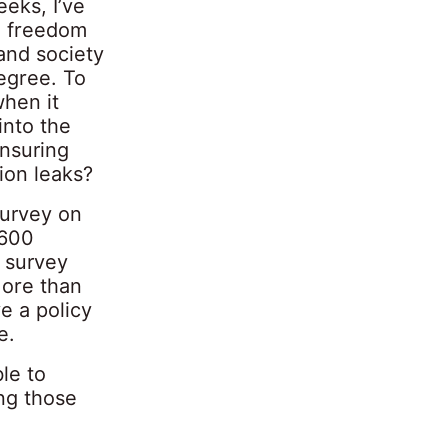
eks, I’ve
d freedom
and society
degree. To
when it
into the
ensuring
ion leaks?
survey on
,600
 survey
More than
e a policy
e.
le to
ng those