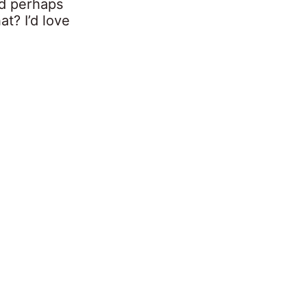
d perhaps
at? I’d love