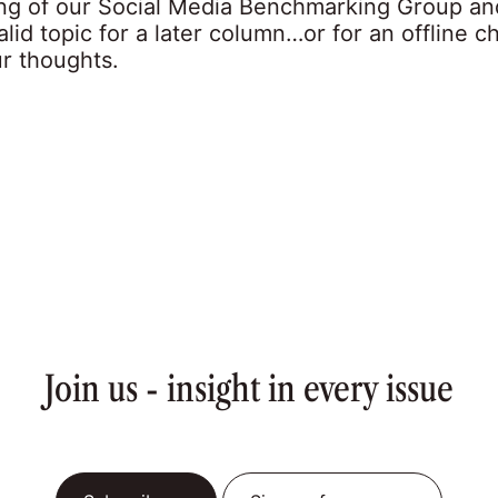
ng of our Social Media Benchmarking Group an
valid topic for a later column…or for an offline ch
ur thoughts.
Join us - insight in every issue