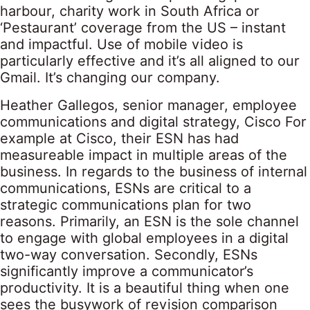
harbour, charity work in South Africa or
‘Pestaurant’ coverage from the US – instant
and impactful. Use of mobile video is
particularly effective and it’s all aligned to our
Gmail. It’s changing our company.
Heather Gallegos, senior manager, employee
communications and digital strategy, Cisco For
example at Cisco, their ESN has had
measureable impact in multiple areas of the
business. In regards to the business of internal
communications, ESNs are critical to a
strategic communications plan for two
reasons. Primarily, an ESN is the sole channel
to engage with global employees in a digital
two-way conversation. Secondly, ESNs
significantly improve a communicator’s
productivity. It is a beautiful thing when one
sees the busywork of revision comparison