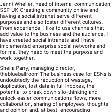
Jenni Wheller, head of internal communication,
SSP UK Creating a community online and
having a social intranet serve different
purposes and also foster different cultures.
From experience, I like to use channels that
add value to the business and the audience. I
have created social intranets and I have
implemented enterprise social networks and
for me, they need to meet the purpose and
work together.
Sheila Parry, managing director,
theblueballroom The business case for ESNs is
undoubtedly the reduction of wastage,
duplication, lost data in full inboxes, the
potential to break down silo-thinking and
unlock easier communications flows, more
collaboration, sharing of employees’ thoughts
and opinion and, at best, encouraging