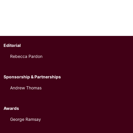
Editorial
Rebecca Pardon
Sponsorship & Partnerships
Andrew Thomas
Awards
George Ramsay