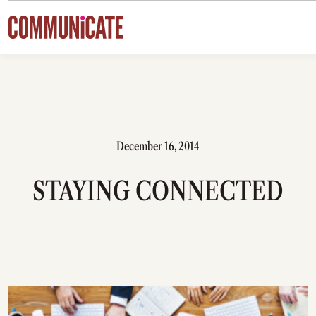
Skip to content
December 16, 2014
STAYING CONNECTED