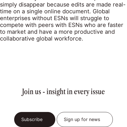
simply disappear because edits are made real-
time on a single online document. Global
enterprises without ESNs will struggle to
compete with peers with ESNs who are faster
to market and have a more productive and
collaborative global workforce.
Join us - insight in every issue
Subscribe
Sign up for news