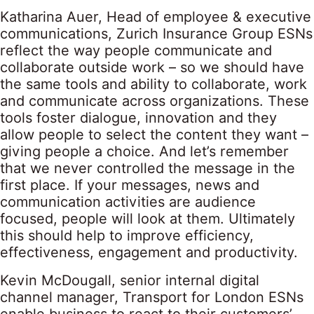
Katharina Auer, Head of employee & executive
communications, Zurich Insurance Group ESNs
reflect the way people communicate and
collaborate outside work – so we should have
the same tools and ability to collaborate, work
and communicate across organizations. These
tools foster dialogue, innovation and they
allow people to select the content they want –
giving people a choice. And let’s remember
that we never controlled the message in the
first place. If your messages, news and
communication activities are audience
focused, people will look at them. Ultimately
this should help to improve efficiency,
effectiveness, engagement and productivity.
Kevin McDougall, senior internal digital
channel manager, Transport for London ESNs