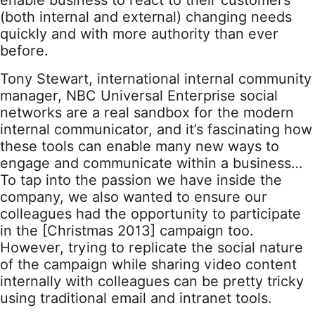
enable business to react to their customers’
(both internal and external) changing needs
quickly and with more authority than ever
before.
Tony Stewart, international internal community
manager, NBC Universal Enterprise social
networks are a real sandbox for the modern
internal communicator, and it’s fascinating how
these tools can enable many new ways to
engage and communicate within a business…
To tap into the passion we have inside the
company, we also wanted to ensure our
colleagues had the opportunity to participate
in the [Christmas 2013] campaign too.
However, trying to replicate the social nature
of the campaign while sharing video content
internally with colleagues can be pretty tricky
using traditional email and intranet tools.