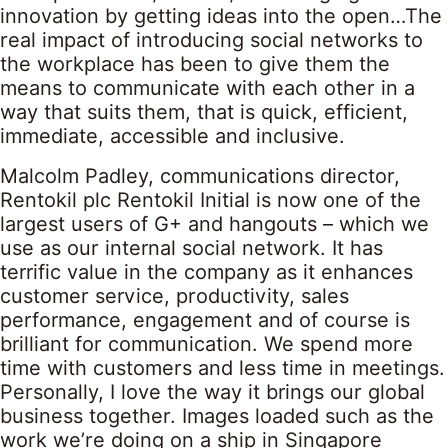
innovation by getting ideas into the open…The
real impact of introducing social networks to
the workplace has been to give them the
means to communicate with each other in a
way that suits them, that is quick, efficient,
immediate, accessible and inclusive.
Malcolm Padley, communications director,
Rentokil plc Rentokil Initial is now one of the
largest users of G+ and hangouts – which we
use as our internal social network. It has
terrific value in the company as it enhances
customer service, productivity, sales
performance, engagement and of course is
brilliant for communication. We spend more
time with customers and less time in meetings.
Personally, I love the way it brings our global
business together. Images loaded such as the
work we’re doing on a ship in Singapore