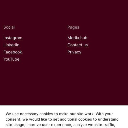
Social
Pages
Instagram
Media hub
LinkedIn
Contact us
Facebook
Privacy
YouTube
We use necessary cookies to make our site work. With your
consent, we would like to set additional cookies to understand
site usage, improve user experience, analyze website traffic,