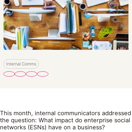
Internal Comms
This month, internal communicators addressed
the question: What impact do enterprise social
networks (ESNs) have on a business?