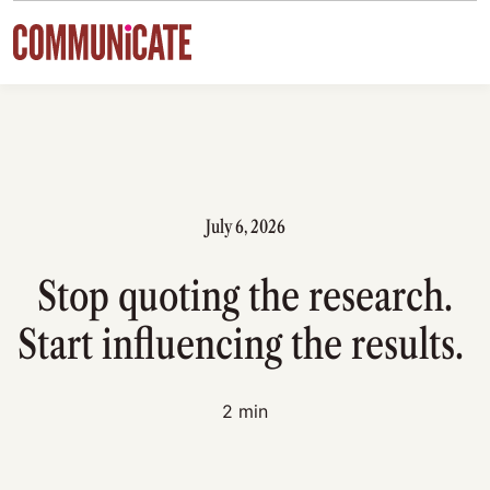
Skip to content
July 6, 2026
Stop quoting the research.
Start influencing the results.
2 min