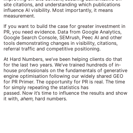
site citations, and understanding which publications
influence AI visibility. Most importantly, it means
measurement.
If you want to build the case for greater investment in
PR, you need evidence. Data from Google Analytics,
Google Search Console, SEMrush, Peec AI and other
tools demonstrating changes in visibility, citations,
referral traffic and competitive positioning.
At Hard Numbers, we’ve been helping clients do that
for the last two years. We’ve trained hundreds of in-
house professionals on the fundamentals of generative
engine optimisation following our widely shared GEO
for PR Primer.
The opportunity for PR is real. The time
for simply repeating the statistics has
passed.
Now it’s time to influence the results and show
it with,
ahem,
hard numbers.