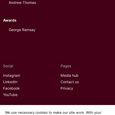
Andrew Thomas
Awards
George Ramsay
Social
Pages
Instagram
Media hub
LinkedIn
Contact us
Facebook
Privacy
YouTube
We use necessary cookies to make our site work. With your