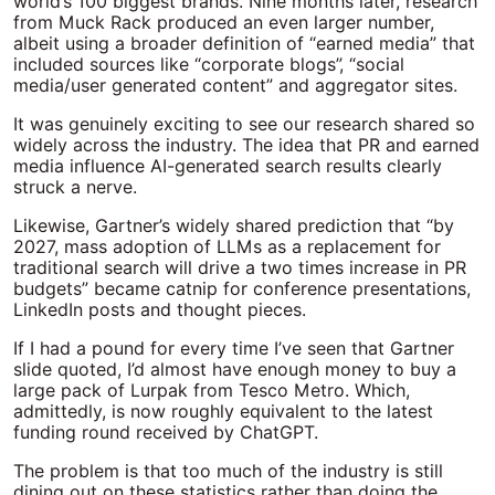
world’s 100 biggest brands. Nine months later, research
from Muck Rack produced an even larger number,
albeit using a broader definition of “earned media” that
included sources like “corporate blogs”, “social
media/user generated content” and aggregator sites.
It was genuinely exciting to see our research shared so
widely across the industry. The idea that PR and earned
media influence AI-generated search results clearly
struck a nerve.
Likewise, Gartner’s widely shared prediction that “by
2027, mass adoption of LLMs as a replacement for
traditional search will drive a two times increase in PR
budgets” became catnip for conference presentations,
LinkedIn posts and thought pieces.
If I had a pound for every time I’ve seen that Gartner
slide quoted, I’d almost have enough money to buy a
large pack of Lurpak from Tesco Metro. Which,
admittedly, is now roughly equivalent to the latest
funding round received by ChatGPT.
The problem is that too much of the industry is still
dining out on these statistics rather than doing the