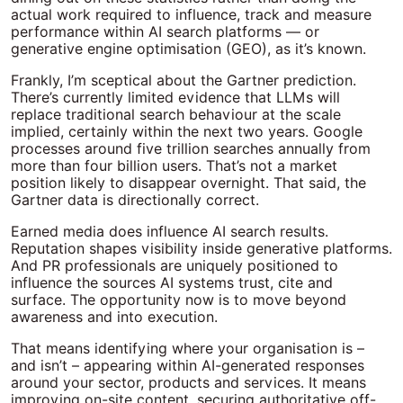
actual work required to influence, track and measure
performance within AI search platforms — or
generative engine optimisation (GEO), as it’s known.
Frankly, I’m sceptical about the Gartner prediction.
There’s currently limited evidence that LLMs will
replace traditional search behaviour at the scale
implied, certainly within the next two years. Google
processes around five trillion searches annually from
more than four billion users. That’s not a market
position likely to disappear overnight. That said, the
Gartner data is directionally correct.
Earned media does influence AI search results.
Reputation shapes visibility inside generative platforms.
And PR professionals are uniquely positioned to
influence the sources AI systems trust, cite and
surface.
The opportunity now is to move beyond
awareness and into execution.
That means identifying where your organisation is –
and isn’t – appearing within AI-generated responses
around your sector, products and services. It means
improving on-site content, securing authoritative off-