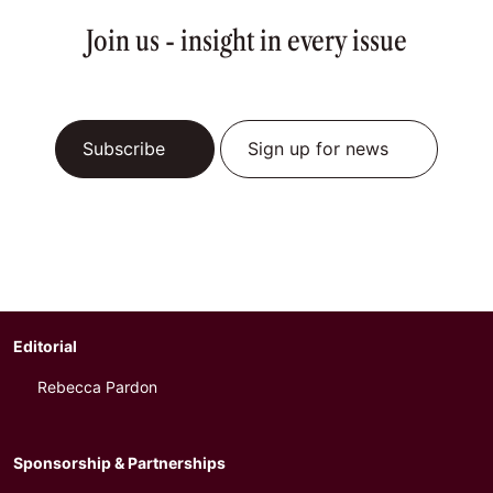
Join us - insight in every issue
Subscribe
Sign up for news
Editorial
Rebecca Pardon
Sponsorship & Partnerships