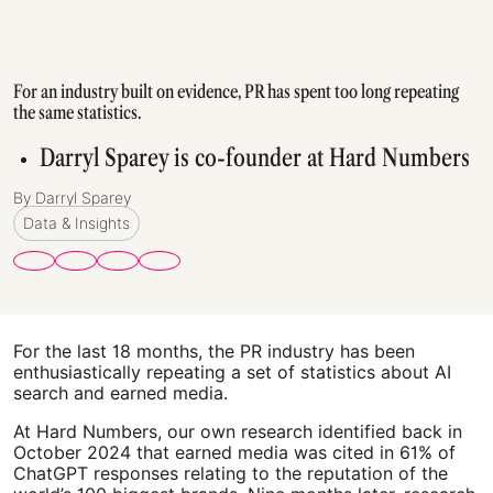
For an industry built on evidence, PR has spent too long repeating
the same statistics.
Darryl Sparey is co-founder at Hard Numbers
By Darryl Sparey
Data & Insights
For the last 18 months, the PR industry has been
enthusiastically repeating a set of statistics about AI
search and earned media.
At Hard Numbers, our own research identified back in
October 2024 that earned media was cited in 61% of
ChatGPT responses relating to the reputation of the