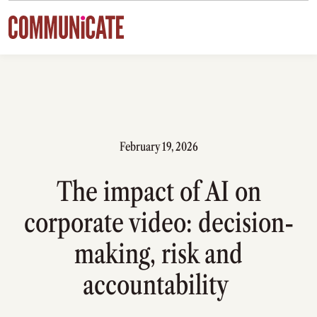
Skip to content
February 19, 2026
The impact of AI on
corporate video: decision-
making, risk and
accountability