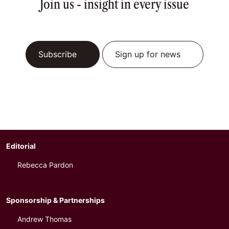
Join us - insight in every issue
Subscribe
Sign up for news
Editorial
Rebecca Pardon
Sponsorship & Partnerships
Andrew Thomas