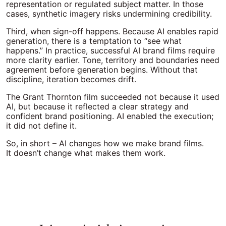
representation or regulated subject matter. In those
cases, synthetic imagery risks undermining credibility.
Third, when sign-off happens. Because AI enables rapid
generation, there is a temptation to “see what
happens.” In practice, successful AI brand films require
more clarity earlier. Tone, territory and boundaries need
agreement before generation begins. Without that
discipline, iteration becomes drift.
The Grant Thornton film succeeded not because it used
AI, but because it reflected a clear strategy and
confident brand positioning. AI enabled the execution;
it did not define it.
So, in short – AI changes how we make brand films.
It doesn’t change what makes them work.