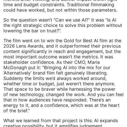
time and budget constraints. Traditional filmmaking
could have worked, but not within those parameters.
So the question wasn’t “Can we use AI?” It was “Is AI
the right strategic choice to solve this problem without
lowering the bar on trust?”.
The film went on to win the Gold for Best AI film at the
2026 Lens Awards, and it outperformed their previous
content significantly in reach and engagement, but the
most important outcome wasn’t the metrics. It was
stakeholder confidence. As their CMO, Maria
McDonagh put it: “
Bringing AI into the mix for our
‘Alternatively’ brand film felt genuinely liberating.
Suddenly the limits
we’d
always worked around,
whether time or budget, just
weren’t
there anymore.
That space to be braver while harnessing the power
of
new technology
, changed the work. And you can feel
that in how audiences have responded.
There’s
an
energy to it, and a confidence, which was at the heart
of the brief.”
What we learned from that project is this: AI expands
creative possibility, but it amplifies judgement.