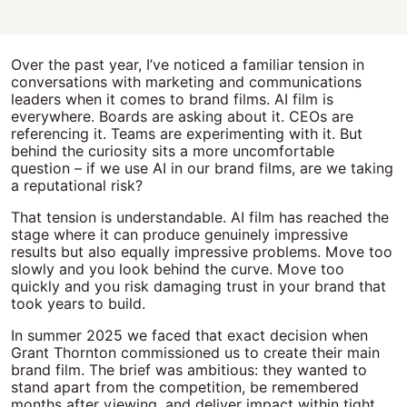
Over the past year, I’ve noticed a familiar tension in
conversations with marketing and communications
leaders when it comes to brand films. AI film is
everywhere. Boards are asking about it. CEOs are
referencing it. Teams are experimenting with it. But
behind the curiosity sits a more uncomfortable
question – if we use AI in our brand films, are we taking
a reputational risk?
That tension is understandable. AI film has reached the
stage where it can produce genuinely impressive
results but also equally impressive problems. Move too
slowly and you look behind the curve. Move too
quickly and you risk damaging trust in your brand that
took years to build.
In summer 2025 we faced that exact decision when
Grant Thornton commissioned us to create their main
brand film. The brief was ambitious: they wanted to
stand apart from the competition, be remembered
months after viewing, and deliver impact within tight