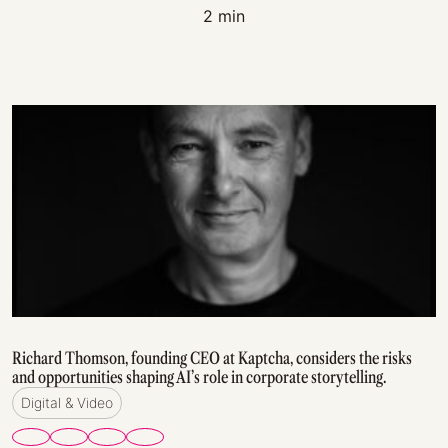
2 min
Richard Thomson, founding CEO at Kaptcha, considers the risks
and opportunities shaping AI’s role in corporate storytelling.
Digital & Video