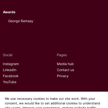
Awards
George Ramsay
Social
Pages
Instagram
Media hub
LinkedIn
Contact us
Facebook
Privacy
YouTube
We use necessary cookies to make our site work. With your
consent, we would like to set additional cookies to understand
site usage, improve user experience, analyze website traffic,