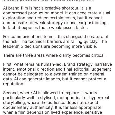
AI brand film is not a creative shortcut. It is a
compressed production model. It can accelerate visual
exploration and reduce certain costs, but it cannot
compensate for weak strategy or unclear positioning.
In fact, it exposes those weaknesses faster.
For communications teams, this changes the nature of
the risk. The technical barriers are falling quickly. The
leadership decisions are becoming more visible.
There are three areas where clarity becomes critical.
First, what remains human-led. Brand strategy, narrative
intent, emotional direction and final editorial judgement
cannot be delegated to a system trained on general
data. AI can generate images, but it cannot protect a
reputation.
Second, where AI is allowed to explore. It works
particularly well in stylised, metaphorical or hyper-real
storytelling, where the audience does not expect
documentary authenticity. It is far less appropriate
when a film depends on lived experience, sensitive