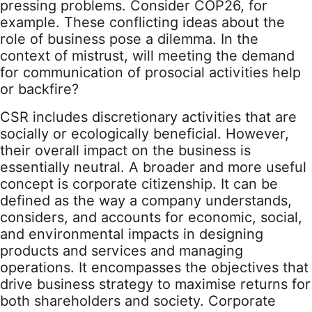
pressing problems. Consider
COP26
, for
example. These conflicting ideas about the
role of business pose a dilemma. In the
context of mistrust, will meeting the demand
for communication of prosocial activities help
or backfire?
CSR includes discretionary activities that are
socially or ecologically beneficial. However,
their overall impact on the business is
essentially neutral. A broader and more useful
concept is corporate citizenship. It can be
defined as the way a company understands,
considers, and accounts for economic, social,
and environmental impacts in designing
products and services and managing
operations. It encompasses the objectives that
drive business strategy to maximise returns for
both shareholders and society. Corporate