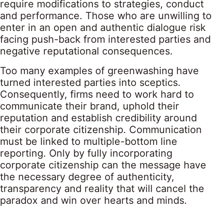
require modifications to strategies, conduct
and performance. Those who are unwilling to
enter in an open and authentic dialogue risk
facing push-back from interested parties and
negative reputational consequences.
Too many examples of greenwashing have
turned interested parties into sceptics.
Consequently, firms need to work hard to
communicate their brand, uphold their
reputation and establish credibility around
their corporate citizenship. Communication
must be linked to multiple-bottom line
reporting. Only by fully incorporating
corporate citizenship can the message have
the necessary degree of authenticity,
transparency and reality that will cancel the
paradox and win over hearts and minds.