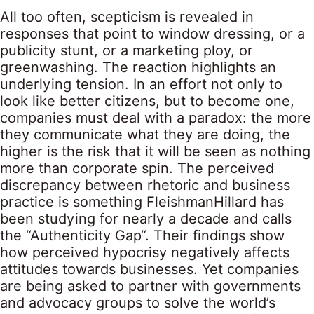
All too often, scepticism is revealed in
responses that point to window dressing, or a
publicity stunt, or a marketing ploy, or
greenwashing. The reaction highlights an
underlying tension. In an effort not only to
look like better citizens, but to become one,
companies must deal with a paradox: the more
they communicate what they are doing, the
higher is the risk that it will be seen as nothing
more than corporate spin. The perceived
discrepancy between rhetoric and business
practice is something
FleishmanHillard
has
been studying for nearly a decade and calls
the “
Authenticity Gap
“. Their findings show
how perceived hypocrisy negatively affects
attitudes towards businesses. Yet companies
are being asked to partner with governments
and advocacy groups to solve the world’s