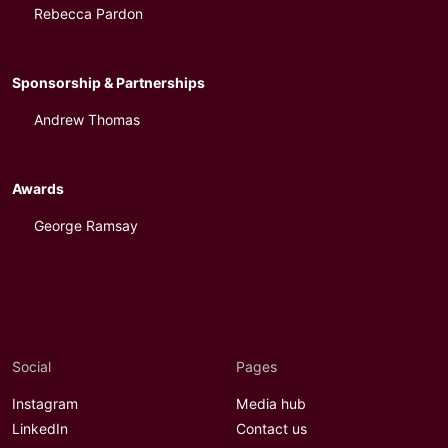
Rebecca Pardon
Sponsorship & Partnerships
Andrew Thomas
Awards
George Ramsay
Social
Pages
Instagram
Media hub
LinkedIn
Contact us