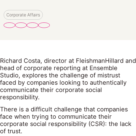
Corporate Affairs
Richard Costa, director at FleishmanHillard and
head of corporate reporting at Ensemble
Studio, explores the challenge of mistrust
faced by companies looking to authentically
communicate their corporate social
responsibility.
There is a difficult challenge that companies
face when trying to communicate their
corporate social responsibility (CSR): the lack
of trust.