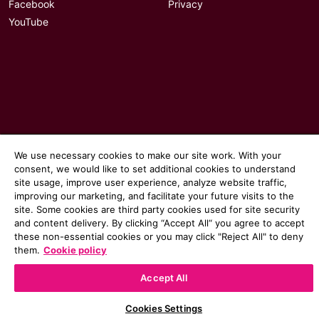
Facebook
Privacy
YouTube
We use necessary cookies to make our site work. With your
consent, we would like to set additional cookies to understand
site usage, improve user experience, analyze website traffic,
improving our marketing, and facilitate your future visits to the
site. Some cookies are third party cookies used for site security
© 2026 Communicate magazine
and content delivery. By clicking “Accept All“ you agree to accept
these non-essential cookies or you may click "Reject All" to deny
them.
Cookie policy
Accept All
Cookies Settings