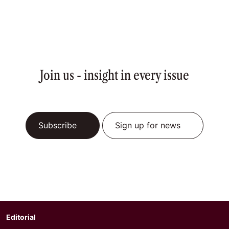
Join us - insight in every issue
Subscribe
Sign up for news
Editorial