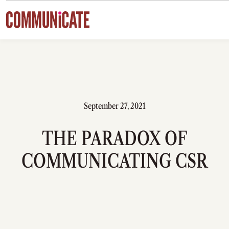
Skip to content
September 27, 2021
THE PARADOX OF
COMMUNICATING CSR