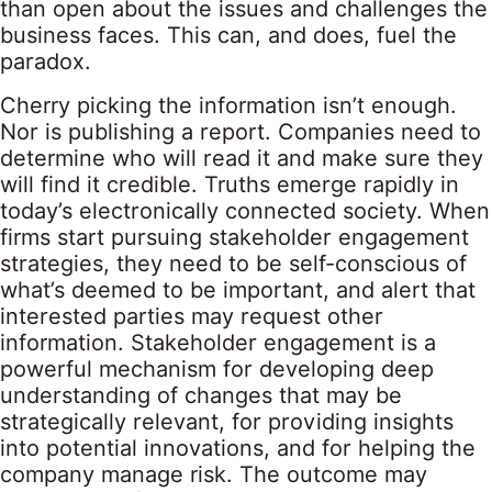
than open about the issues and challenges the
business faces. This can, and does, fuel the
paradox.
Cherry picking the information isn’t enough.
Nor is publishing a report. Companies need to
determine who will read it and make sure they
will find it credible. Truths emerge rapidly in
today’s electronically connected society. When
firms start pursuing stakeholder engagement
strategies, they need to be self-conscious of
what’s deemed to be important, and alert that
interested parties may request other
information. Stakeholder engagement is a
powerful mechanism for developing deep
understanding of changes that may be
strategically relevant, for providing insights
into potential innovations, and for helping the
company manage risk. The outcome may