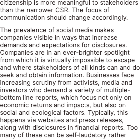
citizenship is more meaningful to stakeholders
than the narrower CSR. The focus of
communication should change accordingly.
The prevalence of social media makes
companies visible in ways that increase
demands and expectations for disclosures.
Companies are in an ever-brighter spotlight
from which it is virtually impossible to escape
and where stakeholders of all kinds can and do
seek and obtain information. Businesses face
increasing scrutiny from activists, media and
investors who demand a variety of multiple-
bottom line reports, which focus not only on
economic returns and impacts, but also on
social and ecological factors. Typically, this
happens via websites and press releases,
along with disclosures in financial reports. Too
many of these can be self-laudatory rather