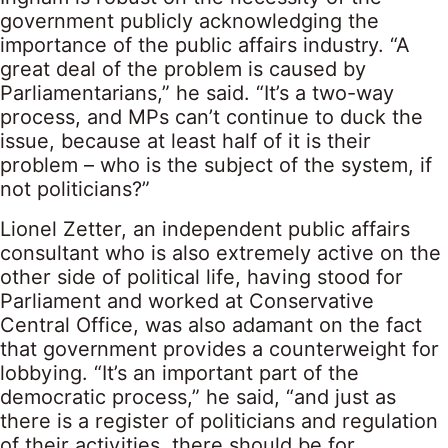
government publicly acknowledging the
importance of the public affairs industry. “A
great deal of the problem is caused by
Parliamentarians,” he said. “It’s a two-way
process, and MPs can’t continue to duck the
issue, because at least half of it is their
problem – who is the subject of the system, if
not politicians?”
Lionel Zetter, an independent public affairs
consultant who is also extremely active on the
other side of political life, having stood for
Parliament and worked at Conservative
Central Office, was also adamant on the fact
that government provides a counterweight for
lobbying. “It’s an important part of the
democratic process,” he said, “and just as
there is a register of politicians and regulation
of their activities, there should be for