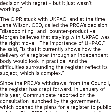
decision with regret – but it just wasn’t
working.”
The CIPR stuck with UKPAC, and at the time
Jane Wilson, CEO, called the PRCA’s decision
“disappointing” and “counter-productive.”
Morgan believes that staying with UKPAC was
the right move. “The importance of UKPAC,”
he said, “is that it currently shows how the
delivery of a register through an independent
body would look in practice. And the
difficulties surrounding the register reflect its
subject, which is complex.”
Since the PRCA’s withdrawal from the Council,
the register has crept forward. In January of
this year, Communicate reported on the
consultation launched by the government,
which opened the plans for a register to public