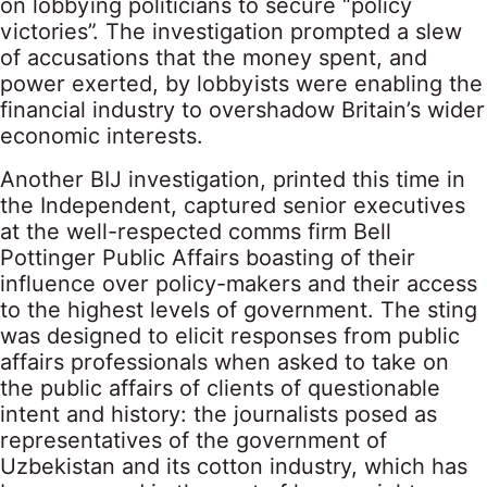
on lobbying politicians to secure “policy
victories”. The investigation prompted a slew
of accusations that the money spent, and
power exerted, by lobbyists were enabling the
financial industry to overshadow Britain’s wider
economic interests.
Another BIJ investigation, printed this time in
the Independent, captured senior executives
at the well-respected comms firm Bell
Pottinger Public Affairs boasting of their
influence over policy-makers and their access
to the highest levels of government. The sting
was designed to elicit responses from public
affairs professionals when asked to take on
the public affairs of clients of questionable
intent and history: the journalists posed as
representatives of the government of
Uzbekistan and its cotton industry, which has