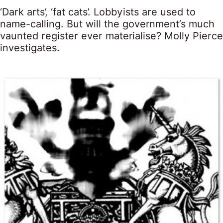
‘Dark arts’, ‘fat cats’. Lobbyists are used to
name-calling. But will the government’s much
vaunted register ever materialise? Molly Pierce
investigates.