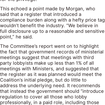
This echoed a point made by Morgan, who
said that a register that introduced a
compliance burden along with a hefty price tag
wouldn’t benefit the industry. “We believe in
full disclosure up to a reasonable and sensitive
point,” he said.
The Committee’s report went on to highlight
the fact that government records of ministerial
meetings suggest that meetings with third
party lobbyists make up less than 1% of all
meetings with Ministers, and suggested that
the register as it was planned would meet the
Coalition’s initial pledge, but do little to
address the underlying need. It recommends
that instead the government should “introduce
regulation to cover all those who lobby
professionally, in a paid role, including those