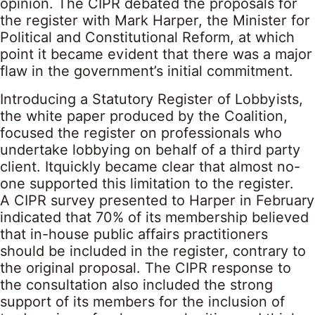
opinion. The CIPR debated the proposals for
the register with Mark Harper, the Minister for
Political and Constitutional Reform, at which
point it became evident that there was a major
flaw in the government’s initial commitment.
Introducing a Statutory Register of Lobbyists,
the white paper produced by the Coalition,
focused the register on professionals who
undertake lobbying on behalf of a third party
client. Itquickly became clear that almost no-
one supported this limitation to the register.
A CIPR survey presented to Harper in February
indicated that 70% of its membership believed
that in-house public affairs practitioners
should be included in the register, contrary to
the original proposal. The CIPR response to
the consultation also included the strong
support of its members for the inclusion of