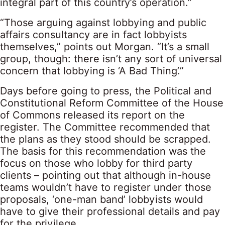
integral part of this country’s operation.”
“Those arguing against lobbying and public
affairs consultancy are in fact lobbyists
themselves,” points out Morgan. “It’s a small
group, though: there isn’t any sort of universal
concern that lobbying is ‘A Bad Thing’.”
Days before going to press, the Political and
Constitutional Reform Committee of the House
of Commons released its report on the
register. The Committee recommended that
the plans as they stood should be scrapped.
The basis for this recommendation was the
focus on those who lobby for third party
clients – pointing out that although in-house
teams wouldn’t have to register under those
proposals, ‘one-man band’ lobbyists would
have to give their professional details and pay
for the privilege.