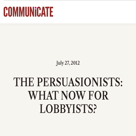
Skip to content
July 27, 2012
THE PERSUASIONISTS:
WHAT NOW FOR
LOBBYISTS?