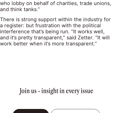
who lobby on behalf of charities, trade unions,
and think tanks.”
There is strong support within the industry for
a register: but frustration with the political
interference that’s being run. “It works well,
and it’s pretty transparent,” said Zetter. “It will
work better when it’s more transparent.”
Join us - insight in every issue