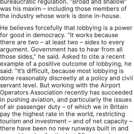
bureaucratic regulation. “Broad and shallow”
was his maxim – including those members of
the industry whose work is done in-house.
He believes forcefully that lobbying is a power
for good in democracy. “It works because
there are two – at least two – sides to every
argument. Government has to hear from all
those sides,” he said. Asked to cite a recent
example of a positive outcome of lobbying, he
said: “It’s difficult, because most lobbying is
done reasonably discreetly at a policy and civil
servant level. But working with the Airport
Operators Association recently has succeeded
in pushing aviation, and particularly the issues
of air passenger duty – of which we in Britain
pay the highest rate in the world, restricting
tourism and investment – and of net capacity –
there have been no new runways built in and