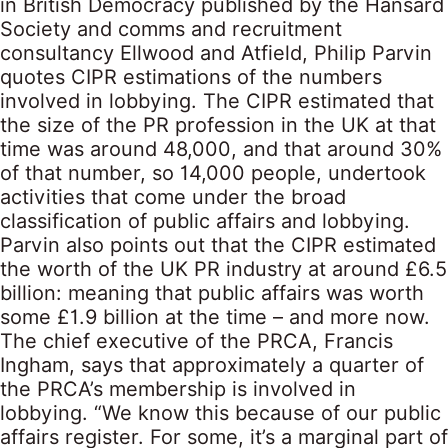
in British Democracy published by the Hansard
Society and comms and recruitment
consultancy Ellwood and Atfield, Philip Parvin
quotes CIPR estimations of the numbers
involved in lobbying. The CIPR estimated that
the size of the PR profession in the UK at that
time was around 48,000, and that around 30%
of that number, so 14,000 people, undertook
activities that come under the broad
classification of public affairs and lobbying.
Parvin also points out that the CIPR estimated
the worth of the UK PR industry at around £6.5
billion: meaning that public affairs was worth
some £1.9 billion at the time – and more now.
The chief executive of the PRCA, Francis
Ingham, says that approximately a quarter of
the PRCA’s membership is involved in
lobbying. “We know this because of our public
affairs register. For some, it’s a marginal part of