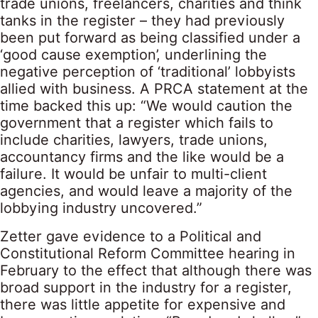
trade unions, freelancers, charities and think
tanks in the register – they had previously
been put forward as being classified under a
‘good cause exemption’, underlining the
negative perception of ‘traditional’ lobbyists
allied with business. A PRCA statement at the
time backed this up: “We would caution the
government that a register which fails to
include charities, lawyers, trade unions,
accountancy firms and the like would be a
failure. It would be unfair to multi-client
agencies, and would leave a majority of the
lobbying industry uncovered.”
Zetter gave evidence to a Political and
Constitutional Reform Committee hearing in
February to the effect that although there was
broad support in the industry for a register,
there was little appetite for expensive and