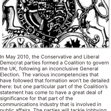
In May 2010, the Conservative and Liberal
Democrat parties formed a Coalition to govern
the UK, following an inconclusive General
Election. The various incompetencies that
have followed that formation won’t be detailed
here: but one particular part of the Coalition’s
statement has come to have a great deal of
significance for that part of the
communications industry that is involved in
public affairs. The parties will tackle lobbying