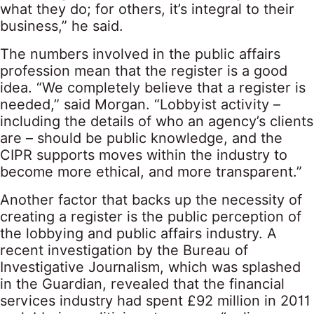
what they do; for others, it’s integral to their
business,” he said.
The numbers involved in the public affairs
profession mean that the register is a good
idea. “We completely believe that a register is
needed,” said Morgan. “Lobbyist activity –
including the details of who an agency’s clients
are – should be public knowledge, and the
CIPR supports moves within the industry to
become more ethical, and more transparent.”
Another factor that backs up the necessity of
creating a register is the public perception of
the lobbying and public affairs industry. A
recent investigation by the Bureau of
Investigative Journalism, which was splashed
in the Guardian, revealed that the financial
services industry had spent £92 million in 2011