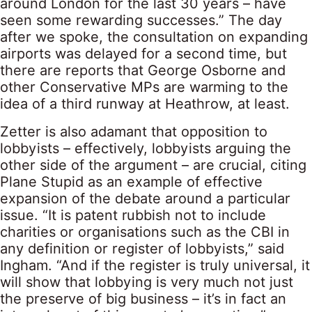
around London for the last 30 years – have
seen some rewarding successes.” The day
after we spoke, the consultation on expanding
airports was delayed for a second time, but
there are reports that George Osborne and
other Conservative MPs are warming to the
idea of a third runway at Heathrow, at least.
Zetter is also adamant that opposition to
lobbyists – effectively, lobbyists arguing the
other side of the argument – are crucial, citing
Plane Stupid as an example of effective
expansion of the debate around a particular
issue. “It is patent rubbish not to include
charities or organisations such as the CBI in
any definition or register of lobbyists,” said
Ingham. “And if the register is truly universal, it
will show that lobbying is very much not just
the preserve of big business – it’s in fact an