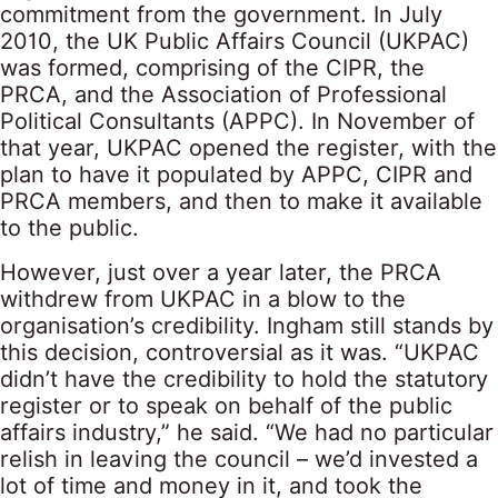
commitment from the government. In July
2010, the UK Public Affairs Council (UKPAC)
was formed, comprising of the CIPR, the
PRCA, and the Association of Professional
Political Consultants (APPC). In November of
that year, UKPAC opened the register, with the
plan to have it populated by APPC, CIPR and
PRCA members, and then to make it available
to the public.
However, just over a year later, the PRCA
withdrew from UKPAC in a blow to the
organisation’s credibility. Ingham still stands by
this decision, controversial as it was. “UKPAC
didn’t have the credibility to hold the statutory
register or to speak on behalf of the public
affairs industry,” he said. “We had no particular
relish in leaving the council – we’d invested a
lot of time and money in it, and took the