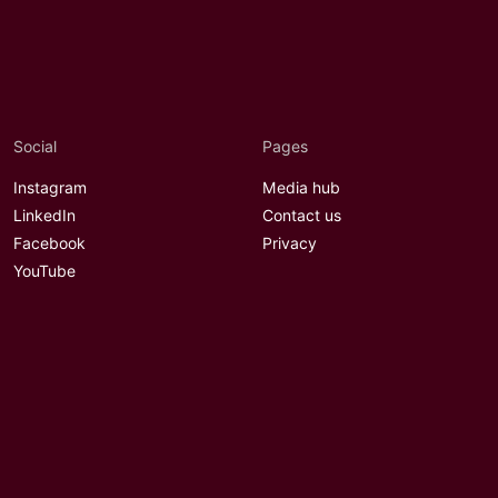
Social
Pages
Instagram
Media hub
LinkedIn
Contact us
Facebook
Privacy
YouTube