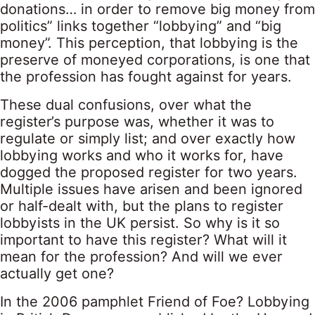
donations… in order to remove big money from
politics” links together “lobbying” and “big
money”. This perception, that lobbying is the
preserve of moneyed corporations, is one that
the profession has fought against for years.
These dual confusions, over what the
register’s purpose was, whether it was to
regulate or simply list; and over exactly how
lobbying works and who it works for, have
dogged the proposed register for two years.
Multiple issues have arisen and been ignored
or half-dealt with, but the plans to register
lobbyists in the UK persist. So why is it so
important to have this register? What will it
mean for the profession? And will we ever
actually get one?
In the 2006 pamphlet Friend of Foe? Lobbying