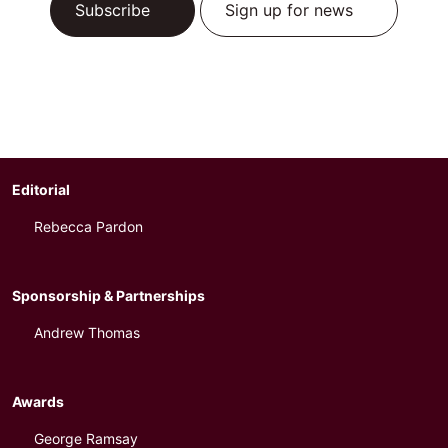
Subscribe
Sign up for news
Editorial
Rebecca Pardon
Sponsorship & Partnerships
Andrew Thomas
Awards
George Ramsay