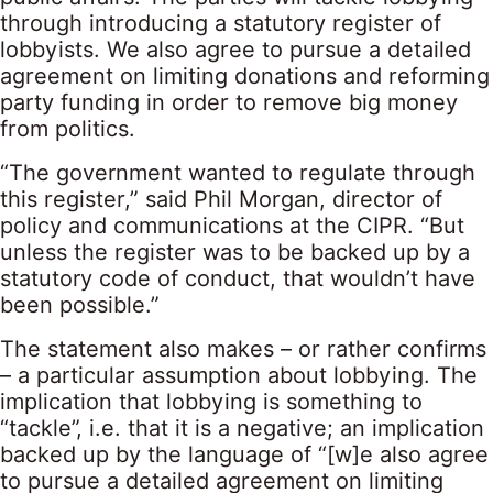
through introducing a statutory register of
lobbyists. We also agree to pursue a detailed
agreement on limiting donations and reforming
party funding in order to remove big money
from politics.
“The government wanted to regulate through
this register,” said Phil Morgan, director of
policy and communications at the CIPR. “But
unless the register was to be backed up by a
statutory code of conduct, that wouldn’t have
been possible.”
The statement also makes – or rather confirms
– a particular assumption about lobbying. The
implication that lobbying is something to
“tackle”, i.e. that it is a negative; an implication
backed up by the language of “[w]e also agree
to pursue a detailed agreement on limiting