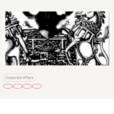
Corporate Affairs