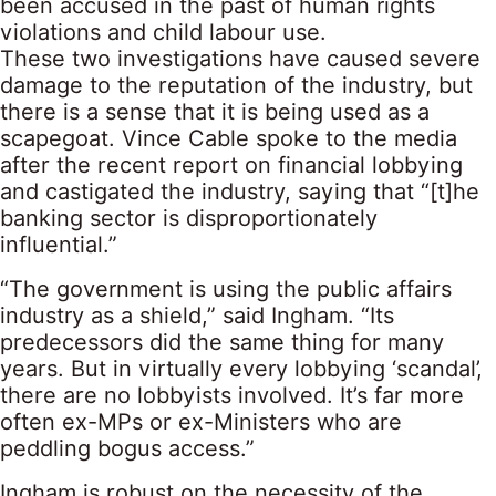
been accused in the past of human rights
violations and child labour use.
These two investigations have caused severe
damage to the reputation of the industry, but
there is a sense that it is being used as a
scapegoat. Vince Cable spoke to the media
after the recent report on financial lobbying
and castigated the industry, saying that “[t]he
banking sector is disproportionately
influential.”
“The government is using the public affairs
industry as a shield,” said Ingham. “Its
predecessors did the same thing for many
years. But in virtually every lobbying ‘scandal’,
there are no lobbyists involved. It’s far more
often ex-MPs or ex-Ministers who are
peddling bogus access.”
Ingham is robust on the necessity of the