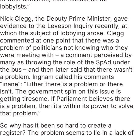
lobbyists.”
Nick Clegg, the Deputy Prime Minister, gave
evidence to the Leveson Inquiry recently, at
which the subject of lobbying arose. Clegg
commented at one point that there was a
problem of politicians not knowing who they
were meeting with – a comment perceived by
many as throwing the role of the SpAd under
the bus – and then later said that there wasn’t
a problem. Ingham called his comments
“inane”: “Either there is a problem or there
isn’t. The government spin on this issue is
getting tiresome. If Parliament believes there
is a problem, then it’s within its power to solve
that problem.”
So why has it been so hard to create a
register? The problem seems to lie in a lack of