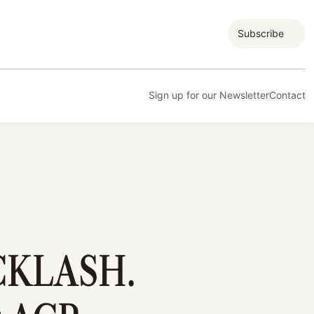
Subscribe
Sign up for our Newsletter
Contact
CKLASH.