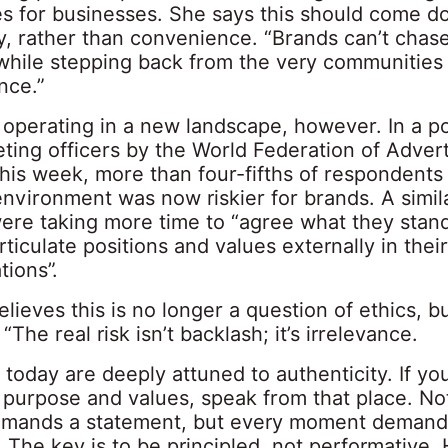
ues for businesses. She says this should come d
, rather than convenience. “Brands can’t chase
while stepping back from the very communities t
ence.”
operating in a new landscape, however. In a pol
ting officers by the World Federation of Advert
his week, more than four-fifths of respondents 
environment was now riskier for brands. A simi
were taking more time to “agree what they stan
ticulate positions and values externally in thei
ions”.
lieves this is no longer a question of ethics, b
 “The real risk isn’t backlash; it’s irrelevance.
today are deeply attuned to authenticity. If yo
r purpose and values, speak from that place. No
mands a statement, but every moment demand
The key is to be principled, not performative.