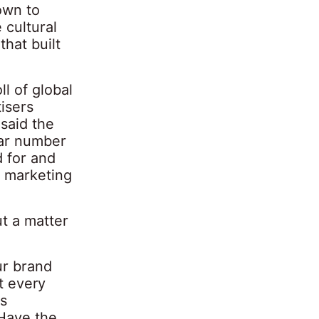
own to
 cultural
hat built
l of global
isers
said the
lar number
d for and
r marketing
ut a matter
ur brand
t every
s
 Have the