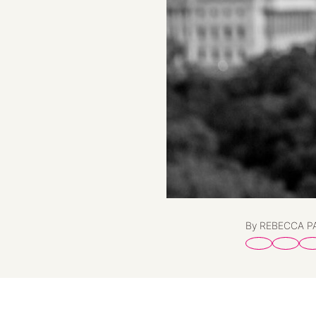
By REBECCA 