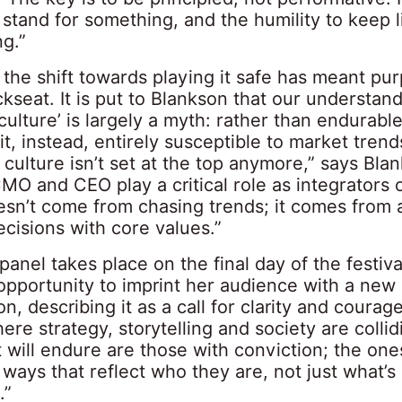
stand for something, and the humility to keep l
ng.”
the shift towards playing it safe has meant pu
kseat. It is put to Blankson that our understand
culture’ is largely a myth: rather than endurabl
 it, instead, entirely susceptible to market trend
culture isn’t set at the top anymore,” says Blank
O and CEO play a critical role as integrators o
esn’t come from chasing trends; it comes from a
cisions with core values.”
panel takes place on the final day of the festiva
 opportunity to imprint her audience with a new
on, describing it as a call for clarity and courage
e strategy, storytelling and society are collid
 will endure are those with conviction; the on
ways that reflect who they are, not just what’s
.”