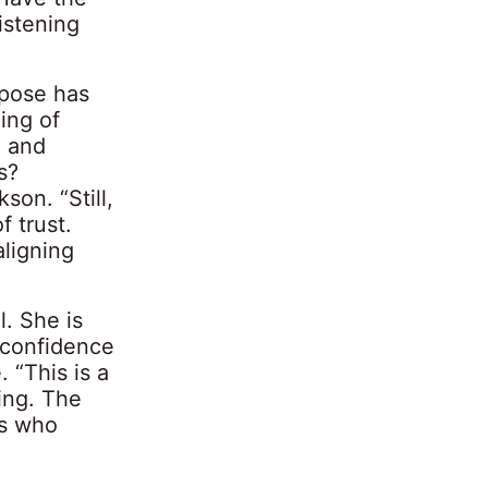
istening
rpose has
ing of
e and
s?
son. “Still,
f trust.
ligning
l. She is
 confidence
. “This is a
ing. The
es who