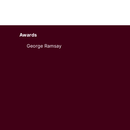
Awards
George Ramsay