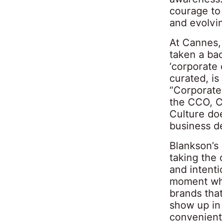
courage to 
and evolvi
At Cannes, 
taken a bac
‘corporate 
curated, is
“Corporate 
the CCO, CM
Culture do
business de
Blankson’s 
taking the
and intenti
moment wher
brands that
show up in 
convenient