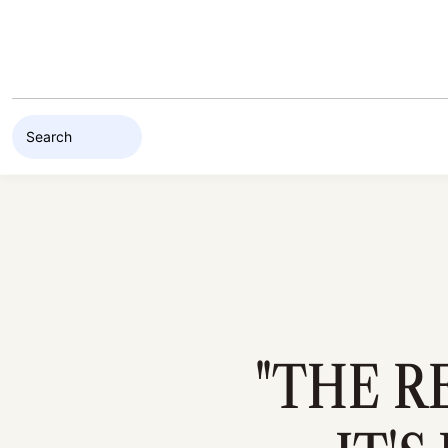
Skip to content
"THE R