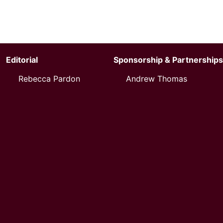
Editorial
Sponsorship & Partnerships
Rebecca Pardon
Andrew Thomas