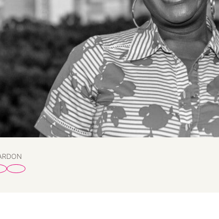
PARDON