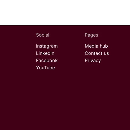
Social
Pages
Instagram
Media hub
LinkedIn
Contact us
Facebook
Privacy
YouTube