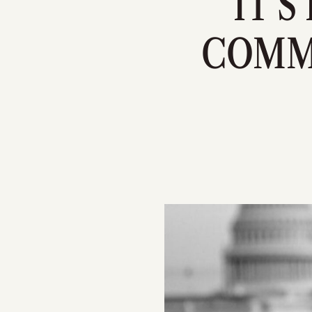
IT'S
COMM