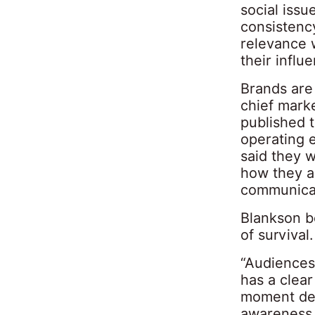
social iss
consistency
relevance 
their influ
Brands are 
chief marke
published t
operating 
said they 
how they ar
communicat
Blankson be
of survival.
“Audiences 
has a clea
moment de
awareness. 