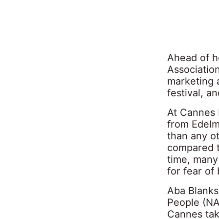
Ahead of h
Associatio
marketing 
festival, a
At Cannes 
from Edelm
than any ot
compared t
time, many
for fear of
Aba Blanks
People (NA
Cannes taki