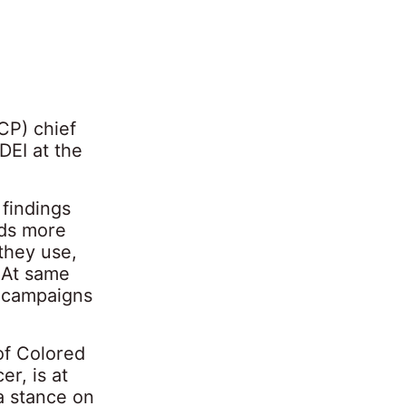
CP) chief
DEI at the
 findings
nds more
 they use,
 At same
r campaigns
of Colored
r, is at
a stance on