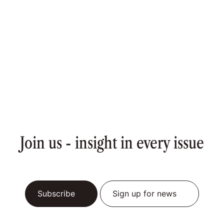
Join us - insight in every issue
Subscribe
Sign up for news