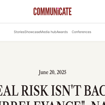
Stories
Showcase
Media hub
Awards
Conferences
June 20, 2025
EAL RISK ISN'T BA