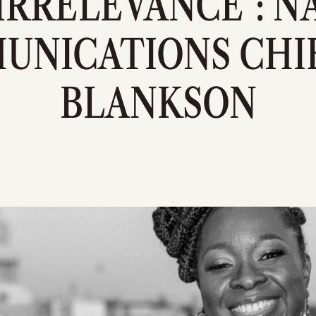
 IRRELEVANCE": 
UNICATIONS CHIE
BLANKSON