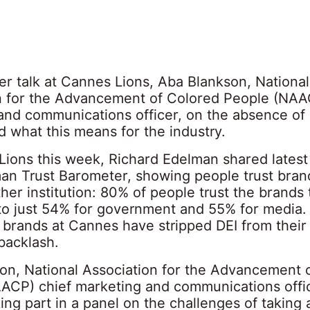
er talk at Cannes Lions, Aba Blankson, National
n for the Advancement of Colored People (NAA
and communications officer, on the absence of 
nd what this means for the industry.
Lions this week, Richard Edelman shared latest
an Trust Barometer, showing people trust bra
her institution: 80% of people trust the brands
o just 54% for government and 55% for media.
 brands at Cannes have stripped DEI from thei
 backlash.
on, National Association for the Advancement 
ACP) chief marketing and communications office
ng part in a panel on the challenges of taking 