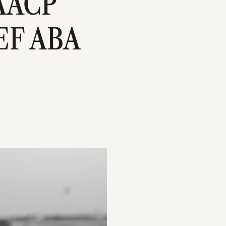
NAACP
F ABA