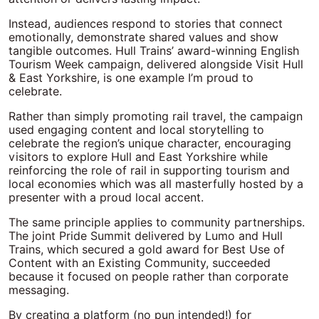
Instead, audiences respond to stories that connect
emotionally, demonstrate shared values and show
tangible outcomes. Hull Trains’ award-winning English
Tourism Week campaign, delivered alongside Visit Hull
& East Yorkshire, is one example I’m proud to
celebrate.
Rather than simply promoting rail travel, the campaign
used engaging content and local storytelling to
celebrate the region’s unique character, encouraging
visitors to explore Hull and East Yorkshire while
reinforcing the role of rail in supporting tourism and
local economies which was all masterfully hosted by a
presenter with a proud local accent.
The same principle applies to community partnerships.
The joint Pride Summit delivered by Lumo and Hull
Trains, which secured a gold award for Best Use of
Content with an Existing Community, succeeded
because it focused on people rather than corporate
messaging.
By creating a platform (no pun intended!) for