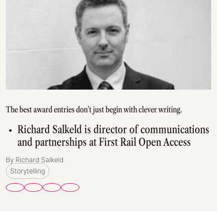
The best award entries don’t just begin with clever writing.
Richard Salkeld is director of communications
and partnerships at First Rail Open Access
By Richard Salkeld
Storytelling