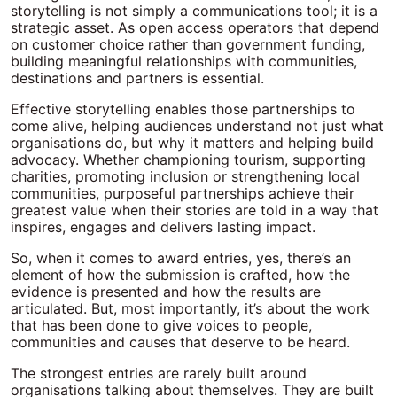
storytelling is not simply a communications tool; it is a
strategic asset. As open access operators that depend
on customer choice rather than government funding,
building meaningful relationships with communities,
destinations and partners is essential.
Effective storytelling enables those partnerships to
come alive, helping audiences understand not just what
organisations do, but why it matters and helping build
advocacy. Whether championing tourism, supporting
charities, promoting inclusion or strengthening local
communities, purposeful partnerships achieve their
greatest value when their stories are told in a way that
inspires, engages and delivers lasting impact.
So, when it comes to award entries, yes, there’s an
element of how the submission is crafted, how the
evidence is presented and how the results are
articulated. But, most importantly, it’s about the work
that has been done to give voices to people,
communities and causes that deserve to be heard.
The strongest entries are rarely built around
organisations talking about themselves. They are built