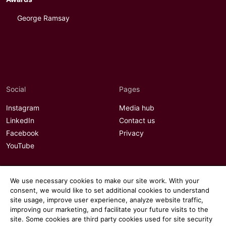
George Ramsay
Social
Pages
Instagram
Media hub
LinkedIn
Contact us
Facebook
Privacy
YouTube
We use necessary cookies to make our site work. With your
consent, we would like to set additional cookies to understand
site usage, improve user experience, analyze website traffic,
improving our marketing, and facilitate your future visits to the
site. Some cookies are third party cookies used for site security