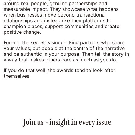
around real people, genuine partnerships and
measurable impact. They showcase what happens
when businesses move beyond transactional
relationships and instead use their platforms to
champion places, support communities and create
positive change.
For me, the secret is simple. Find partners who share
your values, put people at the centre of the narrative
and be authentic in your purpose. Then tell the story in
a way that makes others care as much as you do.
If you do that well, the awards tend to look after
themselves.
Join us - insight in every issue