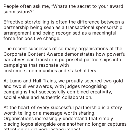
People often ask me, “What’s the secret to your award
submissions?”
Effective storytelling is often the difference between a
partnership being seen as a transactional sponsorship
arrangement and being recognised as a meaningful
force for positive change.
The recent successes of so many organisations at the
Corporate Content Awards demonstrates how powerful
narratives can transform purposeful partnerships into
campaigns that resonate with
customers, communities and stakeholders.
At Lumo and Hull Trains, we proudly secured two gold
and two silver awards, with judges recognising
campaigns that successfully combined creativity,
social value and authentic collaboration.
At the heart of every successful partnership is a story
worth telling or a message worth sharing.
Organisations increasingly understand that simply
placing logos alongside one another no longer captures
attention or delivers lasting impact.