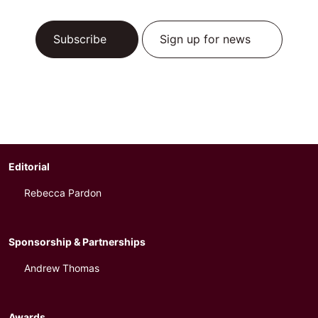
Subscribe
Sign up for news
Editorial
Rebecca Pardon
Sponsorship & Partnerships
Andrew Thomas
Awards