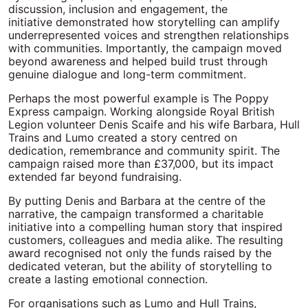
discussion, inclusion and engagement, the
initiative demonstrated how storytelling can amplify
underrepresented voices and strengthen relationships
with communities. Importantly, the campaign moved
beyond awareness and helped build trust through
genuine dialogue and long-term commitment.
Perhaps the most powerful example is The Poppy
Express campaign. Working alongside Royal British
Legion volunteer Denis Scaife and his wife Barbara, Hull
Trains and Lumo created a story centred on
dedication, remembrance and community spirit. The
campaign raised more than £37,000, but its impact
extended far beyond fundraising.
By putting Denis and Barbara at the centre of the
narrative, the campaign transformed a charitable
initiative into a compelling human story that inspired
customers, colleagues and media alike. The resulting
award recognised not only the funds raised by the
dedicated veteran, but the ability of storytelling to
create a lasting emotional connection.
For organisations such as Lumo and Hull Trains,