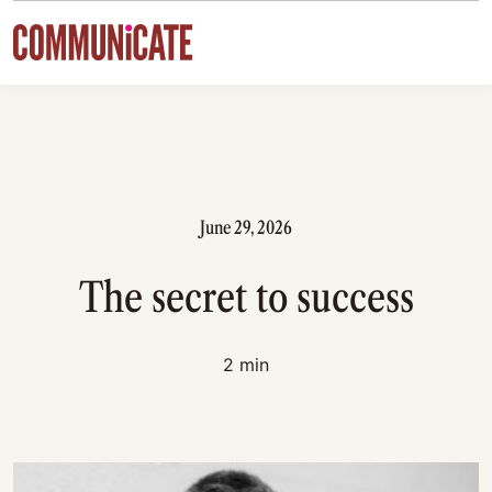
Skip to content
June 29, 2026
The secret to success
2 min