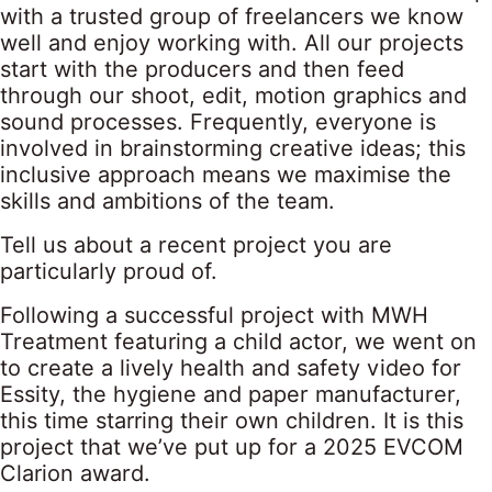
with a trusted group of freelancers we know
well and enjoy working with. All our projects
start with the producers and then feed
through our shoot, edit, motion graphics and
sound processes. Frequently, everyone is
involved in brainstorming creative ideas; this
inclusive approach means we maximise the
skills and ambitions of the team.
Tell us about a recent project you are
particularly proud of.
Following a successful project with MWH
Treatment featuring a child actor, we went on
to create a lively health and safety video for
Essity, the hygiene and paper manufacturer,
this time starring their own children. It is this
project that we’ve put up for a 2025 EVCOM
Clarion award.