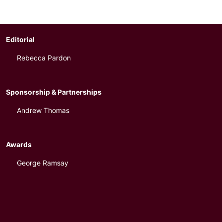
Editorial
Rebecca Pardon
Sponsorship & Partnerships
Andrew Thomas
Awards
George Ramsay