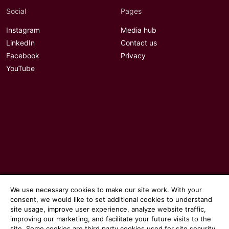
Social
Pages
Instagram
Media hub
LinkedIn
Contact us
Facebook
Privacy
YouTube
We use necessary cookies to make our site work. With your
consent, we would like to set additional cookies to understand
© 2026 Communicate magazine
site usage, improve user experience, analyze website traffic,
improving our marketing, and facilitate your future visits to the
site. Some cookies are third party cookies used for site security