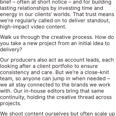
brief – often at short notice – and for building
lasting relationships by investing time and
energy in our clients’ worlds. That trust means
we’re regularly called on to deliver standout,
high-impact video content.
Walk us through the creative process. How do
you take a new project from an initial idea to
delivery?
Our producers also act as account leads, each
looking after a client portfolio to ensure
consistency and care. But we’re a close-knit
team, so anyone can jump in when needed –
we all stay connected to the brands we work
with. Our in-house editors bring that same
continuity, holding the creative thread across
projects.
We shoot content ourselves but often scale up