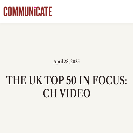
Skip to content
April 28, 2025
THE UK TOP 50 IN FOCUS:
CH VIDEO