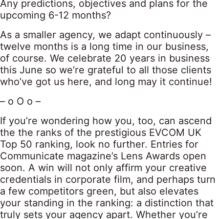
Any predictions, objectives and plans for the
upcoming 6-12 months?
As a smaller agency, we adapt continuously –
twelve months is a long time in our business,
of course. We celebrate 20 years in business
this June so we’re grateful to all those clients
who’ve got us here, and long may it continue!
– o O o –
If you’re wondering how you, too, can ascend
the the ranks of the prestigious EVCOM UK
Top 50 ranking, look no further. Entries for
Communicate magazine’s Lens Awards open
soon. A win will not only affirm your creative
credentials in corporate film, and perhaps turn
a few competitors green, but also elevates
your standing in the ranking: a distinction that
truly sets your agency apart. Whether you’re