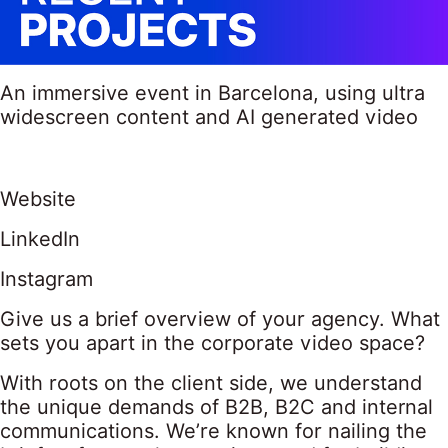
An immersive event in Barcelona, using ultra
widescreen content and AI generated video
Website
LinkedIn
Instagram
Give us a brief overview of your agency. What
sets you apart in the corporate video space?
With roots on the client side, we understand
the unique demands of B2B, B2C and internal
communications. We’re known for nailing the