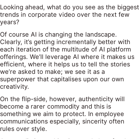
Looking ahead, what do you see as the biggest
trends in corporate video over the next few
years?
Of course AI is changing the landscape.
Clearly, it’s getting incrementally better with
each iteration of the multitude of AI platform
offerings. We’ll leverage AI where it makes us
efficient, where it helps us to tell the stories
we’re asked to make; we see it as a
superpower that capitalises upon our own
creativity.
On the flip-side, however, authenticity will
become a rarer commodity and this is
something we aim to protect. In employee
communications especially, sincerity often
rules over style.