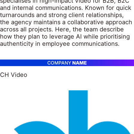
specialises in high-impact video for B2B, B2C
and internal communications. Known for quick
turnarounds and strong client relationships,
the agency maintains a collaborative approach
across all projects. Here, the team describe
how they plan to leverage AI while prioritising
authenticity in employee communications.
CH Video