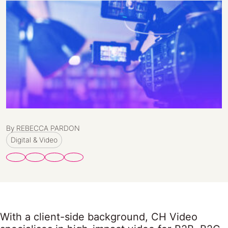
By REBECCA PARDON
Digital & Video
With a client-side background, CH Video