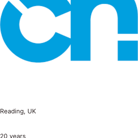
Reading, UK
20 years