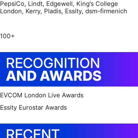
PepsiCo, Lindt, Edgewell, King’s College
London, Kerry, Pladis, Essity, dsm-firmenich
100+
EVCOM London Live Awards
Essity Eurostar Awards