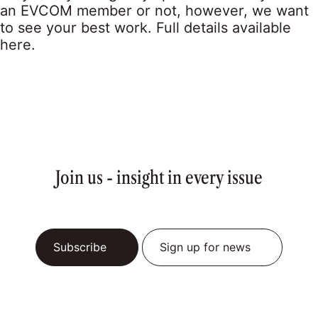
an EVCOM member or not, however, we want
to see your best work. Full details available
here.
Join us - insight in every issue
Subscribe
Sign up for news