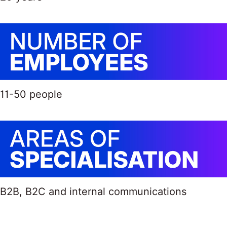
11-50 people
B2B, B2C and internal communications