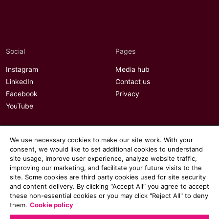
Social
Pages
Instagram
Media hub
LinkedIn
Contact us
Facebook
Privacy
YouTube
We use necessary cookies to make our site work. With your
consent, we would like to set additional cookies to understand
site usage, improve user experience, analyze website traffic,
improving our marketing, and facilitate your future visits to the
site. Some cookies are third party cookies used for site security
and content delivery. By clicking “Accept All“ you agree to accept
these non-essential cookies or you may click "Reject All" to deny
them.
Cookie policy