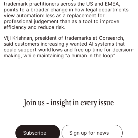
trademark practitioners across the US and EMEA,
points to a broader change in how legal departments
view automation: less as a replacement for
professional judgement than as a tool to improve
efficiency and reduce risk.
Viji Krishnan, president of trademarks at Corsearch,
said customers increasingly wanted AI systems that
could support workflows and free up time for decision-
making, while maintaining “a human in the loop”.
Join us - insight in every issue
Subscribe
Sign up for news