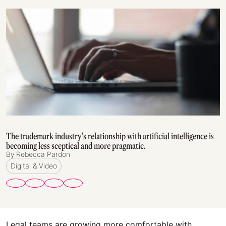
The trademark industry’s relationship with artificial intelligence is
becoming less sceptical and more pragmatic.
By Rebecca Pardon
Digital & Video
Legal teams are growing more comfortable with