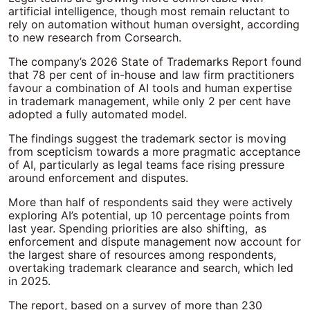
artificial intelligence, though most remain reluctant to
rely on automation without human oversight, according
to new research from Corsearch.
The company’s 2026 State of Trademarks Report found
that 78 per cent of in-house and law firm practitioners
favour a combination of AI tools and human expertise
in trademark management, while only 2 per cent have
adopted a fully automated model.
The findings suggest the trademark sector is moving
from scepticism towards a more pragmatic acceptance
of AI, particularly as legal teams face rising pressure
around enforcement and disputes.
More than half of respondents said they were actively
exploring AI’s potential, up 10 percentage points from
last year. Spending priorities are also shifting, as
enforcement and dispute management now account for
the largest share of resources among respondents,
overtaking trademark clearance and search, which led
in 2025.
The report, based on a survey of more than 230