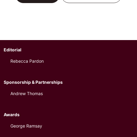
Editorial
Rebecca Pardon
Sponsorship & Partnerships
Andrew Thomas
Awards
George Ramsay