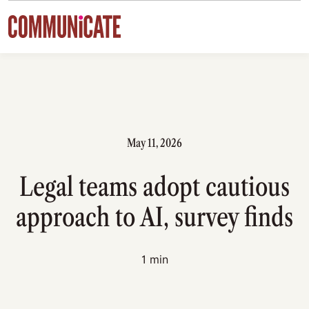
Skip to content
May 11, 2026
Legal teams adopt cautious
approach to AI, survey finds
1 min