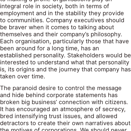
integral role in society, both in terms of
employment and in the stability they provide
to communities. Company executives should
be braver when it comes to talking about
themselves and their company’s philosophy.
Each organisation, particularly those that have
been around for a long time, has an
established personality. Stakeholders would be
interested to understand what that personality
is, its origins and the journey that company has
taken over time.
The paranoid desire to control the message
and hide behind corporate statements has
broken big business’ connection with citizens.
It has encouraged an atmosphere of secrecy,
bred intensifying trust issues, and allowed
detractors to create their own narratives about
the motives of corporations. We should never