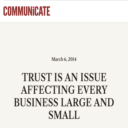
Skip to content
March 6, 2014
TRUST IS AN ISSUE
AFFECTING EVERY
BUSINESS LARGE AND
SMALL