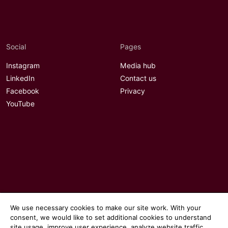
Social
Pages
Instagram
Media hub
LinkedIn
Contact us
Facebook
Privacy
YouTube
We use necessary cookies to make our site work. With your
consent, we would like to set additional cookies to understand
site usage, improve user experience, analyze website traffic,