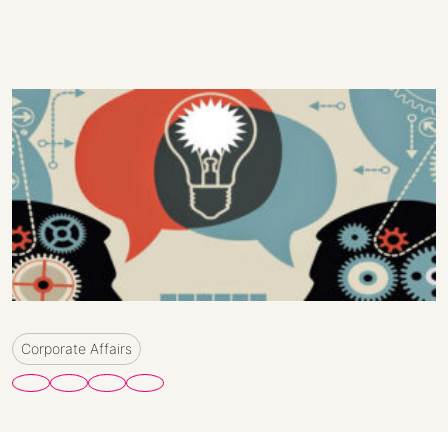
Corporate Affairs