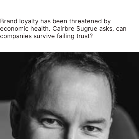
Brand loyalty has been threatened by
economic health. Cairbre Sugrue asks, can
companies survive failing trust?