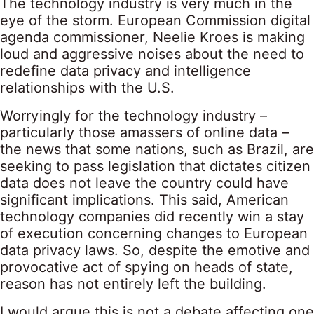
The technology industry is very much in the
eye of the storm. European Commission digital
agenda commissioner, Neelie Kroes is making
loud and aggressive noises about the need to
redefine data privacy and intelligence
relationships with the U.S.
Worryingly for the technology industry –
particularly those amassers of online data –
the news that some nations, such as Brazil, are
seeking to pass legislation that dictates citizen
data does not leave the country could have
significant implications. This said, American
technology companies did recently win a stay
of execution concerning changes to European
data privacy laws. So, despite the emotive and
provocative act of spying on heads of state,
reason has not entirely left the building.
I would argue this is not a debate affecting one