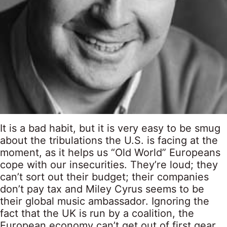
It is a bad habit, but it is very easy to be smug
about the tribulations the U.S. is facing at the
moment, as it helps us “Old World” Europeans
cope with our insecurities. They’re loud; they
can’t sort out their budget; their companies
don’t pay tax and Miley Cyrus seems to be
their global music ambassador. Ignoring the
fact that the UK is run by a coalition, the
European economy can’t get out of first gear