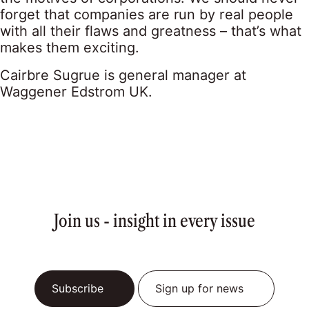
forget that companies are run by real people
with all their flaws and greatness – that’s what
makes them exciting.
Cairbre Sugrue is general manager at
Waggener Edstrom UK.
Join us - insight in every issue
Subscribe
Sign up for news