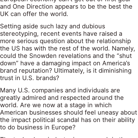
and One Direction appears to be the best the
UK can offer the world.
Setting aside such lazy and dubious
stereotyping, recent events have raised a
more serious question about the relationship
the US has with the rest of the world. Namely,
could the Snowden revelations and the “shut
down” have a damaging impact on America’s
brand reputation? Ultimately, is it diminishing
trust in U.S. brands?
Many U.S. companies and individuals are
greatly admired and respected around the
world. Are we now at a stage in which
American businesses should feel uneasy about
the impact political scandal has on their ability
to do business in Europe?