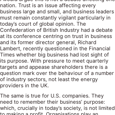
nation. Trust is an issue affecting every
business large and small, and business leaders
must remain constantly vigilant particularly in
today’s court of global opinion. The
Confederation of British Industry had a debate
at its conference centring on trust in business
and its former director general, Richard
Lambert, recently questioned in the Financial
Times whether big business had lost sight of
its purpose. With pressure to meet quarterly
targets and appease shareholders there is a
question mark over the behaviour of a number
of industry sectors, not least the energy
providers in the UK.
The same is true for U.S. companies. They
need to remember their business’ purpose:
which, crucially in today’s society, is not limited
to making a profit. Organisations play an