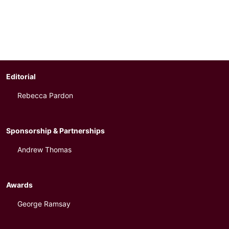
Editorial
Rebecca Pardon
Sponsorship & Partnerships
Andrew Thomas
Awards
George Ramsay