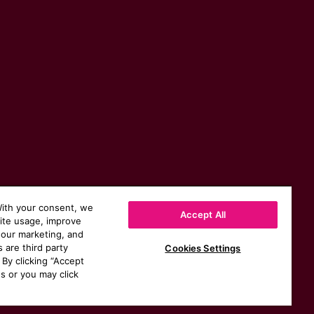
With your consent, we
Accept All
site usage, improve
 our marketing, and
s are third party
Cookies Settings
 By clicking “Accept
s or you may click