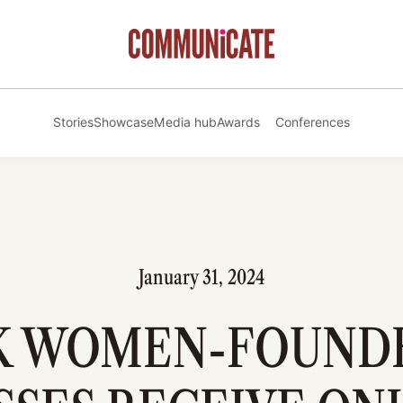
Stories
Showcase
Media hub
Awards
Conferences
January 31, 2024
K WOMEN-FOUND