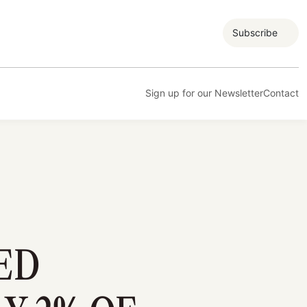
Subscribe
Sign up for our Newsletter
Contact
ED