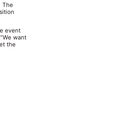
. The
sition
he event
: “We want
et the