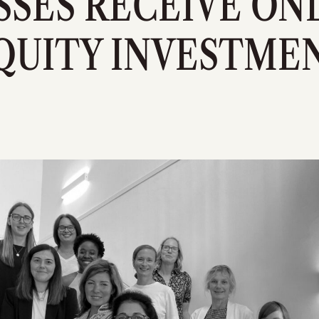
SSES RECEIVE ONL
QUITY INVESTME