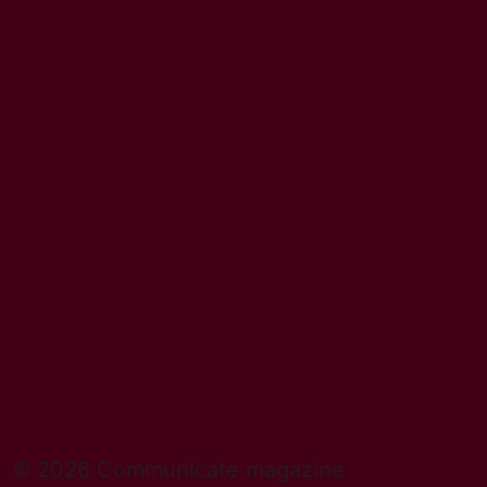
© 2026 Communicate magazine