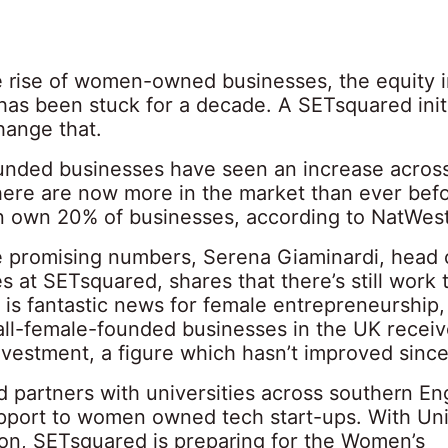
e rise of women-owned businesses, the equity 
has been stuck for a decade. A SETsquared init
hange that.
ded businesses have seen an increase across 
here are now more in the market than ever befo
own 20% of businesses, according to NatWes
e promising numbers, Serena Giaminardi, head 
 at SETsquared, shares that there’s still work 
s is fantastic news for female entrepreneurship,
all-female-founded businesses in the UK recei
nvestment, a figure which hasn’t improved since
 partners with universities across southern En
pport to women owned tech start-ups. With Uni
n, SETsquared is preparing for the Women’s