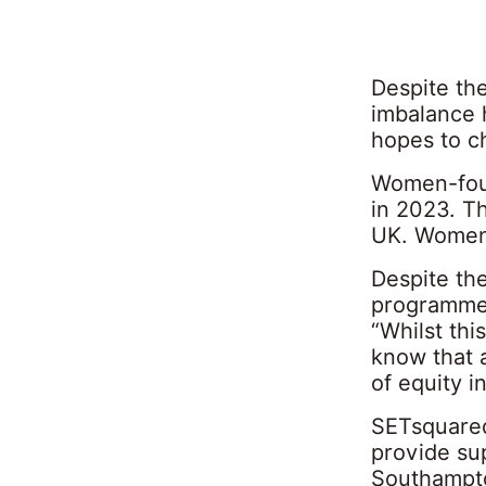
Despite th
imbalance 
hopes to c
Women-foun
in 2023. T
UK. Women 
Despite th
programmes
“Whilst thi
know that 
of equity i
SETsquared
provide su
Southampto