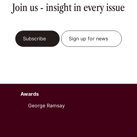
Join us - insight in every issue
Subscribe
Sign up for news
Awards
George Ramsay