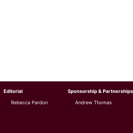
Editorial
Sponsorship & Partnerships
Rebecca Pardon
Andrew Thomas