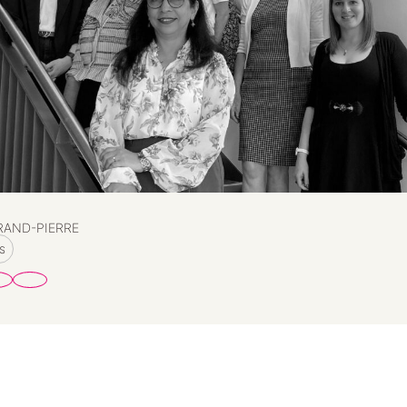
RAND-PIERRE
s