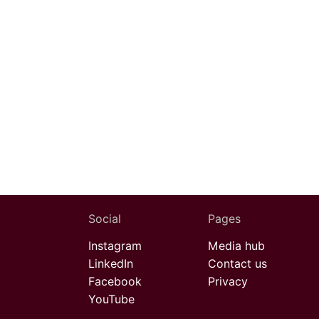
Social
Pages
Instagram
Media hub
LinkedIn
Contact us
Facebook
Privacy
YouTube