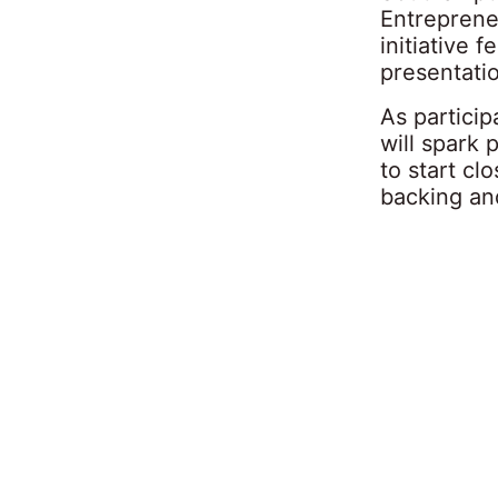
Entreprene
initiative 
presentati
As partici
will spark
to start cl
backing and