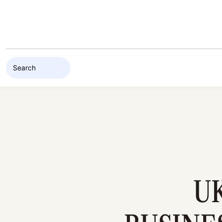
Skip to content
U