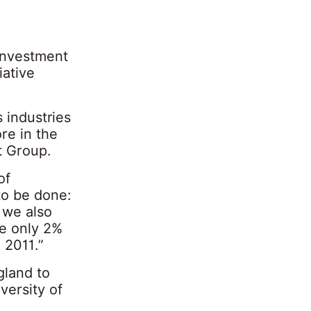
investment
iative
industries
re in the
t Group.
of
to be done:
 we also
ve only 2%
 2011.”
gland to
versity of