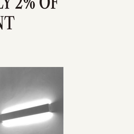
Y 2% OF
NT