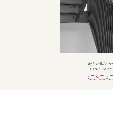
By NEHILAH G
Data & Insight