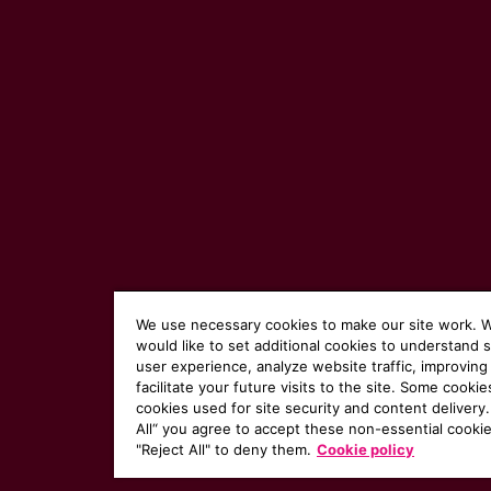
We use necessary cookies to make our site work. 
would like to set additional cookies to understand 
user experience, analyze website traffic, improving
facilitate your future visits to the site. Some cookie
cookies used for site security and content delivery.
All“ you agree to accept these non-essential cookie
"Reject All" to deny them.
Cookie policy