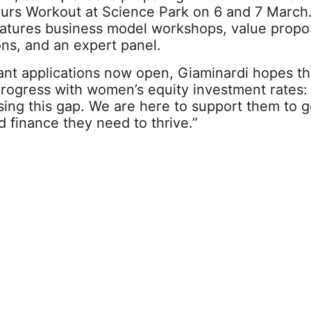
urs Workout at Science Park on 6 and 7 March
features business model workshops, value propo
ons, and an expert panel.
pant applications now open, Giaminardi hopes t
 progress with women’s equity investment rates
osing this gap. We are here to support them to g
 finance they need to thrive.”