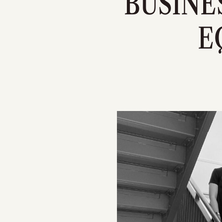
BUSINE
E