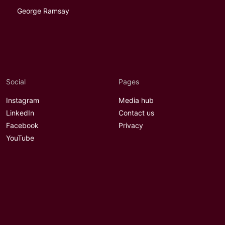
George Ramsay
Social
Pages
Instagram
Media hub
LinkedIn
Contact us
Facebook
Privacy
YouTube