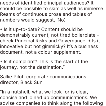
needs of identified principal audiences? It
should be possible to skim as well as immerse.
Reams of continuous prose and tables of
numbers would suggest, ‘No’.
* Is it up-to-date? Content should be
demonstrably current, not tired boilerplate –
check Principal Risks and Governance. * Is it
innovative but not gimmicky? It’s a business
document, not a colour supplement.
* Is it compliant? This is the start of the
journey, not the destination.”
Sallie Pilot, corporate communications
director, Black Sun
“In a nutshell, what we look for is clear,
concise and joined up communications. We
advise companies to think along the following