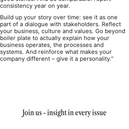
consistency year on year.
Build up your story over time: see it as one
part of a dialogue with stakeholders. Reflect
your business, culture and values. Go beyond
boiler plate to actually explain how your
business operates, the processes and
systems. And reinforce what makes your
company different – give it a personality.”
Join us - insight in every issue