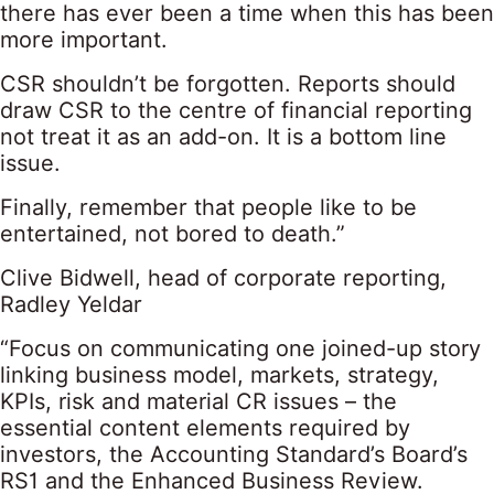
there has ever been a time when this has been
more important.
CSR shouldn’t be forgotten. Reports should
draw CSR to the centre of financial reporting
not treat it as an add-on. It is a bottom line
issue.
Finally, remember that people like to be
entertained, not bored to death.”
Clive Bidwell, head of corporate reporting,
Radley Yeldar
“Focus on communicating one joined-up story
linking business model, markets, strategy,
KPIs, risk and material CR issues – the
essential content elements required by
investors, the Accounting Standard’s Board’s
RS1 and the Enhanced Business Review.