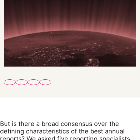
But is there a broad consensus over the
defining characteristics of the best annual
reports? We asked five reporting specialists