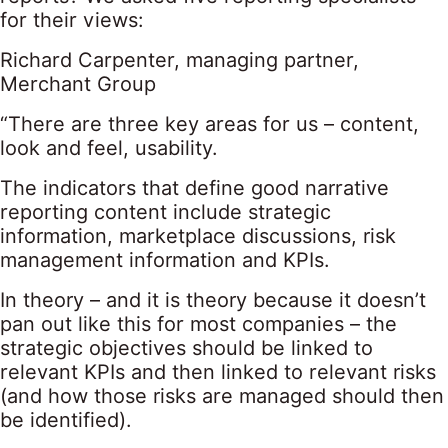
for their views:
Richard Carpenter, managing partner,
Merchant Group
“There are three key areas for us – content,
look and feel, usability.
The indicators that define good narrative
reporting content include strategic
information, marketplace discussions, risk
management information and KPIs.
In theory – and it is theory because it doesn’t
pan out like this for most companies – the
strategic objectives should be linked to
relevant KPIs and then linked to relevant risks
(and how those risks are managed should then
be identified).