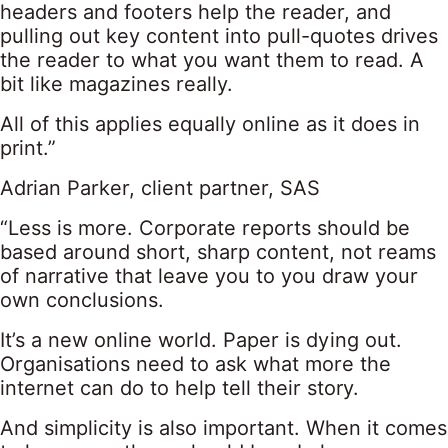
headers and footers help the reader, and
pulling out key content into pull-quotes drives
the reader to what you want them to read. A
bit like magazines really.
All of this applies equally online as it does in
print.”
Adrian Parker, client partner, SAS
“Less is more. Corporate reports should be
based around short, sharp content, not reams
of narrative that leave you to you draw your
own conclusions.
It’s a new online world. Paper is dying out.
Organisations need to ask what more the
internet can do to help tell their story.
And simplicity is also important. When it comes