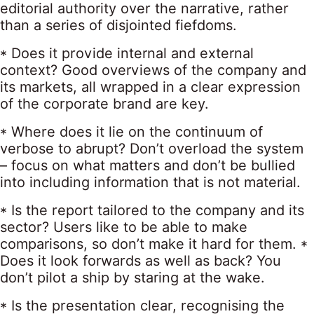
editorial authority over the narrative, rather
than a series of disjointed fiefdoms.
* Does it provide internal and external
context? Good overviews of the company and
its markets, all wrapped in a clear expression
of the corporate brand are key.
* Where does it lie on the continuum of
verbose to abrupt? Don’t overload the system
– focus on what matters and don’t be bullied
into including information that is not material.
* Is the report tailored to the company and its
sector? Users like to be able to make
comparisons, so don’t make it hard for them. *
Does it look forwards as well as back? You
don’t pilot a ship by staring at the wake.
* Is the presentation clear, recognising the