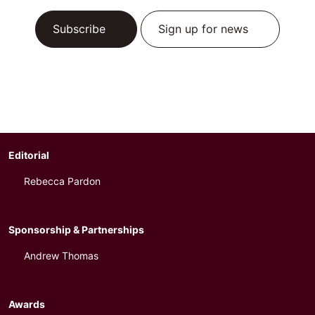
Subscribe
Sign up for news
Editorial
Rebecca Pardon
Sponsorship & Partnerships
Andrew Thomas
Awards