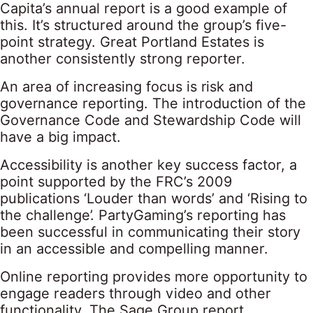
Capita’s annual report is a good example of
this. It’s structured around the group’s five-
point strategy. Great Portland Estates is
another consistently strong reporter.
An area of increasing focus is risk and
governance reporting. The introduction of the
Governance Code and Stewardship Code will
have a big impact.
Accessibility is another key success factor, a
point supported by the FRC’s 2009
publications ‘Louder than words’ and ‘Rising to
the challenge’. PartyGaming’s reporting has
been successful in communicating their story
in an accessible and compelling manner.
Online reporting provides more opportunity to
engage readers through video and other
functionality. The Sage Group report,