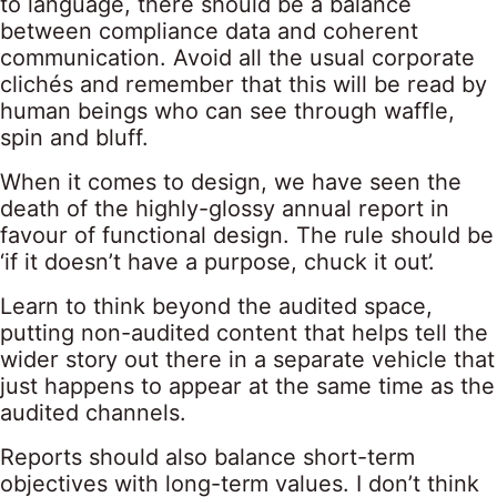
to language, there should be a balance
between compliance data and coherent
communication. Avoid all the usual corporate
clichés and remember that this will be read by
human beings who can see through waffle,
spin and bluff.
When it comes to design, we have seen the
death of the highly-glossy annual report in
favour of functional design. The rule should be
‘if it doesn’t have a purpose, chuck it out’.
Learn to think beyond the audited space,
putting non-audited content that helps tell the
wider story out there in a separate vehicle that
just happens to appear at the same time as the
audited channels.
Reports should also balance short-term
objectives with long-term values. I don’t think