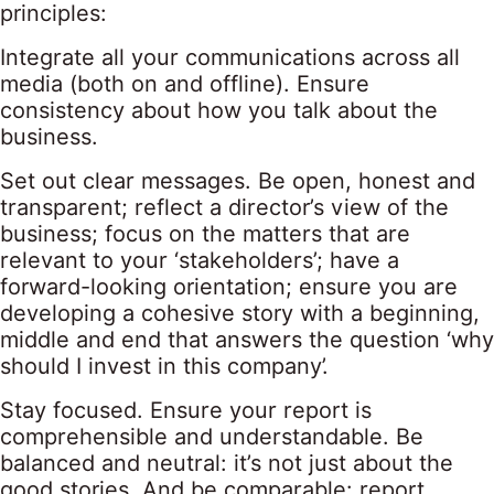
principles:
Integrate all your communications across all
media (both on and offline). Ensure
consistency about how you talk about the
business.
Set out clear messages. Be open, honest and
transparent; reflect a director’s view of the
business; focus on the matters that are
relevant to your ‘stakeholders’; have a
forward-looking orientation; ensure you are
developing a cohesive story with a beginning,
middle and end that answers the question ‘why
should I invest in this company’.
Stay focused. Ensure your report is
comprehensible and understandable. Be
balanced and neutral: it’s not just about the
good stories. And be comparable: report