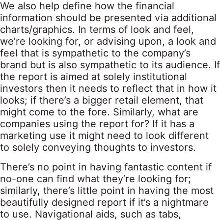
We also help define how the financial
information should be presented via additional
charts/graphics. In terms of look and feel,
we’re looking for, or advising upon, a look and
feel that is sympathetic to the company’s
brand but is also sympathetic to its audience. If
the report is aimed at solely institutional
investors then it needs to reflect that in how it
looks; if there’s a bigger retail element, that
might come to the fore. Similarly, what are
companies using the report for? If it has a
marketing use it might need to look different
to solely conveying thoughts to investors.
There’s no point in having fantastic content if
no-one can find what they’re looking for;
similarly, there’s little point in having the most
beautifully designed report if it’s a nightmare
to use. Navigational aids, such as tabs,