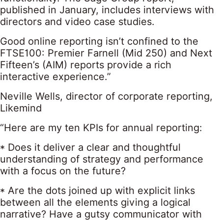
published in January, includes interviews with
directors and video case studies.
Good online reporting isn’t confined to the
FTSE100: Premier Farnell (Mid 250) and Next
Fifteen’s (AIM) reports provide a rich
interactive experience.”
Neville Wells, director of corporate reporting,
Likemind
“Here are my ten KPIs for annual reporting:
* Does it deliver a clear and thoughtful
understanding of strategy and performance
with a focus on the future?
* Are the dots joined up with explicit links
between all the elements giving a logical
narrative? Have a gutsy communicator with