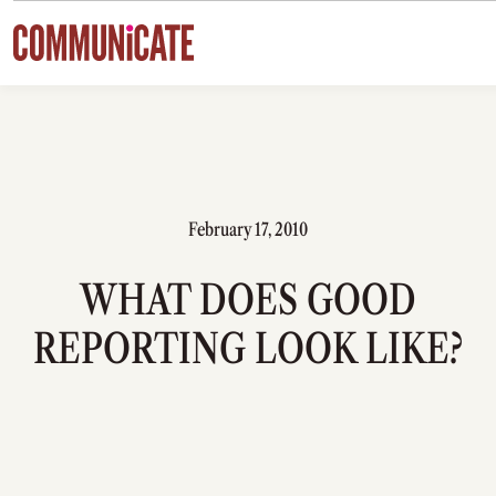
Skip to content
February 17, 2010
WHAT DOES GOOD
REPORTING LOOK LIKE?