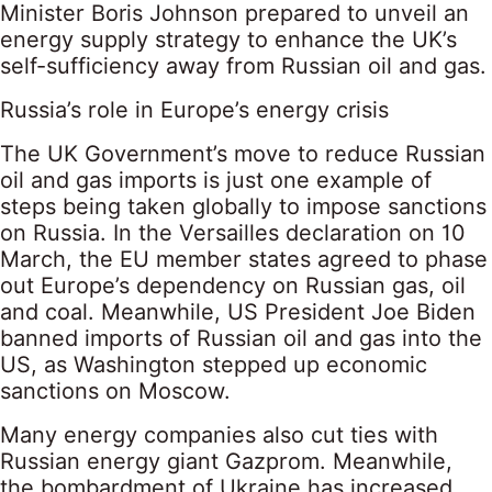
Minister Boris Johnson prepared to unveil an
energy supply strategy to enhance the UK’s
self-sufficiency away from Russian oil and gas.
Russia’s role in Europe’s energy crisis
The UK Government’s move to reduce Russian
oil and gas imports is just one example of
steps being taken globally to impose sanctions
on Russia. In the Versailles declaration on 10
March, the EU member states agreed to phase
out Europe’s dependency on Russian gas, oil
and coal. Meanwhile, US President Joe Biden
banned imports of Russian oil and gas into the
US, as Washington stepped up economic
sanctions on Moscow.
Many energy companies also cut ties with
Russian energy giant Gazprom. Meanwhile,
the bombardment of Ukraine has increased