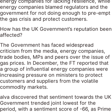
energy companies for lacking resilience, while
energy companies blamed regulators and the
government for not doing enough to pre-empt
the gas crisis and protect customers.
How has the UK Government’s reputation been
affected?
The Government has faced widespread
criticism from the media, energy companies,
trade bodies, MPs and peers over the issue of
gas prices. In December, the FT reported that
a group of influential energy companies were
increasing pressure on ministers to protect
customers and suppliers from the volatile
commodity markets.
alva discovered that sentiment towards the UK
Government trended joint lowest for the
period, with a sentiment score of -66, as Prime