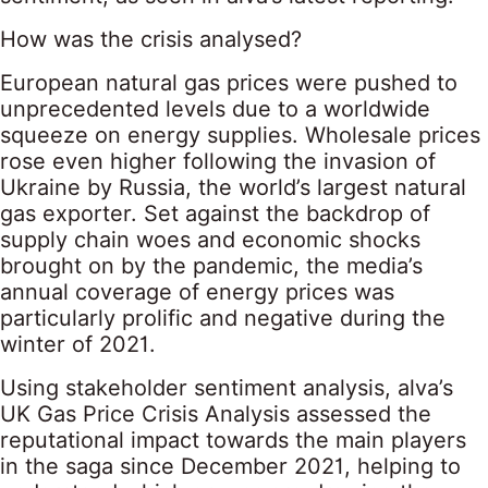
How was the crisis analysed?
European natural gas prices were pushed to
unprecedented levels due to a worldwide
squeeze on energy supplies. Wholesale prices
rose even higher following the invasion of
Ukraine by Russia, the world’s largest natural
gas exporter. Set against the backdrop of
supply chain woes and economic shocks
brought on by the pandemic, the media’s
annual coverage of energy prices was
particularly prolific and negative during the
winter of 2021.
Using stakeholder sentiment analysis, alva’s
UK Gas Price Crisis Analysis assessed the
reputational impact towards the main players
in the saga since December 2021, helping to