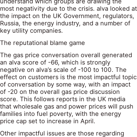
understand which groups are drawing the
most negativity due to the crisis. alva looked at
the impact on the UK Government, regulators,
Russia, the energy industry, and a number of
key utility companies.
The reputational blame game
The gas price conversation overall generated
an alva score of -66, which is strongly
negative on alva’s scale of -100 to 100. The
effect on customers is the most impactful topic
of conversation by some way, with an impact
of -20 on the overall gas price discussion
score. This follows reports in the UK media
that wholesale gas and power prices will push
families into fuel poverty, with the energy
price cap set to increase in April.
Other impactful issues are those regarding