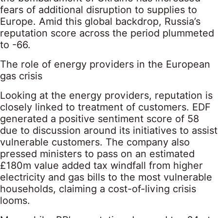
fears of additional disruption to supplies to
Europe. Amid this global backdrop, Russia’s
reputation score across the period plummeted
to -66.
The role of energy providers in the European
gas crisis
Looking at the energy providers, reputation is
closely linked to treatment of customers. EDF
generated a positive sentiment score of 58
due to discussion around its initiatives to assist
vulnerable customers. The company also
pressed ministers to pass on an estimated
£180m value added tax windfall from higher
electricity and gas bills to the most vulnerable
households, claiming a cost-of-living crisis
looms.