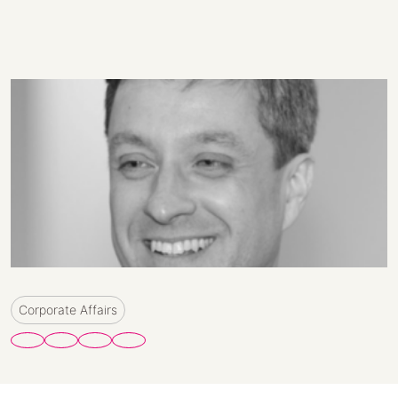
Corporate Affairs