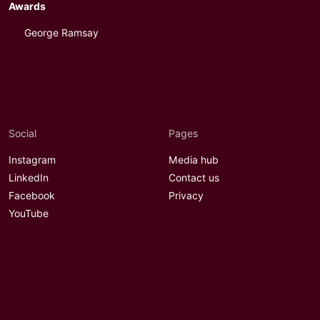
Awards
George Ramsay
Social
Pages
Instagram
Media hub
LinkedIn
Contact us
Facebook
Privacy
YouTube