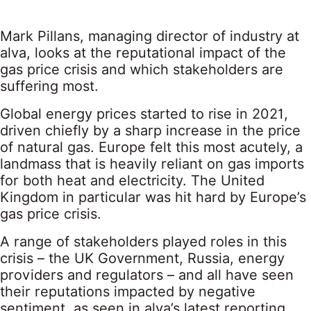
Mark Pillans, managing director of industry at
alva, looks at the reputational impact of the
gas price crisis and which stakeholders are
suffering most.
Global energy prices started to rise in 2021,
driven chiefly by a sharp increase in the price
of natural gas.
Europe felt this most acutely
, a
landmass that is heavily reliant on gas imports
for both heat and electricity. The United
Kingdom in particular was
hit hard
by Europe’s
gas price crisis.
A range of stakeholders played roles in this
crisis – the UK Government, Russia, energy
providers and regulators – and all have seen
their reputations impacted by negative
sentiment, as seen in
alva’s latest reporting
.