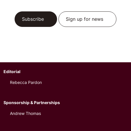
Subscribe
Sign up for news
Editorial
Rebecca Pardon
Sponsorship & Partnerships
Andrew Thomas