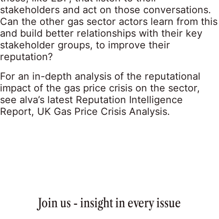
stakeholders and act on those conversations.
Can the other gas sector actors learn from this
and build better relationships with their key
stakeholder groups, to improve their
reputation?
For an in-depth analysis of the reputational
impact of the gas price crisis on the sector,
see alva’s latest Reputation Intelligence
Report,
UK Gas Price Crisis Analysis
.
Join us - insight in every issue