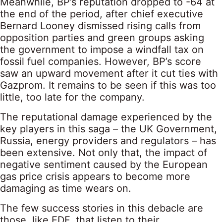
Meanwhile, BP’s reputation dropped to -64 at
the end of the period, after chief executive
Bernard Looney dismissed rising calls from
opposition parties and green groups asking
the government to impose a windfall tax on
fossil fuel companies. However, BP’s score
saw an upward movement after it cut ties with
Gazprom. It remains to be seen if this was too
little, too late for the company.
The reputational damage experienced by the
key players in this saga – the UK Government,
Russia, energy providers and regulators – has
been extensive. Not only that, the impact of
negative sentiment caused by the European
gas price crisis appears to become more
damaging as time wears on.
The few success stories in this debacle are
those, like EDF, that listen to their