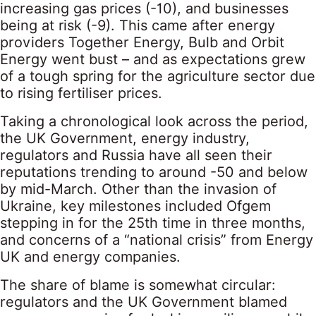
increasing gas prices (-10), and businesses
being at risk (-9). This came after energy
providers Together Energy, Bulb and Orbit
Energy went bust – and as expectations grew
of a tough spring for the agriculture sector due
to rising fertiliser prices.
Taking a chronological look across the period,
the UK Government, energy industry,
regulators and Russia have all seen their
reputations trending to around -50 and below
by mid-March. Other than the invasion of
Ukraine, key milestones included Ofgem
stepping in for the 25th time in three months,
and concerns of a “national crisis” from Energy
UK and energy companies.
The share of blame is somewhat circular:
regulators and the UK Government blamed