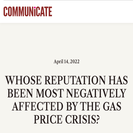
Skip to content
April 14, 2022
WHOSE REPUTATION HAS
BEEN MOST NEGATIVELY
AFFECTED BY THE GAS
PRICE CRISIS?