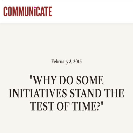
Skip to content
February 3, 2015
"WHY DO SOME
INITIATIVES STAND THE
TEST OF TIME?"