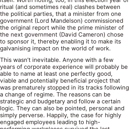
itself. Worth noting, too, in this election year of
ritual (and sometimes real) clashes between
the political parties, that a minister from one
government (Lord Mandelson) commissioned
the original report while the prime minister of
the next government (David Cameron) chose
to sponsor it, thereby enabling it to make its
galvanising impact on the world of work.
This wasn’t inevitable. Anyone with a few
years of corporate experience will probably be
able to name at least one perfectly good,
viable and potentially beneficial project that
was prematurely stopped in its tracks following
a change of regime. The reasons can be
strategic and budgetary and follow a certain
logic. They can also be pointed, personal and
simply perverse. Happily, the case for highly
engaged employees leading to high-