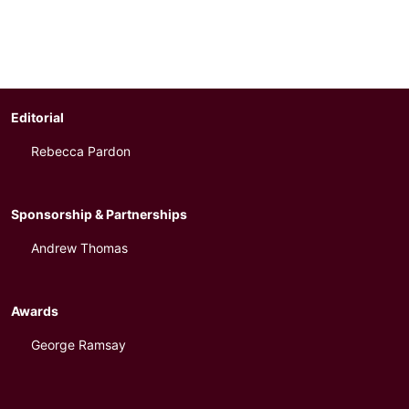
Editorial
Rebecca Pardon
Sponsorship & Partnerships
Andrew Thomas
Awards
George Ramsay