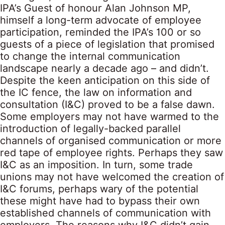
IPA’s Guest of honour Alan Johnson MP,
himself a long-term advocate of employee
participation, reminded the IPA’s 100 or so
guests of a piece of legislation that promised
to change the internal communication
landscape nearly a decade ago – and didn’t.
Despite the keen anticipation on this side of
the IC fence, the law on information and
consultation (I&C) proved to be a false dawn.
Some employers may not have warmed to the
introduction of legally-backed parallel
channels of organised communication or more
red tape of employee rights. Perhaps they saw
I&C as an imposition. In turn, some trade
unions may not have welcomed the creation of
I&C forums, perhaps wary of the potential
these might have had to bypass their own
established channels of communication with