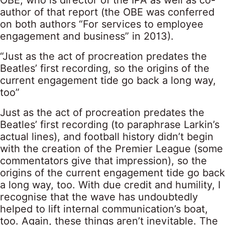
OBE, who is director of the IPA as well as co-
author of that report (the OBE was conferred
on both authors “For services to employee
engagement and business” in 2013).
“Just as the act of procreation predates the
Beatles’ first recording, so the origins of the
current engagement tide go back a long way,
too”
Just as the act of procreation predates the
Beatles’ first recording (to paraphrase Larkin’s
actual lines), and football history didn’t begin
with the creation of the Premier League (some
commentators give that impression), so the
origins of the current engagement tide go back
a long way, too. With due credit and humility, I
recognise that the wave has undoubtedly
helped to lift internal communication’s boat,
too. Again, these things aren’t inevitable. The