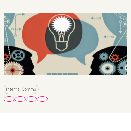
Internal Comms