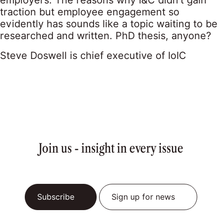
employers. The reasons why I&C didn’t gain
traction but employee engagement so
evidently has sounds like a topic waiting to be
researched and written. PhD thesis, anyone?
Steve Doswell is chief executive of IoIC
Join us - insight in every issue
Subscribe
Sign up for news