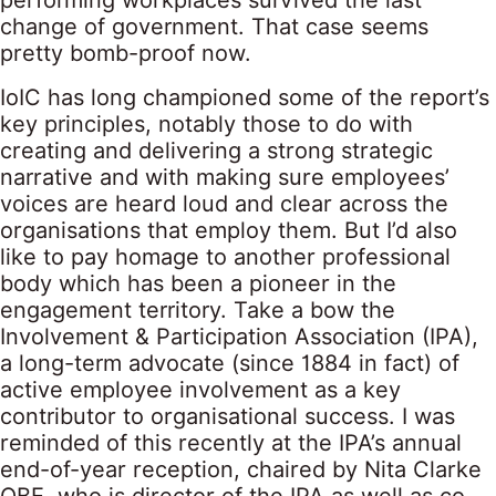
performing workplaces survived the last
change of government. That case seems
pretty bomb-proof now.
IoIC has long championed some of the report’s
key principles, notably those to do with
creating and delivering a strong strategic
narrative and with making sure employees’
voices are heard loud and clear across the
organisations that employ them. But I’d also
like to pay homage to another professional
body which has been a pioneer in the
engagement territory. Take a bow the
Involvement & Participation Association (IPA),
a long-term advocate (since 1884 in fact) of
active employee involvement as a key
contributor to organisational success. I was
reminded of this recently at the IPA’s annual
end-of-year reception, chaired by Nita Clarke