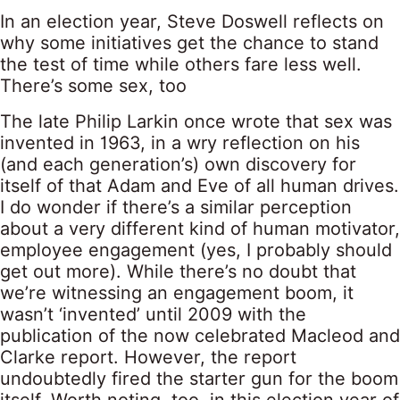
In an election year, Steve Doswell reflects on
why some initiatives get the chance to stand
the test of time while others fare less well.
There’s some sex, too
The late Philip Larkin once wrote that sex was
invented in 1963, in a wry reflection on his
(and each generation’s) own discovery for
itself of that Adam and Eve of all human drives.
I do wonder if there’s a similar perception
about a very different kind of human motivator,
employee engagement (yes, I probably should
get out more). While there’s no doubt that
we’re witnessing an engagement boom, it
wasn’t ‘invented’ until 2009 with the
publication of the now celebrated Macleod and
Clarke report. However, the report
undoubtedly fired the starter gun for the boom