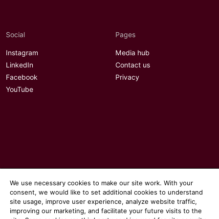
Social
Pages
Instagram
Media hub
LinkedIn
Contact us
Facebook
Privacy
YouTube
We use necessary cookies to make our site work. With your
consent, we would like to set additional cookies to understand
site usage, improve user experience, analyze website traffic,
improving our marketing, and facilitate your future visits to the