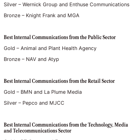
Silver – Wernick Group and Enthuse Communications
Bronze – Knight Frank and MGA
Best Internal Communications from the Public Sector
Gold – Animal and Plant Health Agency
Bronze – NAV and Atyp
Best Internal Communications from the Retail Sector
Gold – BMN and La Plume Media
Silver – Pepco and MJCC
Best Internal Communications from the Technology, Media
and Telecommunications Sector