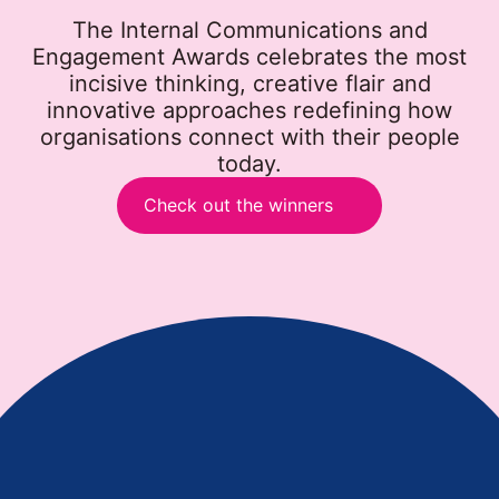
The Internal Communications and
Engagement Awards celebrates the most
incisive thinking, creative flair and
innovative approaches redefining how
organisations connect with their people
today.
Check out the winners