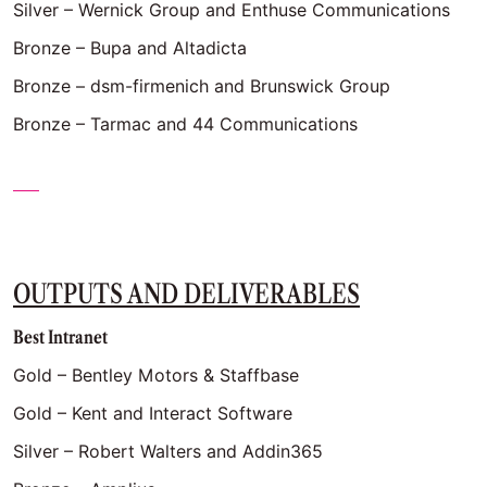
Silver – Wernick Group and Enthuse Communications
Bronze – Bupa and Altadicta
Bronze – dsm-firmenich and Brunswick Group
Bronze – Tarmac and 44 Communications
OUTPUTS AND DELIVERABLES
Best Intranet
Gold – Bentley Motors & Staffbase
Gold – Kent and Interact Software
Silver – Robert Walters and Addin365