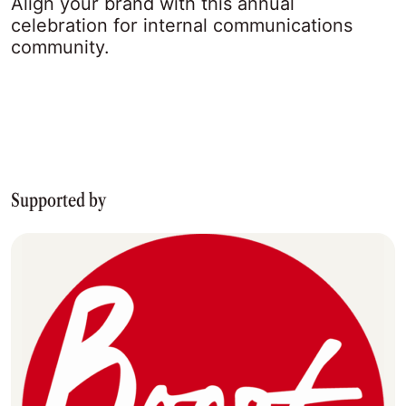
Align your brand with this annual
celebration for internal communications
community.
Supported by