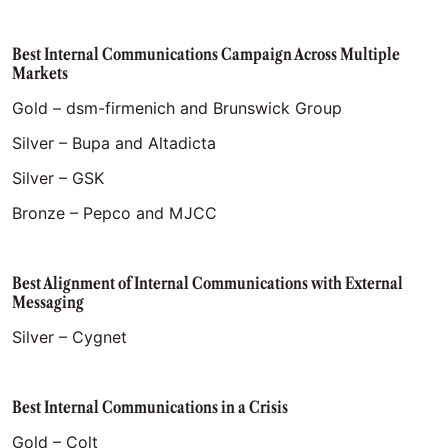
Best Internal Communications Campaign Across Multiple
Markets
Gold – dsm-firmenich and Brunswick Group
Silver – Bupa and Altadicta
Silver – GSK
Bronze – Pepco and MJCC
Best Alignment of Internal Communications with External
Messaging
Silver – Cygnet
Best Internal Communications in a Crisis
Gold – Colt