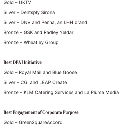
Gold – UKTV
Silver – Dentsply Sirona
Silver – DNV and Penna, an LHH brand
Bronze – GSK and Radley Yeldar
Bronze – Wheatley Group
Best DE&I Initiative
Gold – Royal Mail and Blue Goose
Silver – CGI and LEAP Create
Bronze – KLM Catering Services and La Plume Media
Best Engagement of Corporate Purpose
Gold – GreenSquareAccord