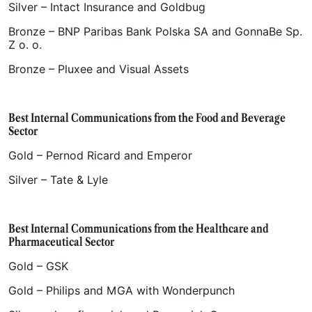
Silver – Intact Insurance and Goldbug
Bronze – BNP Paribas Bank Polska SA and GonnaBe Sp.
Z o. o.
Bronze – Pluxee and Visual Assets
Best Internal Communications from the Food and Beverage
Sector
Gold – Pernod Ricard and Emperor
Silver – Tate & Lyle
Best Internal Communications from the Healthcare and
Pharmaceutical Sector
Gold – GSK
Gold – Philips and MGA with Wonderpunch