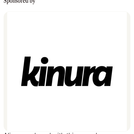
Sponsored by