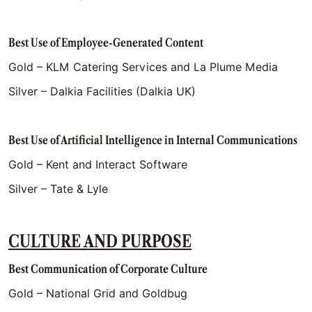
Best Use of Employee-Generated Content
Gold – KLM Catering Services and La Plume Media
Silver – Dalkia Facilities (Dalkia UK)
Best Use of Artificial Intelligence in Internal Communications
Gold – Kent and Interact Software
Silver – Tate & Lyle
CULTURE AND PURPOSE
Best Communication of Corporate Culture
Gold – National Grid and Goldbug