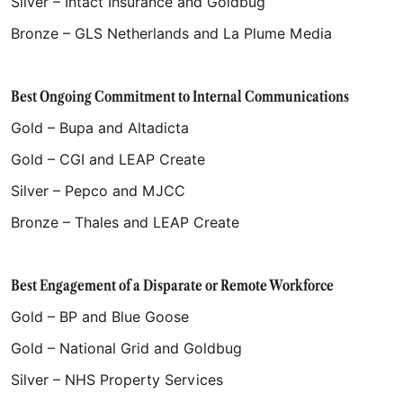
Silver – Intact Insurance and Goldbug
Bronze – GLS Netherlands and La Plume Media
Best Ongoing Commitment to Internal Communications
Gold – Bupa and Altadicta
Gold – CGI and LEAP Create
Silver – Pepco and MJCC
Bronze – Thales and LEAP Create
Best Engagement of a Disparate or Remote Workforce
Gold – BP and Blue Goose
Gold – National Grid and Goldbug
Silver – NHS Property Services