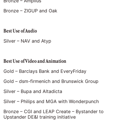
Bronze – Amplius
Bronze – ZIGUP and Oak
Best Use of Audio
Silver – NAV and Atyp
Best Use of Video and Animation
Gold – Barclays Bank and EveryFriday
Gold – dsm-firmenich and Brunswick Group
Silver – Bupa and Altadicta
Silver – Philips and MGA with Wonderpunch
Bronze – CGI and LEAP Create – Bystander to
Upstander DE&I training initiative