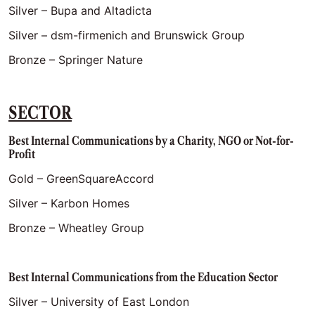
Silver – Bupa and Altadicta
Silver – dsm-firmenich and Brunswick Group
Bronze – Springer Nature
SECTOR
Best Internal Communications by a Charity, NGO or Not-for-
Profit
Gold – GreenSquareAccord
Silver – Karbon Homes
Bronze – Wheatley Group
Best Internal Communications from the Education Sector
Silver – University of East London