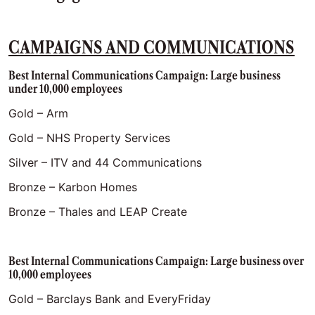
CAMPAIGNS AND COMMUNICATIONS
Best Internal Communications Campaign: Large business
under 10,000 employees
Gold – Arm
Gold – NHS Property Services
Silver – ITV and 44 Communications
Bronze – Karbon Homes
Bronze – Thales and LEAP Create
Best Internal Communications Campaign: Large business over
10,000 employees
Gold – Barclays Bank and EveryFriday