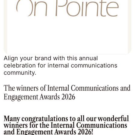
Align your brand with this annual
celebration for internal communications
community.
The winners of Internal Communications and
Engagement Awards 2026
Many congratulations to all our wonderful
winners for the Internal Communications
and Engagement Awards 2026!