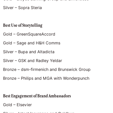
Silver – Sopra Steria
Best Use of Storytelling
Gold – GreenSquareAccord
Gold – Sage and H&H Comms
Silver – Bupa and Altadicta
Silver – GSK and Radley Yeldar
Bronze – dsm-firmenich and Brunswick Group
Bronze – Philips and MGA with Wonderpunch
Best Engagement of Brand Ambassadors
Gold – Elsevier