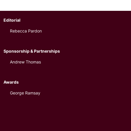
Editorial
Rebecca Pardon
Sponsorship & Partnerships
Andrew Thomas
Awards
George Ramsay