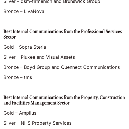
Silver – dsm-firmenich and Brunswick Group
Bronze – LivaNova
Best Internal Communications from the Professional Services
Sector
Gold – Sopra Steria
Silver – Pluxee and Visual Assets
Bronze – Boyd Group and Quennect Communications
Bronze – tms
Best Internal Communications from the Property, Construction
and Facilities Management Sector
Gold – Amplius
Silver – NHS Property Services