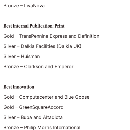
Bronze – LivaNova
Best Internal Publication: Print
Gold – TransPennine Express and Definition
Silver – Dalkia Facilities (Dalkia UK)
Silver – Huisman
Bronze – Clarkson and Emperor
Best Innovation
Gold – Computacenter and Blue Goose
Gold – GreenSquareAccord
Silver – Bupa and Altadicta
Bronze – Philip Morris International