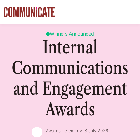
Skip to content
Winners Announced
Internal
Communications
and Engagement
Awards
Awards ceremony:
8 July 2026