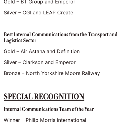
Gold – BT Group and Emperor
Silver – CGI and LEAP Create
Best Internal Communications from the Transport and
Logistics Sector
Gold – Air Astana and Definition
Silver – Clarkson and Emperor
Bronze – North Yorkshire Moors Railway
SPECIAL RECOGNITION
Internal Communications Team of the Year
Winner – Philip Morris International