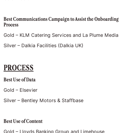
Best Communications Campaign to Assist the Onboarding
Process
Gold – KLM Catering Services and La Plume Media
Silver – Dalkia Facilities (Dalkia UK)
PROCESS
Best Use of Data
Gold – Elsevier
Silver – Bentley Motors & Staffbase
Best Use of Content
Gold – Lloyds Banking Group and Limehouse