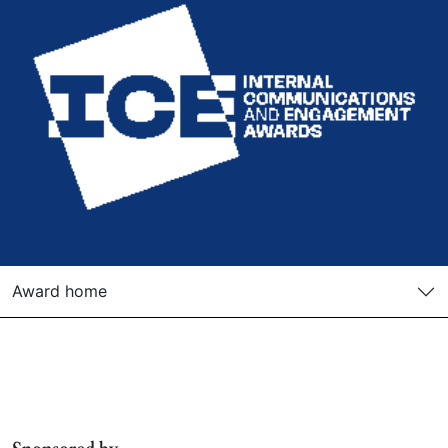
Award home