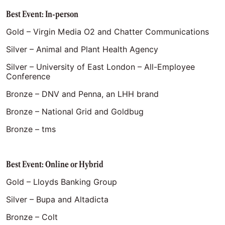
Best Event: In-person
Gold – Virgin Media O2 and Chatter Communications
Silver – Animal and Plant Health Agency
Silver – University of East London – All-Employee
Conference
Bronze – DNV and Penna, an LHH brand
Bronze – National Grid and Goldbug
Bronze – tms
Best Event: Online or Hybrid
Gold – Lloyds Banking Group
Silver – Bupa and Altadicta
Bronze – Colt