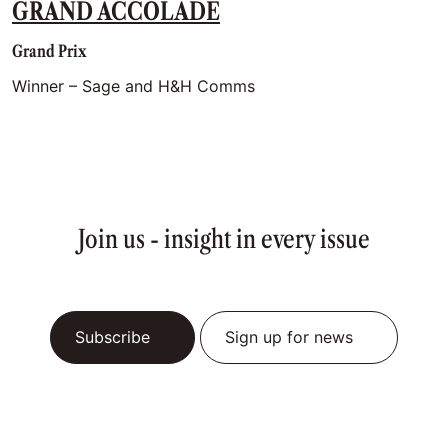
GRAND ACCOLADE
Grand Prix
Winner – Sage and H&H Comms
Join us - insight in every issue
Subscribe
Sign up for news