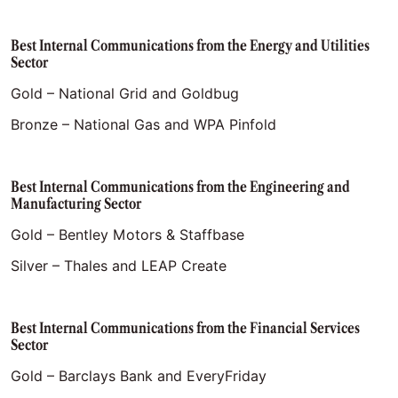
Best Internal Communications from the Energy and Utilities
Sector
Gold – National Grid and Goldbug
Bronze – National Gas and WPA Pinfold
Best Internal Communications from the Engineering and
Manufacturing Sector
Gold – Bentley Motors & Staffbase
Silver – Thales and LEAP Create
Best Internal Communications from the Financial Services
Sector
Gold – Barclays Bank and EveryFriday