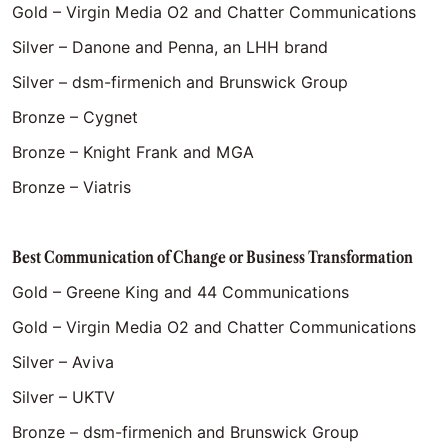
Gold – Virgin Media O2 and Chatter Communications
Silver – Danone and Penna, an LHH brand
Silver – dsm-firmenich and Brunswick Group
Bronze – Cygnet
Bronze – Knight Frank and MGA
Bronze – Viatris
Best Communication of Change or Business Transformation
Gold – Greene King and 44 Communications
Gold – Virgin Media O2 and Chatter Communications
Silver – Aviva
Silver – UKTV
Bronze – dsm-firmenich and Brunswick Group