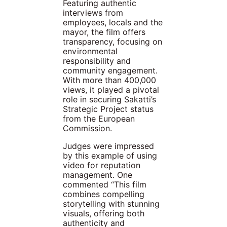
Featuring authentic
interviews from
employees, locals and the
mayor, the film offers
transparency, focusing on
environmental
responsibility and
community engagement.
With more than 400,000
views, it played a pivotal
role in securing Sakatti’s
Strategic Project status
from the European
Commission.
Judges were impressed
by this example of using
video for reputation
management. One
commented “This film
combines compelling
storytelling with stunning
visuals, offering both
authenticity and