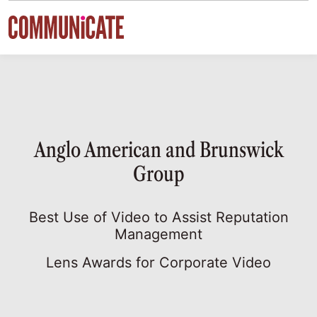
Skip to content
Anglo American and Brunswick
Group
Best Use of Video to Assist Reputation
Management
Lens Awards for Corporate Video