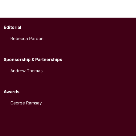
Editorial
Rebecca Pardon
Sponsorship & Partnerships
Andrew Thomas
Awards
George Ramsay