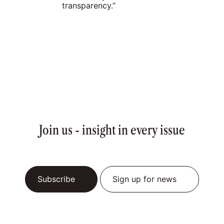
transparency.”
Join us - insight in every issue
Subscribe
Sign up for news