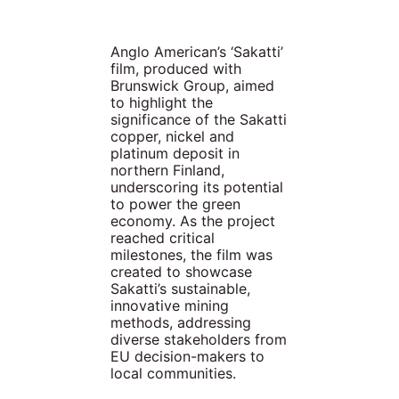
Anglo American’s ‘Sakatti’
film, produced with
Brunswick Group, aimed
to highlight the
significance of the Sakatti
copper, nickel and
platinum deposit in
northern Finland,
underscoring its potential
to power the green
economy. As the project
reached critical
milestones, the film was
created to showcase
Sakatti’s sustainable,
innovative mining
methods, addressing
diverse stakeholders from
EU decision-makers to
local communities.