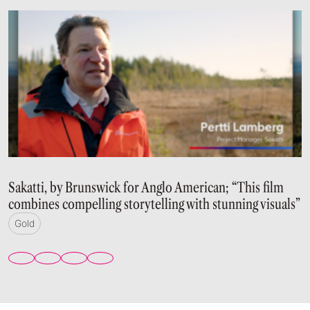
Sakatti, by Brunswick for Anglo American; “This film
combines compelling storytelling with stunning visuals”
Gold