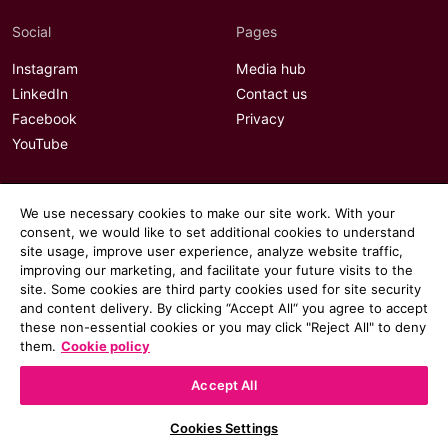
Social
Pages
Instagram
Media hub
LinkedIn
Contact us
Facebook
Privacy
YouTube
We use necessary cookies to make our site work. With your
consent, we would like to set additional cookies to understand
site usage, improve user experience, analyze website traffic,
improving our marketing, and facilitate your future visits to the
site. Some cookies are third party cookies used for site security
and content delivery. By clicking “Accept All“ you agree to accept
these non-essential cookies or you may click "Reject All" to deny
them.
Cookie policy
Accept All
© 2026 Communicate magazine
Cookies Settings