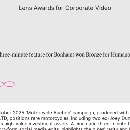
Lens Awards for Corporate Video
three-minute feature for Bonhams won Bronze for Humano
ober 2025 ‘Motorcycle Auction’ campaign, produced wit
LTD, positions rare motorcycles, including two ex-Joey Du
s high-value investment assets. A cinematic three-minute f
rt-form social media edits, highlights the bikes’ rarity and 