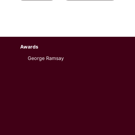
Awards
George Ramsay