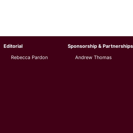
Editorial
Sponsorship & Partnerships
Rebecca Pardon
Andrew Thomas