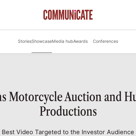
Stories
Showcase
Media hub
Awards
Conferences
 Motorcycle Auction and 
Productions
Best Video Targeted to the Investor Audience