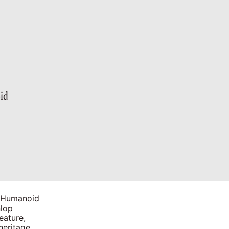
id
h Humanoid
nlop
eature,
heritage.