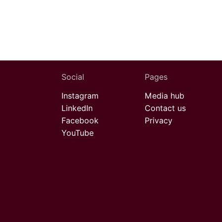
Social
Pages
Instagram
Media hub
LinkedIn
Contact us
Facebook
Privacy
YouTube