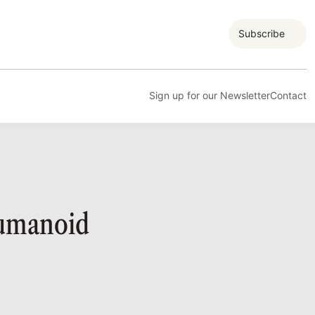
Subscribe
Sign up for our Newsletter
Contact
Humanoid