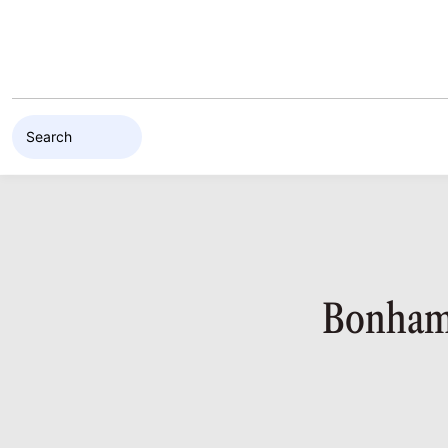
Skip to content
Bonhams