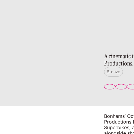
A cinematic 
Productions.
Bronze
Bonhams’ Oct
Productions 
Superbikes, a
alongside sho