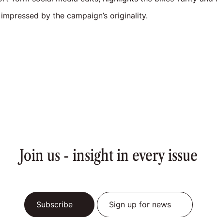
impressed by the campaign’s originality.
Join us - insight in every issue
Subscribe
Sign up for news