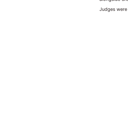
Judges were 