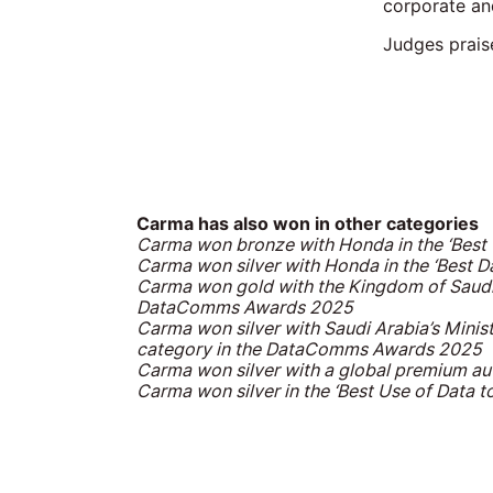
corporate an
Judges prais
Carma has also won in other categories
Carma won bronze
with Honda in the ‘Bes
Carma won silver
with Honda in the ‘Best 
Carma won gold
with the Kingdom of Saudi
DataComms Awards 2025
Carma won silver
with Saudi Arabia’s Minis
category in the DataComms Awards 2025
Carma won silver
with a global premium au
Carma won silver
in the ‘Best Use of Data