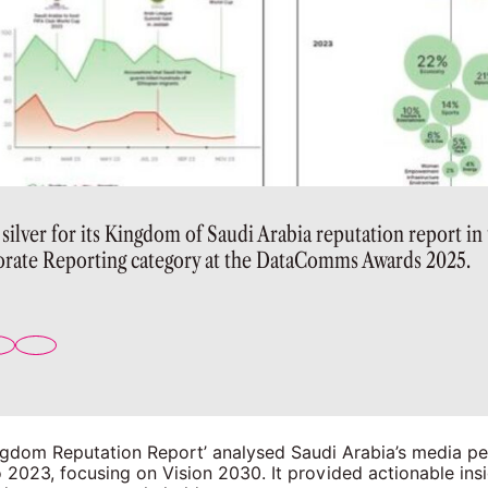
lver for its Kingdom of Saudi Arabia reputation report in 
rate Reporting category at the DataComms Awards 2025.
gdom Reputation Report’ analysed Saudi Arabia’s media pe
2023, focusing on Vision 2030. It provided actionable insi