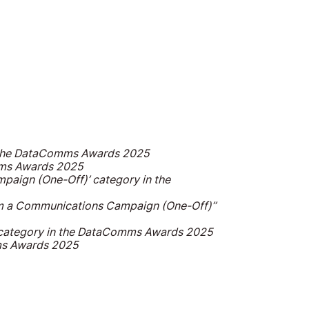
in the DataComms Awards 2025
omms Awards 2025
mpaign (One-Off)’ category in the
from a Communications Campaign (One-Off)’’
’ category in the DataComms Awards 2025
mms Awards 2025