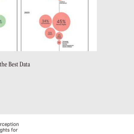
the Best Data
rception
ghts for