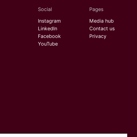
Social
Pages
Instagram
Media hub
LinkedIn
Contact us
Facebook
Privacy
YouTube