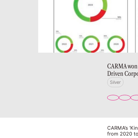
CARMA won si
Driven Corpo
Silver
CARMA’s ‘Kin
from 2020 to 