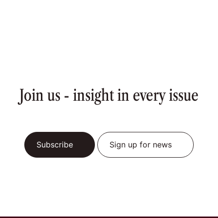
Join us - insight in every issue
Subscribe
Sign up for news