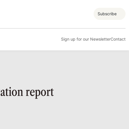
Subscribe
Sign up for our Newsletter
Contact
ation report