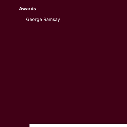
Awards
George Ramsay