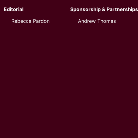
Editorial
Sponsorship & Partnerships
Rebecca Pardon
Andrew Thomas