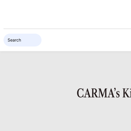
Skip to content
CARMA’s Kin