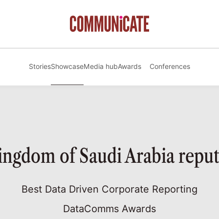
Stories
Showcase
Media hub
Awards
Conferences
gdom of Saudi Arabia reput
Best Data Driven Corporate Reporting
DataComms Awards