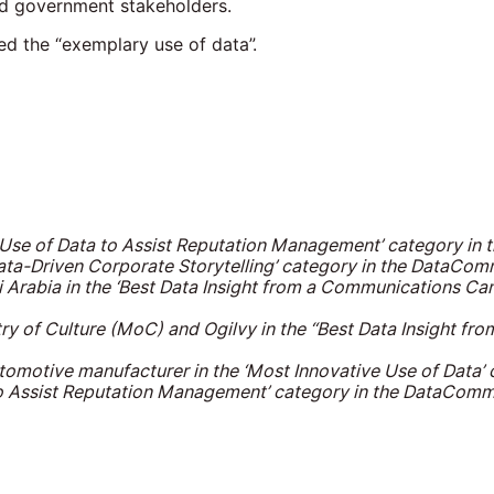
d government stakeholders.
ed the “exemplary use of data”.
t Use of Data to Assist Reputation Management’ category 
Data-Driven Corporate Storytelling’ category in the DataC
 Arabia in the ‘Best Data Insight from a Communications Ca
try of Culture (MoC) and Ogilvy in the ‘‘Best Data Insight 
tomotive manufacturer in the ‘Most Innovative Use of Data
 to Assist Reputation Management’ category in the DataCo