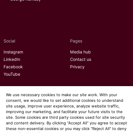
Social
Pages
Instagram
Media hub
LinkedIn
Contact us
Facebook
Privacy
YouTube
We use necessary cookies to make our site work. With your
consent, we would like to set additional cookies to understand
site usage, improve user experience, analyze website traffic,
improving our marketing, and facilitate your future visits to the
site. Some cookies are third party cookies used for site security
and content delivery. By clicking “Accept All“ you agree to accept
these non-essential cookies or you may click "Reject All" to deny