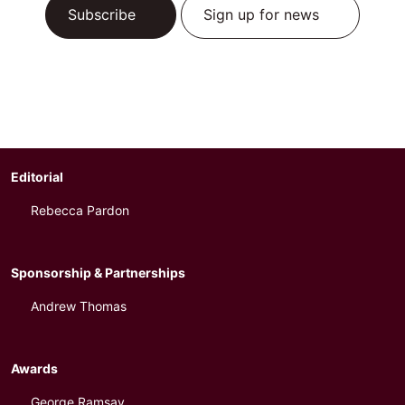
Subscribe
Sign up for news
Editorial
Rebecca Pardon
Sponsorship & Partnerships
Andrew Thomas
Awards
George Ramsay