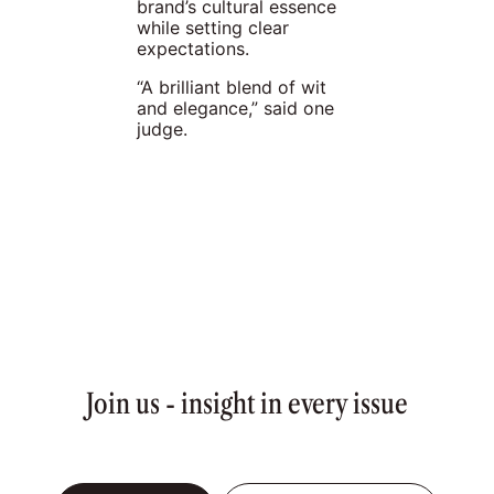
brand’s cultural essence
while setting clear
expectations.
“A brilliant blend of wit
and elegance,” said one
judge.
Join us - insight in every issue