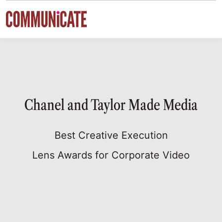
Skip to content
Chanel and Taylor Made Media
Best Creative Execution
Lens Awards for Corporate Video