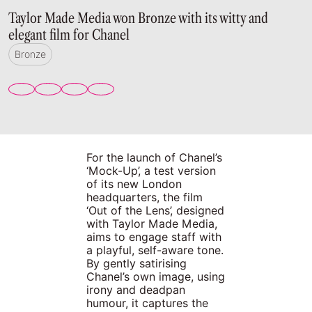
Taylor Made Media won Bronze with its witty and
elegant film for Chanel
Bronze
For the launch of Chanel’s
‘Mock-Up’, a test version
of its new London
headquarters, the film
‘Out of the Lens’, designed
with Taylor Made Media,
aims to engage staff with
a playful, self-aware tone.
By gently satirising
Chanel’s own image, using
irony and deadpan
humour, it captures the