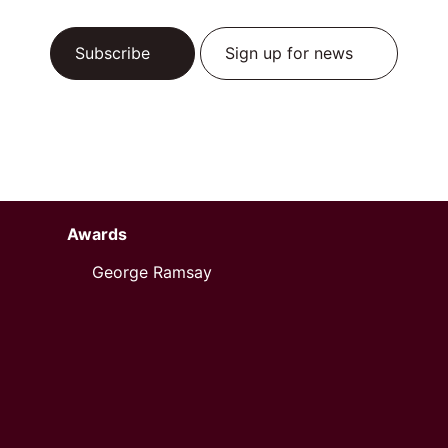
Subscribe
Sign up for news
Awards
George Ramsay