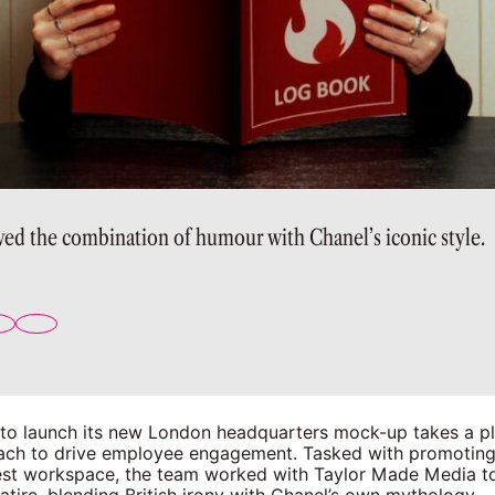
ved the combination of humour with Chanel’s iconic style.
 to launch its new London headquarters mock-up takes a pla
ch to drive employee engagement. Tasked with promoting
est workspace, the team worked with Taylor Made Media to