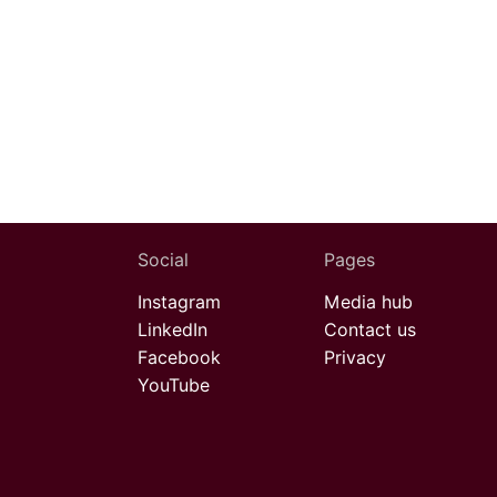
Social
Pages
Instagram
Media hub
LinkedIn
Contact us
Facebook
Privacy
YouTube