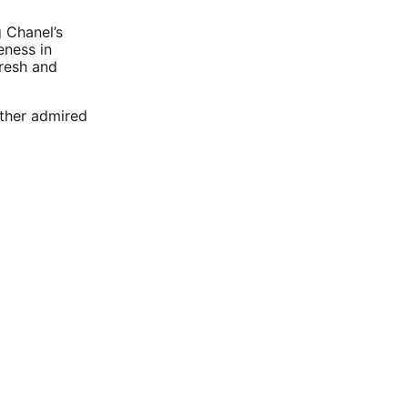
g Chanel’s
eness in
fresh and
other admired