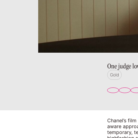
One judge lo
Gold
Chanel’s film
aware approa
temporary, t