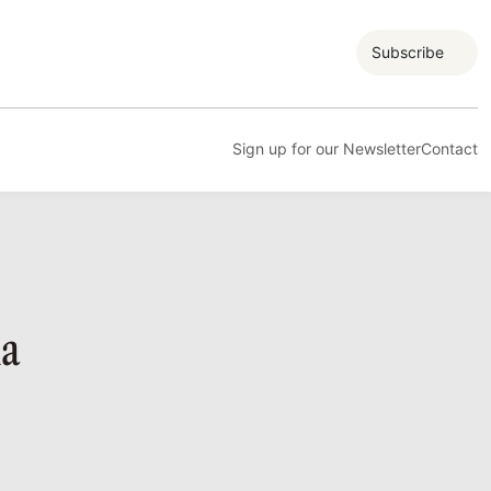
Subscribe
Sign up for our Newsletter
Contact
ia