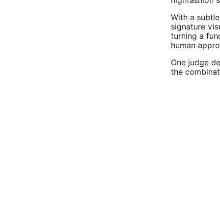
highfashion s
With a subtle
signature vis
turning a fun
human appro
One judge de
the combinati