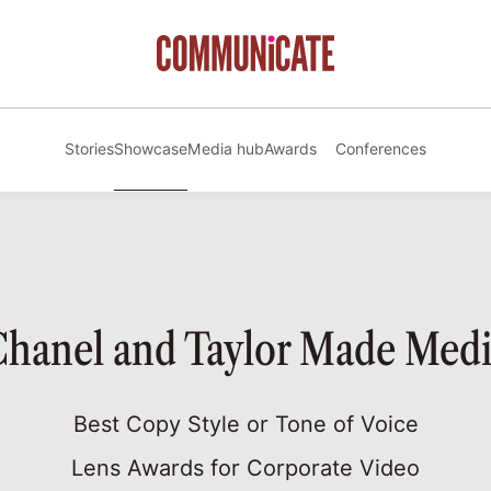
Stories
Showcase
Media hub
Awards
Conferences
hanel and Taylor Made Med
Best Copy Style or Tone of Voice
Lens Awards for Corporate Video