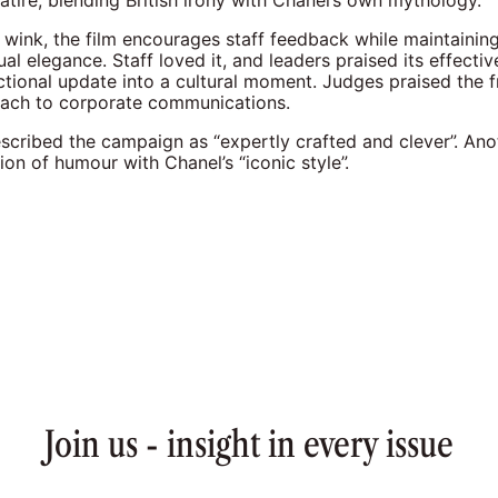
atire, blending British irony with Chanel’s own mythology.
 wink, the film encourages staff feedback while maintainin
ual elegance. Staff loved it, and leaders praised its effectiv
ctional update into a cultural moment. Judges praised the 
ach to corporate communications.
scribed the campaign as “expertly crafted and clever”. An
on of humour with Chanel’s “iconic style”.
Join us - insight in every issue