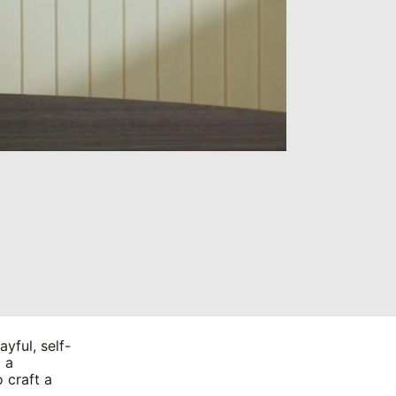
yful, self-
 a
 craft a