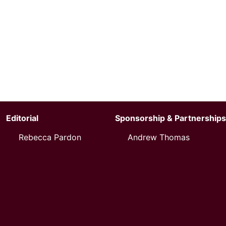
Editorial
Sponsorship & Partnerships
Rebecca Pardon
Andrew Thomas